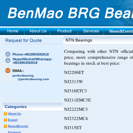
NTN Bearings
Comparing with other NTN official
Phone:+8618963592618
price, more comprehensive range 
Skype/Wechat/Whatsapp:
bearings in stock at best price:
+8618963592618
EMAIL:
NJ2206ET
perfectbearing
@perfectbearing.com
NJ2313W
NJ316ETC3
NJ211EMC3E
Categories
NJ2222MC3
About Us
NJ2322MC4
Export
News&Events
NJ315ET
Products