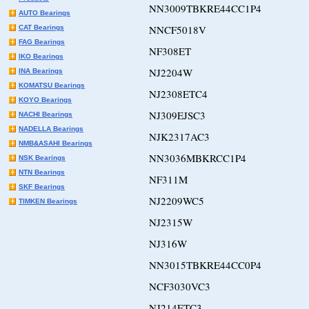
NN3009TBKRE44CC1P4
AUTO Bearings
NNCF5018V
CAT Bearings
FAG Bearings
NF308ET
IKO Bearings
NJ2204W
INA Bearings
KOMATSU Bearings
NJ2308ETC4
KOYO Bearings
NJ309EJSC3
NACHI Bearings
NADELLA Bearings
NJK2317AC3
NMB&ASAHI Bearings
NN3036MBKRCC1P4
NSK Bearings
NTN Bearings
NF311M
SKF Bearings
NJ2209WC5
TIMKEN Bearings
NJ2315W
NJ316W
NN3015TBKRE44CC0P4
NCF3030VC3
NJ214ETC3