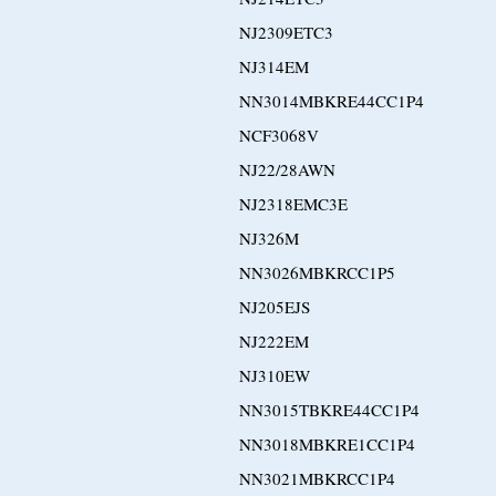
NJ2309ETC3
NJ314EM
NN3014MBKRE44CC1P4
NCF3068V
NJ22/28AWN
NJ2318EMC3E
NJ326M
NN3026MBKRCC1P5
NJ205EJS
NJ222EM
NJ310EW
NN3015TBKRE44CC1P4
NN3018MBKRE1CC1P4
NN3021MBKRCC1P4