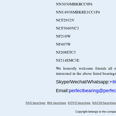
NN3030MBKRCC9P4
NNU4936MBKRE1CC1P4
NCF2932V
NCF3040VC3
NF218W
NF407W
NJ208ETC3
NJ214EMC3E
We honestly welcome friends all o
interested in the above listed bearin
Skype/Wechat/Whatsapp:
+8
Email:
perfectbearing@perfe
FAG bearings
INA bearings
KOYO bearings
NACHI bearing
Copyright belongs to the comp