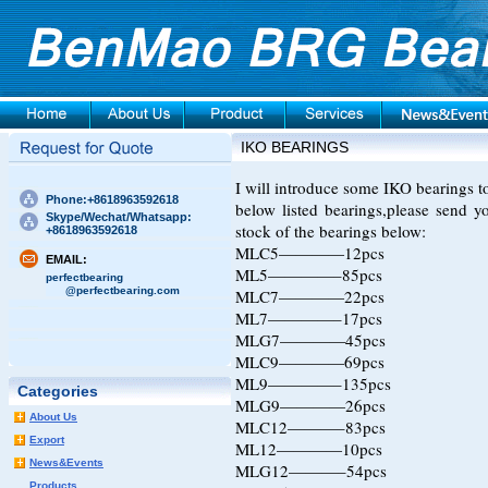
IKO BEARINGS
I will introduce some IKO bearings to 
Phone:+8618963592618
below listed bearings,please send 
Skype/Wechat/Whatsapp:
stock of the bearings below:
+8618963592618
MLC5————12pcs
EMAIL:
ML5————–85pcs
perfectbearing
@perfectbearing.com
MLC7————22pcs
ML7————–17pcs
MLG7————45pcs
MLC9————69pcs
ML9————–135pcs
Categories
MLG9————26pcs
About Us
MLC12———–83pcs
Export
ML12————10pcs
News&Events
MLG12———–54pcs
Products