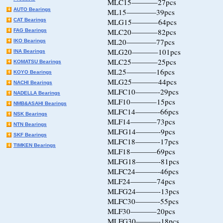
MLC15———–27pcs
AUTO Bearings
ML15————39pcs
CAT Bearings
MLG15———–64pcs
MLC20———–82pcs
FAG Bearings
ML20————77pcs
IKO Bearings
MLG20———–101pcs
INA Bearings
MLC25———–25pcs
KOMATSU Bearings
ML25————16pcs
KOYO Bearings
MLG25———–44pcs
NACHI Bearings
MLFC10———-29pcs
NADELLA Bearings
MLF10———–15pcs
NMB&ASAHI Bearings
MLFC14———-66pcs
NSK Bearings
MLF14———–73pcs
NTN Bearings
MLFG14———-9pcs
SKF Bearings
MLFC18———-17pcs
TIMKEN Bearings
MLF18———–69pcs
MLFG18———-81pcs
MLFC24———-46pcs
MLF24———–74pcs
MLFG24———-13pcs
MLFC30———-55pcs
MLF30———–20pcs
MLFG30———-18pcs