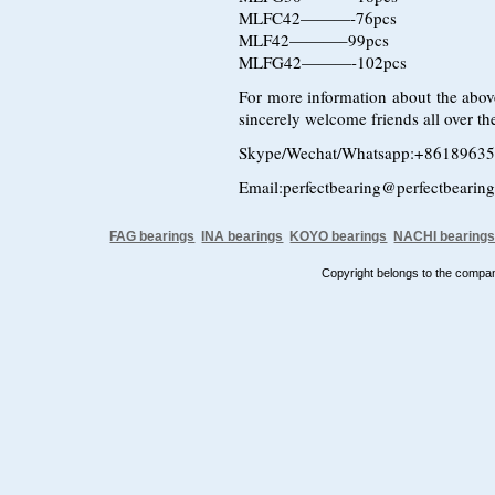
MLFC42———-76pcs
MLF42———–99pcs
MLFG42———-102pcs
For more information about the above
sincerely welcome friends all over the
Skype/Wechat/Whatsapp:+8618963
Email:perfectbearing@perfectbearin
FAG bearings
INA bearings
KOYO bearings
NACHI bearing
Copyright belongs to the comp