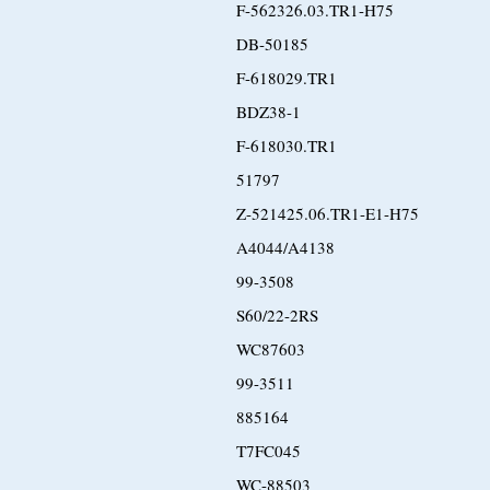
F-562326.03.TR1-H75
DB-50185
F-618029.TR1
BDZ38-1
F-618030.TR1
51797
Z-521425.06.TR1-E1-H75
A4044/A4138
99-3508
S60/22-2RS
WC87603
99-3511
885164
T7FC045
WC-88503