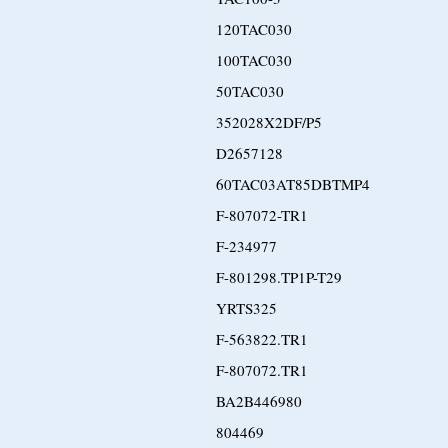
120TAC030
100TAC030
50TAC030
352028X2DF/P5
D2657128
60TAC03AT85DBTMP4
F-807072-TR1
F-234977
F-801298.TP1P-T29
YRTS325
F-563822.TR1
F-807072.TR1
BA2B446980
804469