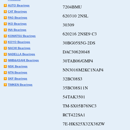
AUTO Bearings
7204BMU
CAT Bearings
620310 2NSL
FAG Bearings
30309
IKO Bearings
INA Bearings
620216 2NSE9 C3
KOMATSU Bearings
30BG05S5G-2DS
KOYO Bearings
NACHI Bearings
DAC30620048
NADELLA Bearings
30TAB06/GMP4
NMB&ASAHI Bearings
NSK Bearings
NN3016M2KC1NAP4
NTN Bearings
32BC08S3
SKF Bearings
TIMKEN Bearings
35BC08S11N
54TAK3501
TM-SX05B76NC3
RCT422SA1
7E-HKS25X32X38ZW