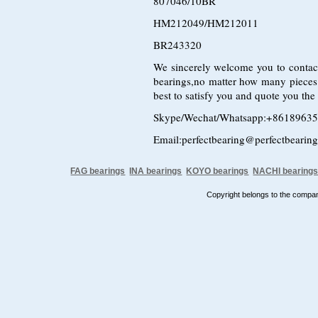
807046/10BR
HM212049/HM212011
BR243320
We sincerely welcome you to contac
bearings,no matter how many pieces
best to satisfy you and quote you the
Skype/Wechat/Whatsapp:+8618963
Email:perfectbearing@perfectbearin
FAG bearings
INA bearings
KOYO bearings
NACHI bearing
Copyright belongs to the comp