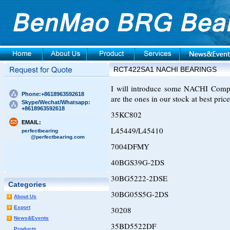
RCT422SA1 NACHI BEARINGS
I will introduce some NACHI Compre
Phone:+8618963592618
are the ones in our stock at best price
Skype/Wechat/Whatsapp:
+8618963592618
35KC802
EMAIL:
L45449/L45410
perfectbearing
@perfectbearing.com
7004DFMY
40BGS39G-2DS
30BG5222-2DSE
Categories
30BG05S5G-2DS
About Us
Export
30208
News&Events
35BD5522DF
Products