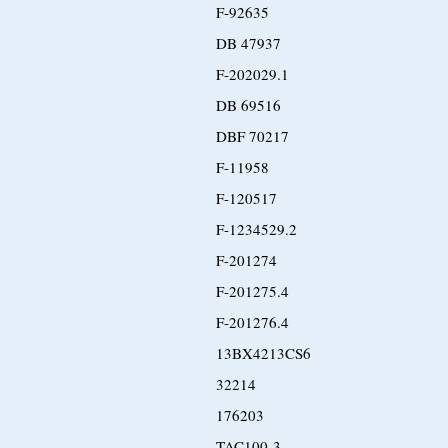
F-92635
DB 47937
F-202029.1
DB 69516
DBF 70217
F-11958
F-120517
F-1234529.2
F-201274
F-201275.4
F-201276.4
13BX4213CS6
32214
176203
TAC100-3