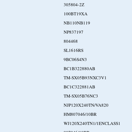
305804-2Z
100BT19XA
NB110NB119
NP837197
804468
SL1616RS
9BC06S4N3
BC1B322880AB
TM-SX05B93NXC3V1
BC1C322881AB
TM-SX05B76NC3
NJP120X240TN/VA820
HM807046/10BR
WJ120X240TN1/1ENCLASS1