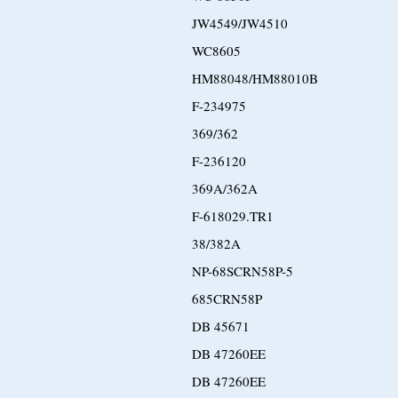
JW4549/JW4510
WC8605
HM88048/HM88010B
F-234975
369/362
F-236120
369A/362A
F-618029.TR1
38/382A
NP-68SCRN58P-5
685CRN58P
DB 45671
DB 47260EE
DB 47260EE