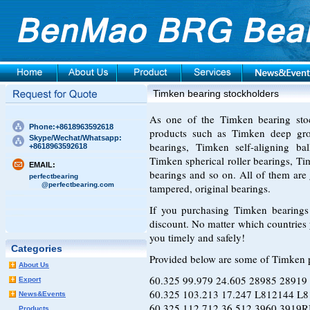
Timken bearing stockholders
As one of the Timken bearing sto
Phone:+8618963592618
products such as Timken deep groo
Skype/Wechat/Whatsapp:
bearings, Timken self-aligning bal
+8618963592618
Timken spherical roller bearings, Ti
EMAIL:
bearings and so on. All of them ar
perfectbearing
@perfectbearing.com
tampered, original bearings.
If you purchasing Timken bearings 
discount. No matter which countries 
you timely and safely!
Categories
Provided below are some of Timken 
About Us
60.325 99.979 24.605 28985 
Export
60.325 103.213 17.247 L812144 
News&Events
60.325 112.712 36.512 3960 
Products