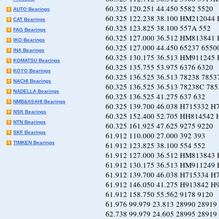
60.325 120.251 44.450 5582
AUTO Bearings
60.325 122.238 38.100 HM212044 
CAT Bearings
60.325 123.825 38.100 557A
FAG Bearings
60.325 127.000 36.512 HM813841
IKO Bearings
60.325 127.000 44.450 65237 
INA Bearings
60.325 130.175 36.513 HM911245
KOMATSU Bearings
60.325 135.755 53.975 6376
KOYO Bearings
60.325 136.525 36.513 78238
NACHI Bearings
60.325 136.525 36.513 78238C
NADELLA Bearings
60.325 136.525 41.275 637
NMB&ASAHI Bearings
60.325 139.700 46.038 H715332 
NSK Bearings
60.325 152.400 52.705 HH814542 
NTN Bearings
60.325 161.925 47.625 9275
SKF Bearings
61.912 110.000 27.000 392
TIMKEN Bearings
61.912 123.825 38.100 554
61.912 127.000 36.512 HM813843 
61.912 130.175 36.513 HM911249 
61.912 139.700 46.038 H715334 
61.912 146.050 41.275 H913842 
61.912 158.750 55.562 9178
61.976 99.979 23.813 28990 
62.738 99.979 24.605 28995 