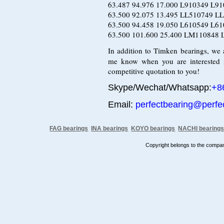
63.487 94.976 17.000 L910349 L
63.500 92.075 13.495 LL510749 L
63.500 94.458 19.050 L610549 L
63.500 101.600 25.400 LM110848 
In addition to Timken bearings, we
me know when you are interested 
competitive quotation to you!
Skype/Wechat/Whatsapp:
+8
Email:
perfectbearing@perfe
FAG bearings
INA bearings
KOYO bearings
NACHI bearing
Copyright belongs to the comp