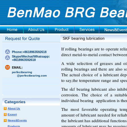
SKF bearing lubrication
If rolling bearings are to operate re
Phone:+8618963592618
direct metal-to-metal contact between
Skype/Wechat/Whatsapp:
+8618963592618
A wide selection of greases and oil
EMAIL:
rolling bearings and there are also s
perfectbearing
The actual choice of a lubricant dep
@perfectbearing.com
to say,the temperature range and spee
The skf bearing lubricant also inhib
corrosion. The choice of a suitabl
individual bearing application is the
Categories
The most favorable operating te
About Us
amount of lubricant needed for relia
Export
the lubricant has additional functions
News&Events
amounts of lubricant may be require
Products