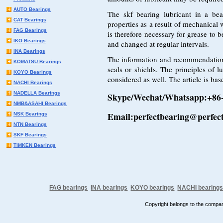
AUTO Bearings
The skf bearing lubricant in a bea
CAT Bearings
properties as a result of mechanical 
FAG Bearings
is therefore necessary for grease to 
IKO Bearings
and changed at regular intervals.
INA Bearings
The information and recommendations i
KOMATSU Bearings
seals or shields. The principles of l
KOYO Bearings
considered as well. The article is bas
NACHI Bearings
NADELLA Bearings
Skype/Wechat/Whatsapp:+86
NMB&ASAHI Bearings
Email:perfectbearing@perfec
NSK Bearings
NTN Bearings
SKF Bearings
TIMKEN Bearings
FAG bearings
INA bearings
KOYO bearings
NACHI bearing
Copyright belongs to the comp