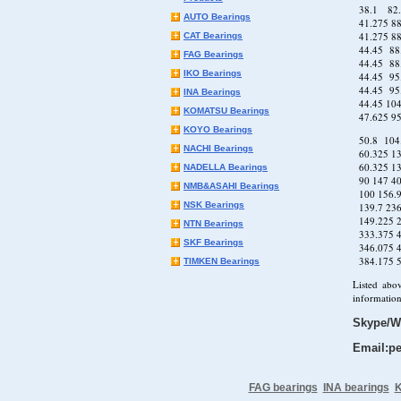
38.1 82
AUTO Bearings
41.275 
41.275 88
CAT Bearings
44.45 8
FAG Bearings
44.45 88
IKO Bearings
44.45 95
44.45 95
INA Bearings
44.45 10
KOMATSU Bearings
47.625 9
KOYO Bearings
50.8 104
NACHI Bearings
60.325 13
60.325 13
NADELLA Bearings
90 147 
NMB&ASAHI Bearings
100 156
NSK Bearings
139.7 2
149.225
NTN Bearings
333.375
SKF Bearings
346.075
384.175
TIMKEN Bearings
Listed abo
information
Skype/W
Email:pe
FAG bearings
INA bearings
K