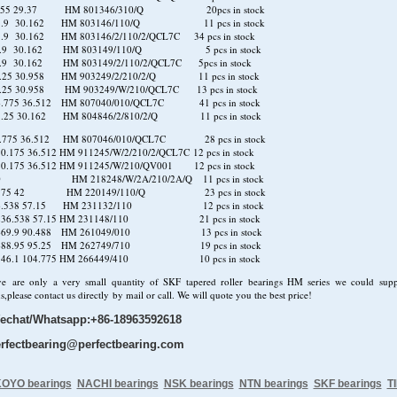
.55 29.37 HM 801346/310/Q 20pcs in stock
88.9 30.162 HM 803146/110/Q 11 pcs in stock
.9 30.162 HM 803146/2/110/2/QCL7C 34 pcs in stock
8.9 30.162 HM 803149/110/Q 5 pcs in stock
.9 30.162 HM 803149/2/110/2/QCL7C 5pcs in stock
.25 30.958 HM 903249/2/210/2/Q 11 pcs in stock
.25 30.958 HM 903249/W/210/QCL7C 13 pcs in stock
4.775 36.512 HM 807040/010/QCL7C 41 pcs in stock
5.25 30.162 HM 804846/2/810/2/Q 11 pcs in stock
.775 36.512 HM 807046/010/QCL7C 28 pcs in stock
0.175 36.512 HM 911245/W/2/210/2/QCL7C 12 pcs in stock
0.175 36.512 HM 911245/W/210/QV001 12 pcs in stock
40 HM 218248/W/2A/210/2A/Q 11 pcs in stock
.975 42 HM 220149/110/Q 23 pcs in stock
36.538 57.15 HM 231132/110 12 pcs in stock
 236.538 57.15 HM 231148/110 21 pcs in stock
 469.9 90.488 HM 261049/010 13 pcs in stock
 488.95 95.25 HM 262749/710 19 pcs in stock
 546.1 104.775 HM 266449/410 10 pcs in stock
ve are only a very small quantity of SKF tapered roller bearings HM series we could sup
s,please contact us directly by mail or call. We will quote you the best price!
echat/Whatsapp:+86-18963592618
rfectbearing@perfectbearing.com
OYO bearings
NACHI bearings
NSK bearings
NTN bearings
SKF bearings
T