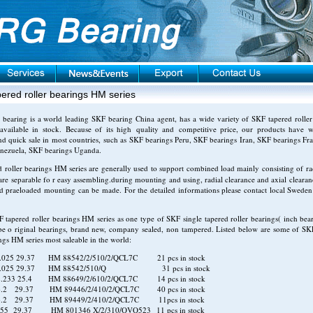
ered roller bearings HM series
earing is a world leading SKF bearing China agent, has a wide variety of SKF tapered roller
available in stock. Because of its high quality and competitive price, our products have
nd quick sale in most countries, such as SKF bearings Peru, SKF bearings Iran, SKF bearings Fr
enezuela, SKF bearings Uganda.
 roller bearings HM series
are generally used to support combined load mainly consisting of rad
are separable fo r easy assembling.during mounting and using, radial clearance and axial clearan
d praeloaded mounting can be made. For the detailed informations please contact local Sweden
 tapered roller bearings HM series as one type of SKF single tapered roller bearings( inch bear
be o riginal bearings, brand new, company sealed, non tampered. Listed below are some of SK
ings HM series most saleable in the world:
.025 29.37 HM 88542/2/510/2/QCL7C 21 pcs in stock
3.025 29.37 HM 88542/510/Q 31 pcs in stock
2.233 25.4 HM 88649/2/610/2/QCL7C 14 pcs in stock
6.2 29.37 HM 89446/2/410/2/QCL7C 40 pcs in stock
6.2 29.37 HM 89449/2/410/2/QCL7C 11pcs in stock
55 29.37 HM 801346 X/2/310/QVQ523 11 pcs in stock