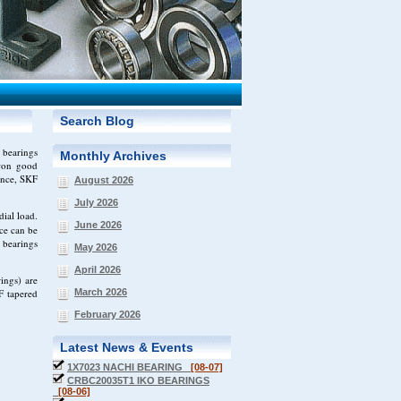
Search Blog
 bearings
Monthly Archives
 won good
ance, SKF
August 2026
July 2026
ial load.
June 2026
ce can be
 bearings
May 2026
April 2026
ings) are
F tapered
March 2026
February 2026
Latest News & Events
1X7023 NACHI BEARING
[08-07]
CRBC20035T1 IKO BEARINGS
[08-06]