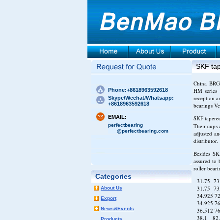
SKF tap
China BRG b
Phone:+8618963592618
HM series 
reception a
Skype/Wechat/Whatsapp:
+8618963592618
bearings V
EMAIL:
SKF tapered
perfectbearing
Their cups 
@perfectbearing.com
adjusted an
distributor.
Besides SKF
assured to 
roller bear
Categories
31.75 73
31.75 7
About Us
34.925 7
Export
34.925 7
News&Events
36.512 7
38.1 82.
Products