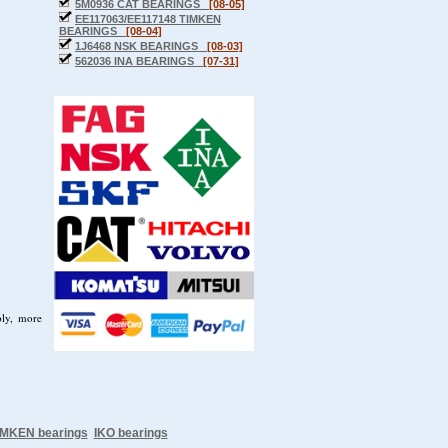
5M0936 CAT BEARINGS
[08-05]
EE117063/EE117148 TIMKEN
BEARINGS
[08-04]
1J6468 NSK BEARINGS
[08-03]
562036 INA BEARINGS
[07-31]
ply, more
IMKEN bearings
IKO bearings