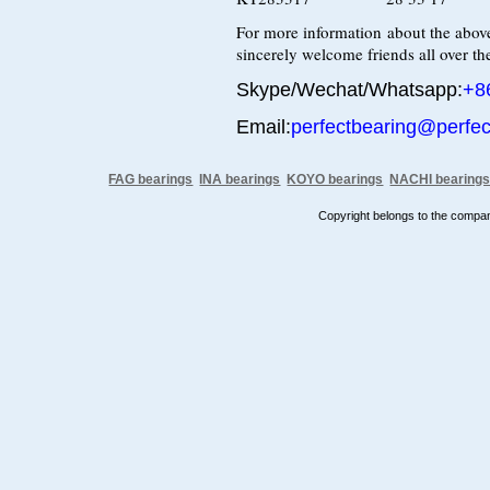
For more information about the above
sincerely welcome friends all over the
Skype/Wechat/Whatsapp:
+8
Email:
perfectbearing@perfe
FAG bearings
INA bearings
KOYO bearings
NACHI bearing
Copyright belongs to the comp