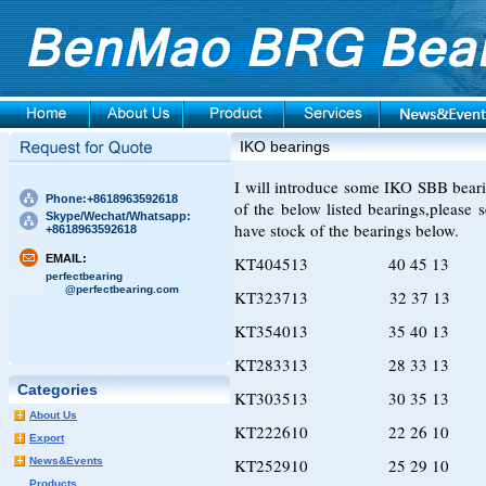
IKO bearings
I will introduce some IKO SBB bearing
Phone:+8618963592618
of the below listed bearings,please
Skype/Wechat/Whatsapp:
have stock of the bearings below.
+8618963592618
EMAIL:
KT404513 40 45 13
perfectbearing
@perfectbearing.com
KT323713 32 37 13
KT354013 35 40 13
KT283313 28 33 13
Categories
KT303513 30 35 13
About Us
KT222610 22 26 10
Export
News&Events
KT252910 25 29 10
Products