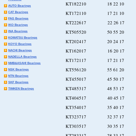
KT182210 18 22 10
AUTO Bearings
KT172110 17 21 10
CAT Bearings
FAG Bearings
KT222617 22 26 17
IKO Bearings
KT505520 50 55 20
INA Bearings
KOMATSU Bearings
KT202417 20 24 17
KOYO Bearings
KT162017 16 20 17
NACHI Bearings
NADELLA Bearings
KT172117 17 21 17
NMB&ASAHI Bearings
KT556120 55 61 20
NSK Bearings
NTN Bearings
KT455017 45 50 17
SKF Bearings
KT485317 48 53 17
TIMKEN Bearings
KT404517 40 45 17
KT354017 35 40 17
KT323717 32 37 17
KT303517 30 35 17
KT283317 28 33 17