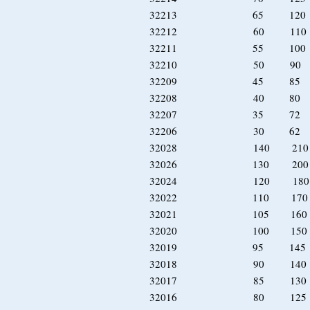
32213 65 120 
32212 60 110 
32211 55 100 
32210 50 90 
32209 45 85 
32208 40 80 
32207 35 72 
32206 30 62 
32028 140 21
32026 130 20
32024 120 18
32022 110 17
32021 105 16
32020 100 15
32019 95 14
32018 90 14
32017 85 13
32016 80 12