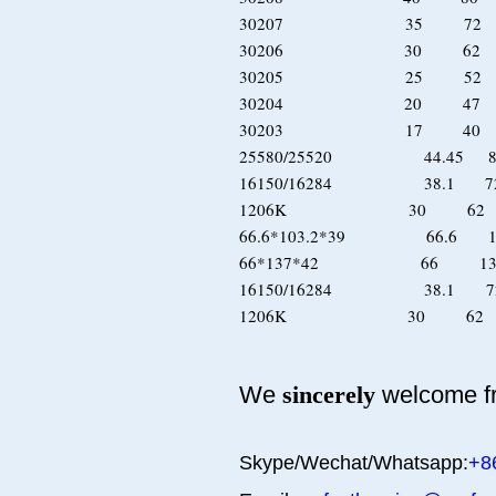
30207 35 72 
30206 30 62 
30205 25 52 
30204 20 47 
30203 17 40 
25580/25520 44.45 8
16150/16284 38.1 7
1206K 30 6
66.6*103.2*39 66.6
66*137*42 66 1
16150/16284 38.1 72
1206K 30 6
We
sincerely
welcome fr
Skype/Wechat/Whatsapp:
+8