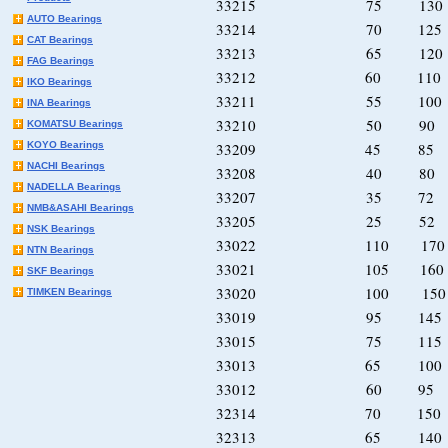
33215 75 13
AUTO Bearings
33214 70 12
CAT Bearings
33213 65 12
FAG Bearings
33212 60 11
IKO Bearings
33211 55 10
INA Bearings
33210 50 90
KOMATSU Bearings
KOYO Bearings
33209 45 85
NACHI Bearings
33208 40 80
NADELLA Bearings
33207 35 72
NMB&ASAHI Bearings
33205 25 52
NSK Bearings
33022 110 17
NTN Bearings
33021 105 16
SKF Bearings
33020 100 15
TIMKEN Bearings
33019 95 14
33015 75 11
33013 65 10
33012 60 95
32314 70 15
32313 65 14