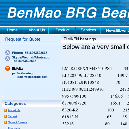
TIMKEN bearings
Below are a very small 
Phone:+8618963592618
Skype/Wechat/Whatsapp:
+8618963592618
LM48548PX/LM48510PX1 34
EMAIL:
perfectbearing
LL428349/LL428310 139.7
@perfectbearing.com
H913811/JH913848 
HH249949/HH249910 247.
99575/99100 146.05
67780/67720 165.1 2
Categories
6320-RZ 100 2
About Us
61813 N 65 8
Export
News&Events
33216 80 14
Products