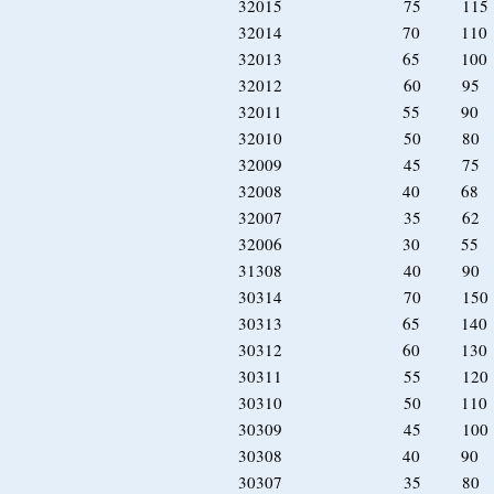
32015 75 11
32014 70 11
32013 65 10
32012 60 9
32011 55 90
32010 50 8
32009 45 7
32008 40 68
32007 35 6
32006 30 55
31308 40 90 
30314 70 15
30313 65 14
30312 60 130
30311 55 120
30310 50 110 
30309 45 100 
30308 40 90 
30307 35 80 