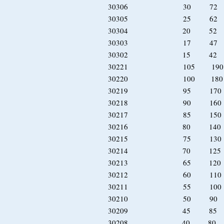
30306 30 72 
30305 25 62 
30304 20 52 
30303 17 47 
30302 15 42 
30221 105 19
30220 100 18
30219 95 170
30218 90 160
30217 85 150
30216 80 140 
30215 75 130 
30214 70 125 
30213 65 120 
30212 60 110 
30211 55 100 
30210 50 90 
30209 45 85 
30208 40 80 