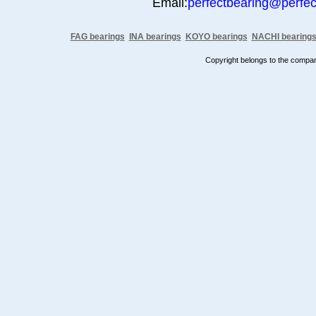
Email:
perfectbearing@perfe
FAG bearings
INA bearings
KOYO bearings
NACHI bearing
Copyright belongs to the comp