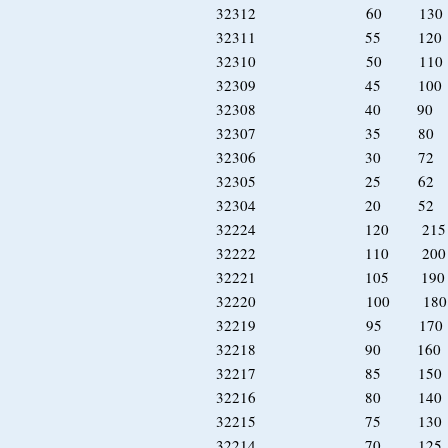
32312 60 130
32311 55 120
32310 50 110 
32309 45 100 
32308 40 90 
32307 35 80 
32306 30 72 
32305 25 62 
32304 20 52 
32224 120 215
32222 110 20
32221 105 19
32220 100 18
32219 95 170
32218 90 160
32217 85 150
32216 80 140 
32215 75 130 
32214 70 125 