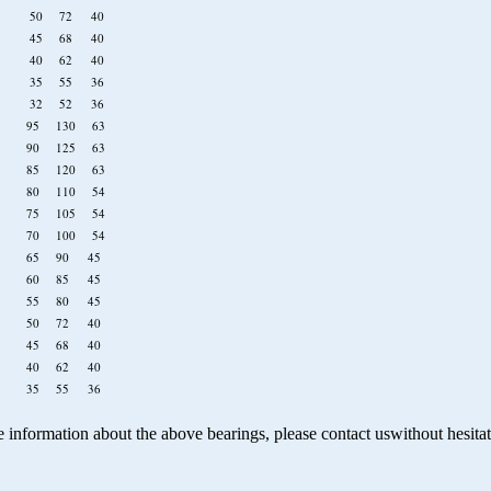
910 50 72 40
909 45 68 40
908 40 62 40
907 35 55 36
9/32 32 52 36
19 95 130 63
18 90 125 63
17 85 120 63
16 80 110 54
15 75 105 54
14 70 100 54
13 65 90 45
12 60 85 45
11 55 80 45
10 50 72 40
09 45 68 40
08 40 62 40
07 35 55 36
 information about the above bearings, please contact uswithout
hesita