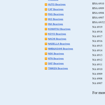
RNA 6
AUTO Bearings
RNA 6
CAT Bearings
RNA 6
FAG Bearings
RNA 6
IKO Bearings
RNA 6
INA Bearings
NA 69
KOMATSU Bearings
NA 69
KOYO Bearings
NA 69
NACHI Bearings
NA 69
NADELLA Bearings
NA 69
NMB&ASAHI Bearings
NA 69
NSK Bearings
NA 69
NTN Bearings
NA 69
SKF Bearings
NA 69
TIMKEN Bearings
NA 69
NA 69
NA 69
NA 69
For more