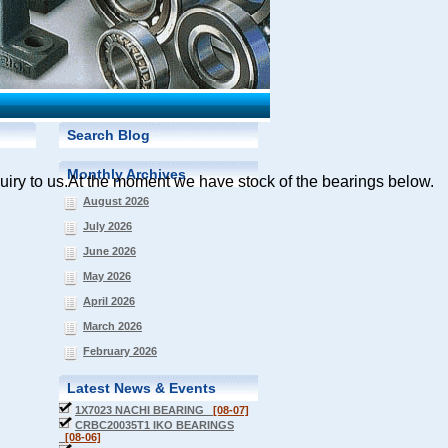
Search Blog
Monthly Archives
quiry
to us.At the moment we have stock of the bearings below.
August 2026
July 2026
June 2026
May 2026
April 2026
March 2026
February 2026
Latest News & Events
1X7023 NACHI BEARING
[08-07]
CRBC20035T1 IKO BEARINGS
[08-06]