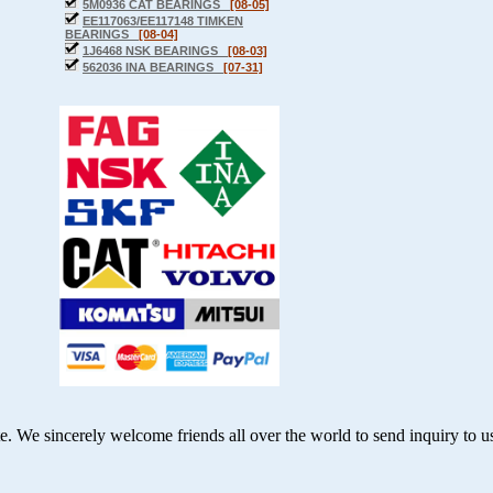
5M0936 CAT BEARINGS
[08-05]
EE117063/EE117148 TIMKEN
BEARINGS
[08-04]
1J6468 NSK BEARINGS
[08-03]
562036 INA BEARINGS
[07-31]
te. We sincerely welcome friends all over the world to send inquiry
to u