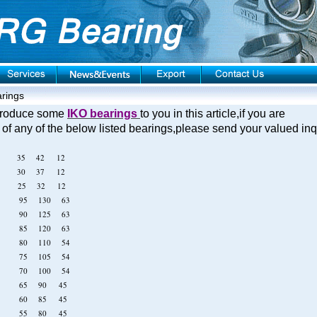
rings
introduce some
IKO bearings
to you in this article,if you are
 of any of the below listed bearings,please send your valued in
12 35 42 12
12 30 37 12
12 25 32 12
919 95 130 63
918 90 125 63
917 85 120 63
916 80 110 54
915 75 105 54
914 70 100 54
913 65 90 45
912 60 85 45
911 55 80 45