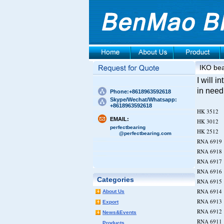
IKO bea
I will 
in need
Phone:+8618963592618
Skype/Wechat/Whatsapp:
+8618963592618
HK 35
EMAIL:
HK 30
perfectbearing
HK 25
@perfectbearing.com
RNA 6
RNA 6
RNA 6
RNA 6
Categories
RNA 6
RNA 6
About Us
RNA 6
Export
RNA 6
News&Events
RNA 6
Products