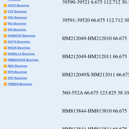
39590-39521 6.675 112.712 30.
AUTO Bearings
CAT Bearings
FAG Bearings
39591-39520 66.675 112.712 30
IKO Bearings
INA Bearings
KOMATSU Bearings
HM212049-HM212010 66.675 1
KOYO Bearings
NACHI Bearings
NADELLA Bearings
HM212049-HM212011 66.675 1
NMB&ASAHI Bearings
NSK Bearings
NTN Bearings
HM212049X-HM212011 66.675 
SKF Bearings
TIMKEN Bearings
560-552A 66.675 123.825 38.10
HM813844-HM813810 66.675 1
HM813844-HM813811 66.675 1