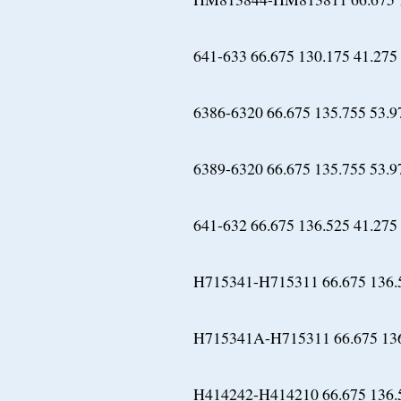
641-633 66.675 130.175 41.275
6386-6320 66.675 135.755 53.9
6389-6320 66.675 135.755 53.9
641-632 66.675 136.525 41.275
H715341-H715311 66.675 136.
H715341A-H715311 66.675 136
H414242-H414210 66.675 136.