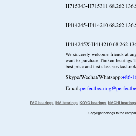
H715343-H715311 68.262 136.
H414245-H414210 68.262 136.
H414245X-H414210 68.262 136
We sincerely welcome friends at any
want to purchase Timken bearings T
best price and first class service.Lo
Skype/Wechat/Whatsapp:
+86-1
Email:
perfectbearing@perfectb
FAG bearings
INA bearings
KOYO bearings
NACHI bearing
Copyright belongs to the comp