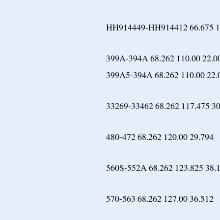
HH914449-HH914412 66.675 17
399A-394A 68.262 110.00 22.0
399A5-394A 68.262 110.00 22.
33269-33462 68.262 117.475 30
480-472 68.262 120.00 29.794
560S-552A 68.262 123.825 38.
570-563 68.262 127.00 36.512