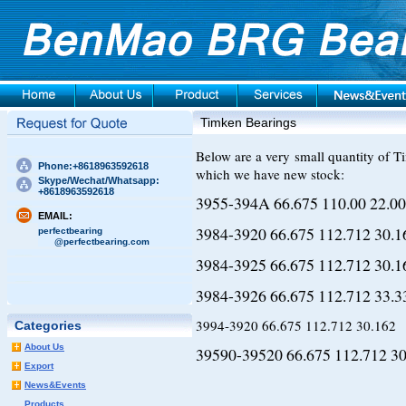
Timken Bearings
Below are a very small quantity of T
Phone:+8618963592618
which we have new stock:
Skype/Wechat/Whatsapp:
+8618963592618
3955-394A 66.675 110.00 22.00
EMAIL:
3984-3920 66.675 112.712 30.1
perfectbearing
@perfectbearing.com
3984-3925 66.675 112.712 30.1
3984-3926 66.675 112.712 33.3
3994-3920 66.675 112.712 30.162
Categories
About Us
39590-39520 66.675 112.712 30
Export
News&Events
Products