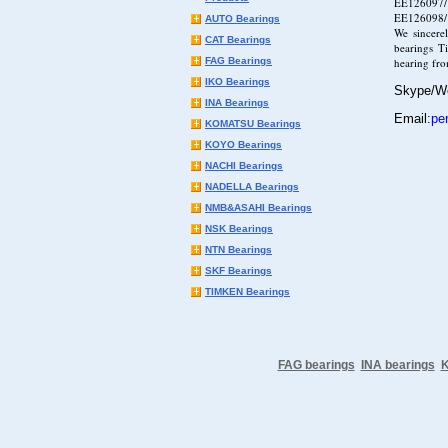
EE126097/
EE126098/
AUTO Bearings
We sincere
CAT Bearings
bearings Ti
FAG Bearings
hearing fr
IKO Bearings
Skype/W
INA Bearings
Email:
pe
KOMATSU Bearings
KOYO Bearings
NACHI Bearings
NADELLA Bearings
NMB&ASAHI Bearings
NSK Bearings
NTN Bearings
SKF Bearings
TIMKEN Bearings
FAG bearings
INA bearings
K