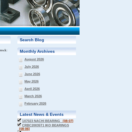
Search Blog
stock:
Monthly Archives
August 2026
July 2026
June 2026
May 2026
April 2026
March 2026
February 2026
Latest News & Events
1X7023 NACHI BEARING
[08-07]
CRBC20035T1 IKO BEARINGS
[08-06]