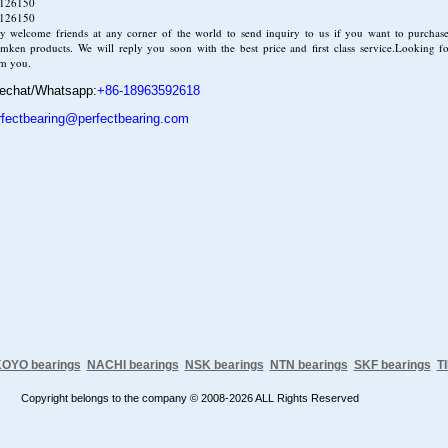
126150
126150
ly welcome friends at any corner of the world to send inquiry to us if you want to purcha
mken products. We will reply you soon with the best price and first class service.Looking f
om you.
echat/Whatsapp:
+86-18963592618
rfectbearing@perfectbearing.com
OYO bearings
NACHI bearings
NSK bearings
NTN bearings
SKF bearings
T
Copyright belongs to the company © 2008-2026 ALL Rights Reserved