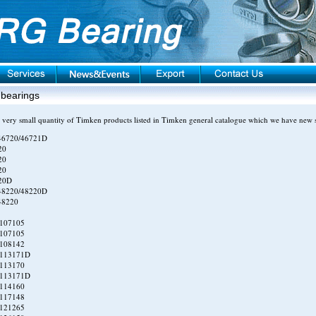
bearings
 very small quantity of Timken products listed in Timken general catalogue which we have new 
46720/46721D
20
20
20
20D
48220/48220D
48220
107105
107105
108142
/113171D
113170
/113171D
114160
117148
121265