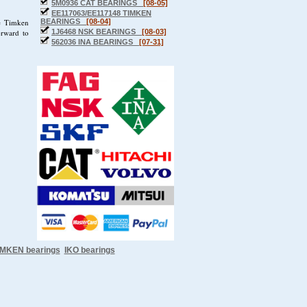
5M0936 CAT BEARINGS
[08-05]
EE117063/EE117148 TIMKEN
se Timken
BEARINGS
[08-04]
orward to
1J6468 NSK BEARINGS
[08-03]
562036 INA BEARINGS
[07-31]
IMKEN bearings
IKO bearings