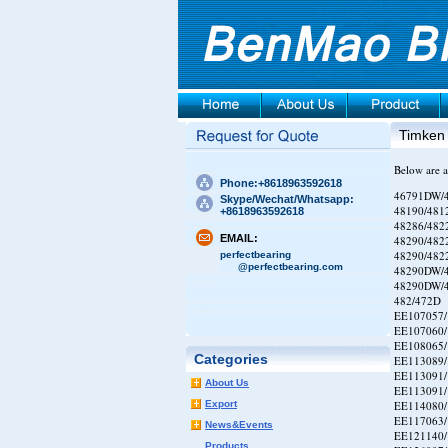
Timken 
Below are a
Phone:+8618963592618
46791DW/
Skype/Wechat/Whatsapp:
48190/481
+8618963592618
48286/482
EMAIL:
48290/482
48290/482
perfectbearing
@perfectbearing.com
48290DW/
48290DW/
482/472D
EE107057/
EE107060/
EE108065/
Categories
EE113089
EE113091/
About Us
EE113091
Export
EE114080/
EE117063/
News&Events
EE121140/
Products