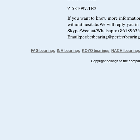
Z-581097.TR2
If you want to know more information
without hesitate.We will reply you in t
Skype/Wechat/Whatsapp:+8618963
Email:perfectbearing@perfectbearin
FAG bearings
INA bearings
KOYO bearings
NACHI bearing
Copyright belongs to the comp