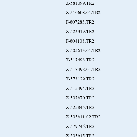
Z-581099.TR2
Z-510608.01.TR2
F-807283.TR2
Z-523319.TR2
F-804108.TR2
Z-505613.01.TR2
Z-517498.TR2
Z-517498.01.TR2
Z-578129.TR2
Z-515494.TR2
Z-507670.TR2
Z-525845.TR2
Z-505611.02.TR2
Z-579745.TR2
Z-505615.TR2