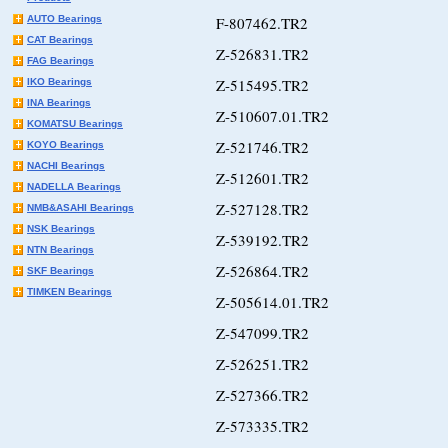
AUTO Bearings
F-807462.TR2
CAT Bearings
Z-526831.TR2
FAG Bearings
Z-515495.TR2
IKO Bearings
INA Bearings
Z-510607.01.TR2
KOMATSU Bearings
Z-521746.TR2
KOYO Bearings
NACHI Bearings
Z-512601.TR2
NADELLA Bearings
Z-527128.TR2
NMB&ASAHI Bearings
NSK Bearings
Z-539192.TR2
NTN Bearings
Z-526864.TR2
SKF Bearings
TIMKEN Bearings
Z-505614.01.TR2
Z-547099.TR2
Z-526251.TR2
Z-527366.TR2
Z-573335.TR2