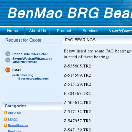
FAG BEARINGS
Below listed are some FAG bearings 
Phone:+8618963592618
in need of these bearings.
Skype/Wechat/Whatsapp:
+8618963592618
Z-535605.TR2
EMAIL:
Z-514599.TR2
perfectbearing
@perfectbearing.com
Z-515129.TR2
F-804367.TR2
Z-505612.TR2
Categories
Z-517152.TR2
About Us
Export
Z-547957.TR2
News&Events
Z-547139.TR2
Products