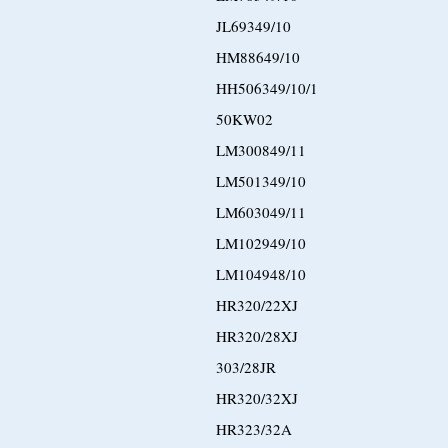
JL69349/10
HM88649/10
HH506349/10/1
50KW02
LM300849/11
LM501349/10
LM603049/11
LM102949/10
LM104948/10
HR320/22XJ
HR320/28XJ
303/28JR
HR320/32XJ
HR323/32A