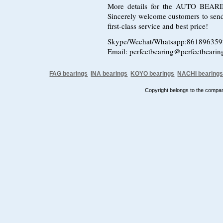
More details for the AUTO BEARING
Sincerely welcome customers to send i
first-class service and best price!
Skype/Wechat/Whatsapp:86189635
Email: perfectbearing@perfectbeari
FAG bearings
INA bearings
KOYO bearings
NACHI bearing
Copyright belongs to the comp