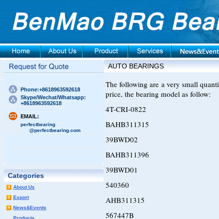
AUTO BEARINGS
The following are a very small quan
Phone:+8618963592618
price, the bearing model as follow:
Skype/Wechat/Whatsapp:
+8618963592618
4T-CRI-0822
EMAIL:
BAHB311315
perfectbearing
@perfectbearing.com
39BWD02
BAHB311396
39BWD01
Categories
540360
About Us
Export
AHB311315
News&Events
567447B
Products