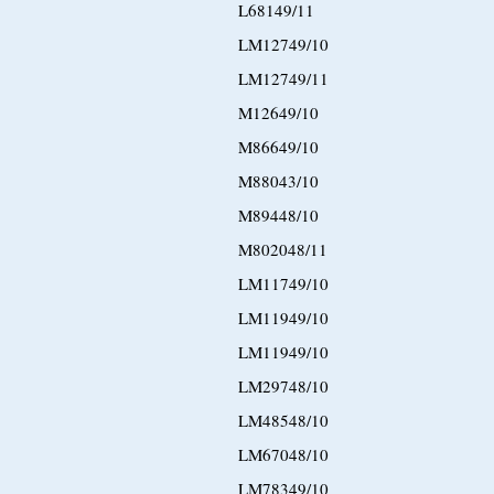
L68149/11
LM12749/10
LM12749/11
M12649/10
M86649/10
M88043/10
M89448/10
M802048/11
LM11749/10
LM11949/10
LM11949/10
LM29748/10
LM48548/10
LM67048/10
LM78349/10