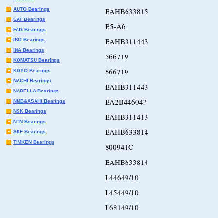
AUTO Bearings
BAHB633815
CAT Bearings
B5-A6
FAG Bearings
BAHB311443
IKO Bearings
INA Bearings
566719
KOMATSU Bearings
566719
KOYO Bearings
NACHI Bearings
BAHB311443
NADELLA Bearings
BA2B446047
NMB&ASAHI Bearings
NSK Bearings
BAHB311413
NTN Bearings
BAHB633814
SKF Bearings
TIMKEN Bearings
800941C
BAHB633814
L44649/10
L45449/10
L68149/10