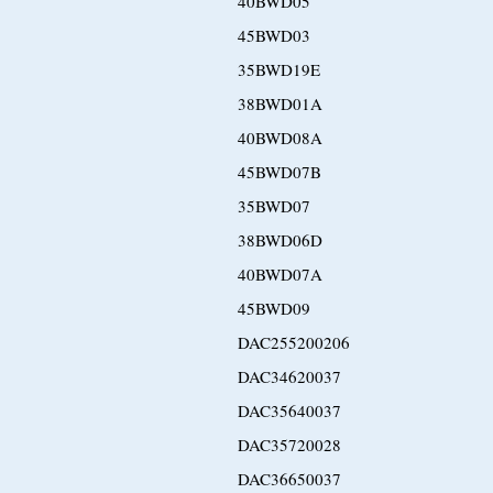
40BWD05
45BWD03
35BWD19E
38BWD01A
40BWD08A
45BWD07B
35BWD07
38BWD06D
40BWD07A
45BWD09
DAC255200206
DAC34620037
DAC35640037
DAC35720028
DAC36650037