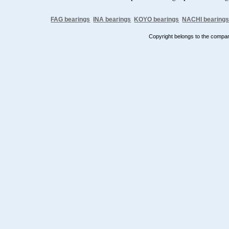
FAG bearings
INA bearings
KOYO bearings
NACHI bearing
Copyright belongs to the comp