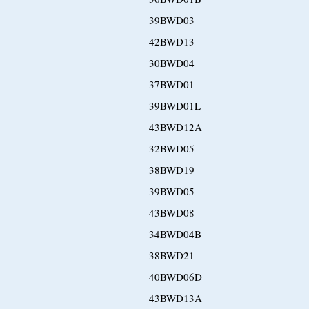
39BWD03
42BWD13
30BWD04
37BWD01
39BWD01L
43BWD12A
32BWD05
38BWD19
39BWD05
43BWD08
34BWD04B
38BWD21
40BWD06D
43BWD13A