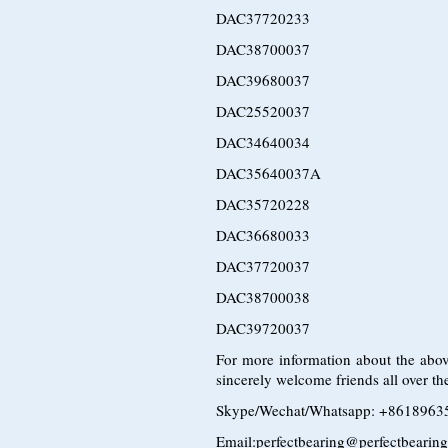
DAC37720233
DAC38700037
DAC39680037
DAC25520037
DAC34640034
DAC35640037A
DAC35720228
DAC36680033
DAC37720037
DAC38700038
DAC39720037
For more information about the abov
sincerely welcome friends all over the
Skype/Wechat/Whatsapp: +8618963
Email:perfectbearing@perfectbearin