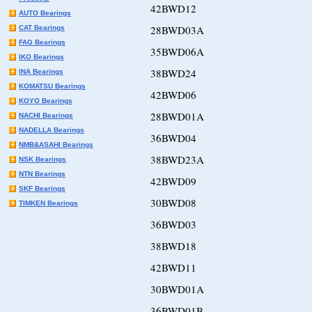
42BWD12
AUTO Bearings
28BWD03A
CAT Bearings
FAG Bearings
35BWD06A
IKO Bearings
38BWD24
INA Bearings
KOMATSU Bearings
42BWD06
KOYO Bearings
28BWD01A
NACHI Bearings
NADELLA Bearings
36BWD04
NMB&ASAHI Bearings
38BWD23A
NSK Bearings
NTN Bearings
42BWD09
SKF Bearings
30BWD08
TIMKEN Bearings
36BWD03
38BWD18
42BWD11
30BWD01A
36BWD01B