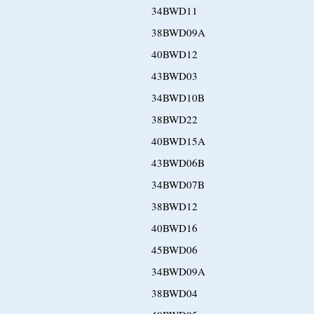
34BWD11
38BWD09A
40BWD12
43BWD03
34BWD10B
38BWD22
40BWD15A
43BWD06B
34BWD07B
38BWD12
40BWD16
45BWD06
34BWD09A
38BWD04