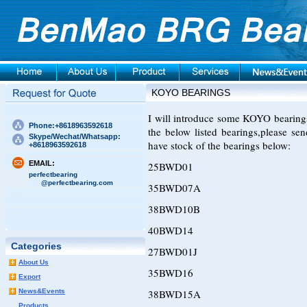
KOYO BEARINGS
I will introduce some KOYO bearings t
Phone:+8618963592618
the below listed bearings,please s
Skype/Wechat/Whatsapp:
have stock of the bearings below:
+8618963592618
EMAIL:
25BWD01
perfectbearing
@perfectbearing.com
35BWD07A
38BWD10B
40BWD14
Categories
27BWD01J
About Us
35BWD16
Export
News&Events
38BWD15A
Products