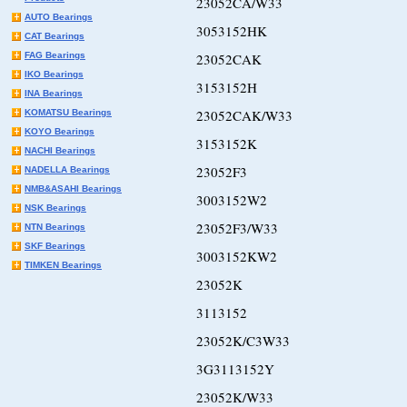
23052CA/W33
AUTO Bearings
3053152HK
CAT Bearings
FAG Bearings
23052CAK
IKO Bearings
3153152H
INA Bearings
23052CAK/W33
KOMATSU Bearings
KOYO Bearings
3153152K
NACHI Bearings
23052F3
NADELLA Bearings
NMB&ASAHI Bearings
3003152W2
NSK Bearings
23052F3/W33
NTN Bearings
SKF Bearings
3003152KW2
TIMKEN Bearings
23052K
3113152
23052K/C3W33
3G3113152Y
23052K/W33