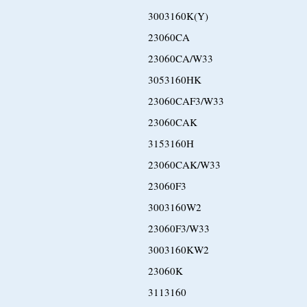
3003160K(Y)
23060CA
23060CA/W33
3053160HK
23060CAF3/W33
23060CAK
3153160H
23060CAK/W33
23060F3
3003160W2
23060F3/W33
3003160KW2
23060K
3113160