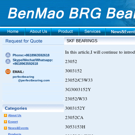
SKF BEARINGS
In this article,I will continue to int
Phone:+8618963592618
Skype/Wechat/Whatsapp:
23052
+8618963592618
3003152
EMAIL:
perfectbearing
23052/C3W33
@perfectbearing.com
3G3003152Y
23052/W33
3003152Y
Categories
About Us
23052CA
Export
3053153H
News&Events
Products