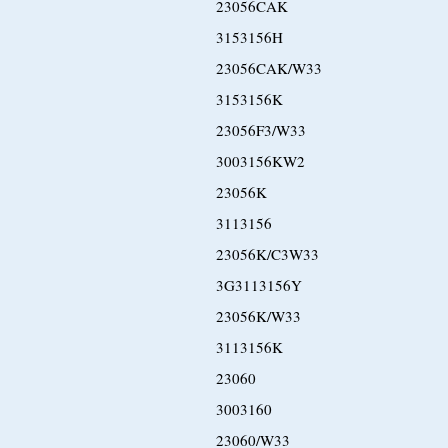
23056CAK
3153156H
23056CAK/W33
3153156K
23056F3/W33
3003156KW2
23056K
3113156
23056K/C3W33
3G3113156Y
23056K/W33
3113156K
23060
3003160
23060/W33