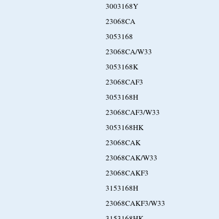
3003168Y
23068CA
3053168
23068CA/W33
3053168K
23068CAF3
3053168H
23068CAF3/W33
3053168HK
23068CAK
23068CAK/W33
23068CAKF3
3153168H
23068CAKF3/W33
3153168HK