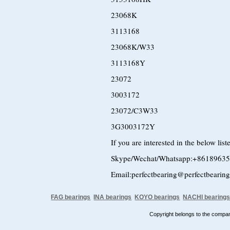
23068K
3113168
23068K/W33
3113168Y
23072
3003172
23072/C3W33
3G3003172Y
If you are interested in the below lis
Skype/Wechat/Whatsapp:+8618963
Email:perfectbearing@perfectbearin
FAG bearings
INA bearings
KOYO bearings
NACHI bearing
Copyright belongs to the comp