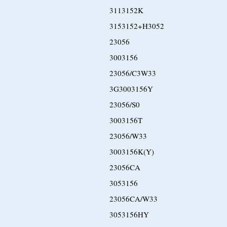
3113152K
3153152+H3052
23056
3003156
23056/C3W33
3G3003156Y
23056/S0
3003156T
23056/W33
3003156K(Y)
23056CA
3053156
23056CA/W33
3053156HY