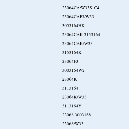
23064CA/W33S1C4
23064CAF3/W33
3053164HK
23064CAK 3153164
23064CAK/W33
3153164K
23064F3
3003164W2
23064K
3113164
23064K/W33
3113164Y
23068 3003168
23068/W33