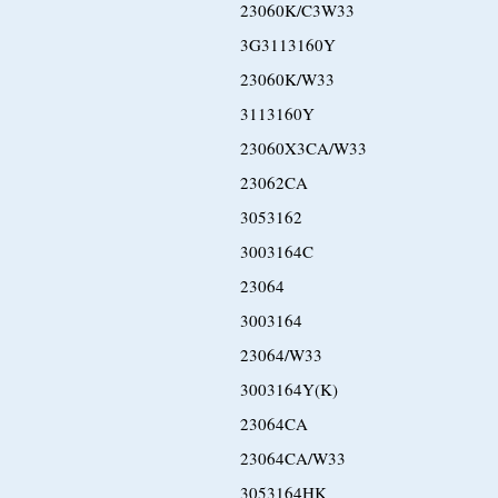
23060K/C3W33
3G3113160Y
23060K/W33
3113160Y
23060X3CA/W33
23062CA
3053162
3003164C
23064
3003164
23064/W33
3003164Y(K)
23064CA
23064CA/W33
3053164HK