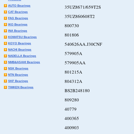
AUTO Bearings
35UZ8671/659T2S
CAT Bearings
35UZ860608T2
FAG Bearings
800730
IKO Bearings
INA Bearings
801806
KOMATSU Bearings
540626AA.J30CNF
KOYO Bearings
NACHI Bearings
579905A
NADELLA Bearings
579905AA
NMB&ASAHI Bearings
NSK Bearings
801215A
NTN Bearings
804312A
SKF Bearings
TIMKEN Bearings
BS2B248180
809280
40779
400365
400903