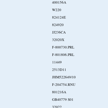
400156A
W220
824124E
824920
JJ236CA
32020X
F-800730.PRL
F-801806.PRL
11449
2513D11
JHM522649/10
F-204754.RNU
801216A
GB40779 S01
32022