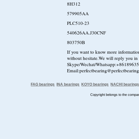
8H312
579905AA
PLC510-23
540626AA.J30CNF
803750B
If you want to know more information
without hesitate.We will reply you in t
Skype/Wechat/Whatsapp:+8618963
Email:perfectbearing@perfectbearin
FAG bearings
INA bearings
KOYO bearings
NACHI bearing
Copyright belongs to the comp