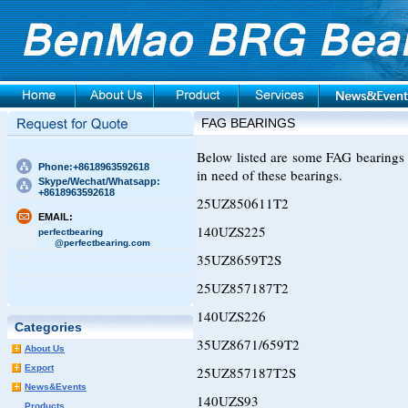
FAG BEARINGS
Below listed are some FAG bearings 
Phone:+8618963592618
in need of these bearings.
Skype/Wechat/Whatsapp:
+8618963592618
25UZ850611T2
EMAIL:
140UZS225
perfectbearing
@perfectbearing.com
35UZ8659T2S
25UZ857187T2
140UZS226
Categories
35UZ8671/659T2
About Us
Export
25UZ857187T2S
News&Events
140UZS93
Products