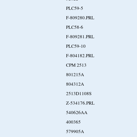
PLC59-5
F-809280.PRL
PLC58-6
F-809281.PRL
PLC59-10
F-804182.PRL
CPM 2513
801215A
804312A
2513D1108S
Z-534176.PRL
540626AA
400365
579905A