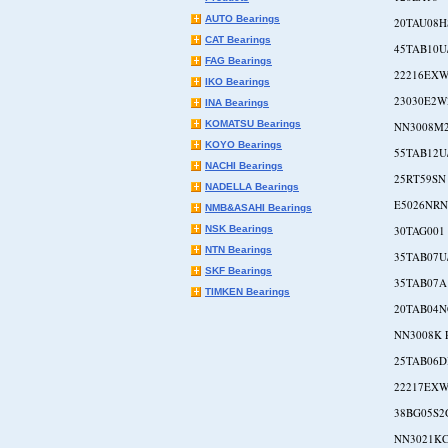
AUTO Bearings
20TAU08H
CAT Bearings
45TAB10U
FAG Bearings
22216EXW
IKO Bearings
23030E2
INA Bearings
KOMATSU Bearings
NN3008M
KOYO Bearings
55TAB12U
NACHI Bearings
25RT59SN
NADELLA Bearings
E5026NR
NMB&ASAHI Bearings
NSK Bearings
30TAG001
NTN Bearings
35TAB07U
SKF Bearings
35TAB07A
TIMKEN Bearings
20TAB04N
NN3008K 
25TAB06D
22217EXW
38BG05S2
NN3021K