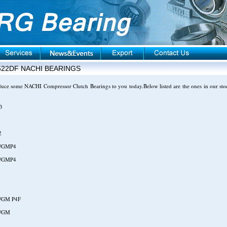
522DF NACHI BEARINGS
oduce some NACHI Compressor Clutch Bearings to you today.Below listed are the ones in our stoc
3
2
/GMP4
/GMP4
/GM P4F
/GM