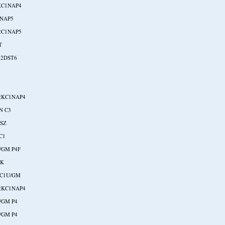
KC1NAP4
NAP5
2C1NAP5
T
-2DST6
2KC1NAP4
N C3
RSZ
C1
/GM P4F
NK
NC1U/GM
2KC1NAP4
/GM P4
/GM P4