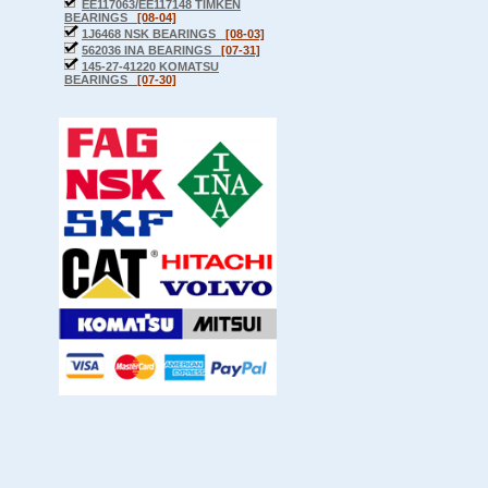
EE117063/EE117148 TIMKEN
BEARINGS
[08-04]
1J6468 NSK BEARINGS
[08-03]
562036 INA BEARINGS
[07-31]
145-27-41220 KOMATSU
BEARINGS
[07-30]