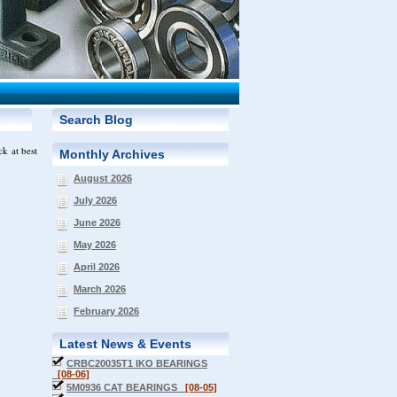
Search Blog
k at best
Monthly Archives
August 2026
July 2026
June 2026
May 2026
April 2026
March 2026
February 2026
Latest News & Events
CRBC20035T1 IKO BEARINGS
[08-06]
5M0936 CAT BEARINGS
[08-05]