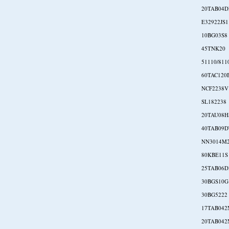
20TAB04D
E32922JS1
10BG03S8
45TNK20
51110/811
60TAC120
NCF2238V
SL182238
20TAU08H
40TAB09D
NN3014M
80KBE11S
25TAB06D
30BGS10G
30BG5222
17TAB042
20TAB042