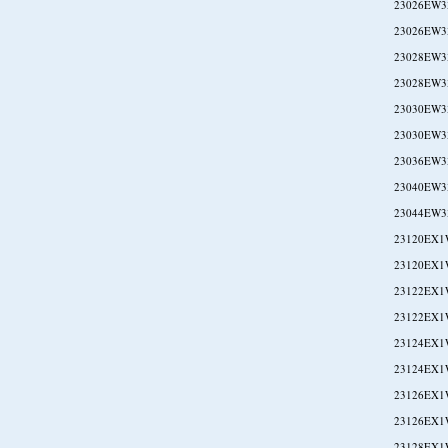
23026EW3
23026EW3
23028EW3
23028EW3
23030EW3
23030EW3
23036EW3
23040EW3
23044EW3
23120EX1
23120EX1
23122EX1
23122EX1
23124EX1
23124EX1
23126EX1
23126EX1
23128EX1