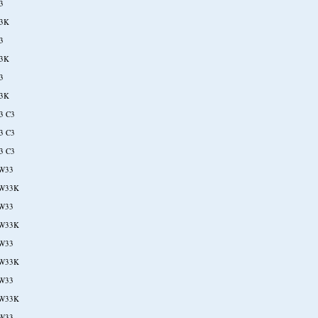
3
3K
3
3K
3
3K
3 C3
3 C3
3 C3
W33
W33K
W33
W33K
W33
W33K
W33
W33K
W33