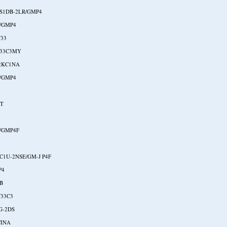
S1DB-2LR/GMP4
/GMP4
33
W33C3MY
2KC1NA
/GMP4
NT
/GMP4F
C1U-2NSE/GM-J P4F
P4
B
33C3
G-2DS
CINA