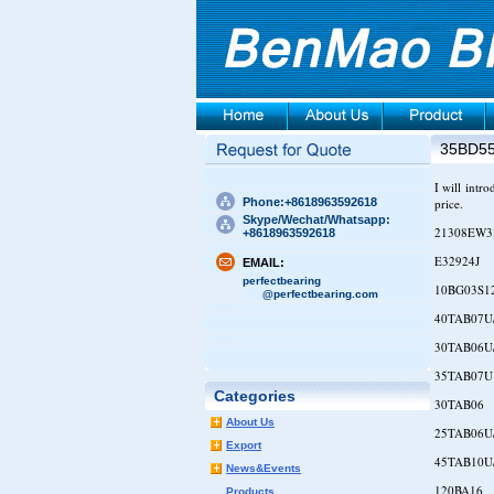
35BD5
I will intr
Phone:+8618963592618
price.
Skype/Wechat/Whatsapp:
21308EW3
+8618963592618
E32924J
EMAIL:
perfectbearing
10BG03S1
@perfectbearing.com
40TAB07U
30TAB06U
35TAB07U
Categories
30TAB06
About Us
25TAB06U
Export
45TAB10U
News&Events
120BA16
Products