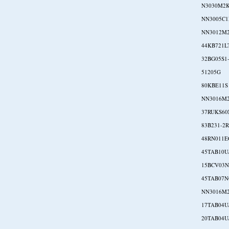
N3030M2
NN3005C1
NN3012M
44KB721L
32BG05S1
51205G
80KBE11S
NN3016M
37RUKS60
83B231-2
48RN011E
45TAB10U
15BCV03
45TAB07
NN3016M
17TAB04U
20TAB04U