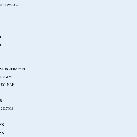
F-2LR/GMP4
0
B
S1DB-2LR/GMP4
T/GMP4
2KC1NAP4
B
-2DSTCS
NK
NK