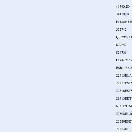
4036X2D
314199B
FCD60843
522742
QJF2952X
829252
829736
FC446215
BSB3062-
22313HL
22217EST
22316EST
21315EKT
NU312E.M
22308HLS
22220ESK
22313HL