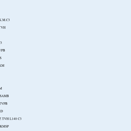
K.M.C3
-TVH
C3
VPB
S
SKM
3
SM
ASAMB
TVPB
ED
Z TVH L140 C3
SKMSP