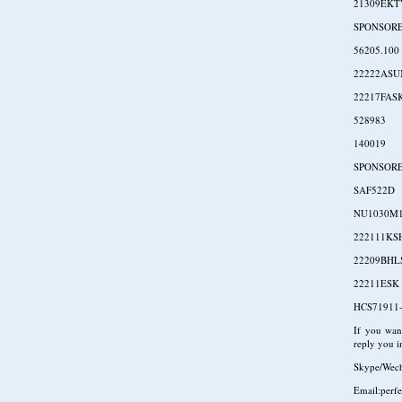
21309EKT
SPONSOR
56205.100
22222AS
22217FAS
528983
140019
SPONSOR
SAF522D
NU1030M
222111KS
22209BH
22211ESK
HCS71911-
If you want
reply you in
Skype/Wec
Email:perf