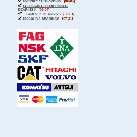
5M0936 CAT BEARINGS
[08-05]
EE117063/EE117148 TIMKEN
BEARINGS
[08-04]
1J6468 NSK BEARINGS
[08-03]
562036 INA BEARINGS
[07-31]