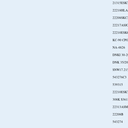
21315ESK
22218HLA
22208SKC
22217ASJ
22210ESK
KC-90 CP
NA-4826
DNKI 30-
DNK 35/20
SNW17.21
543276C3
539315
22210ESK
308K S361
22313ASM
22208B
543274