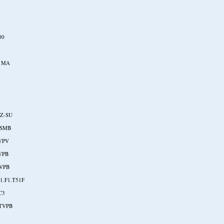
00
1MA
7
2Z-SU
ASMB
VPV
VPB
VPB
1.F1.T51F
C3
TVPB