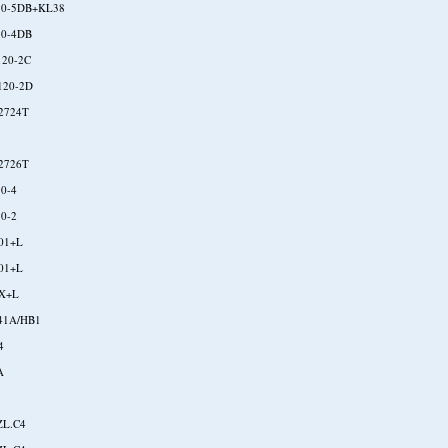
30-5DB+KL38
10-4DB
120-2C
120-2D
2724T
2726T
30-4
50-2
01+L
01+L
X+L
41A/HB1
4
A
ZL.C4