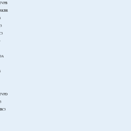
TVPB
SKBR
3
C3
C3
O
20A
5
TVPD
3
BC3