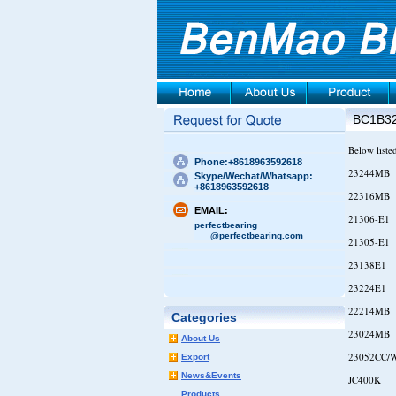
BC1B3
Below liste
Phone:+8618963592618
23244MB
Skype/Wechat/Whatsapp:
+8618963592618
22316MB
EMAIL:
21306-E1
perfectbearing
@perfectbearing.com
21305-E1
23138E1
23224E1
22214MB
Categories
23024MB
About Us
23052CC/
Export
News&Events
JC400K
Products