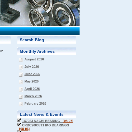
Search Blog
ngs.
Monthly Archives
August 2026
July 2026
June 2026
May 2026
April 2026
March 2026
February 2026
Latest News & Events
1X7023 NACHI BEARING
[08-07]
CRBC20035T1 IKO BEARINGS
[08-06]