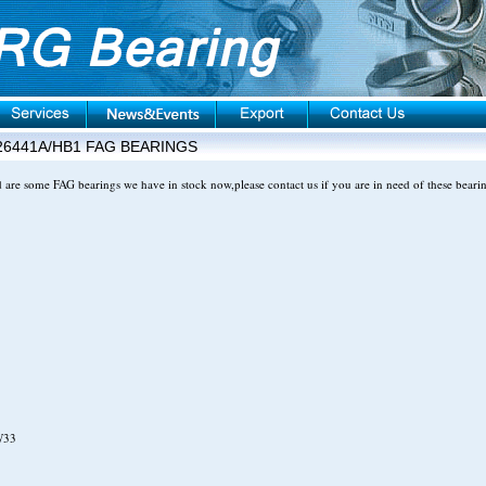
26441A/HB1 FAG BEARINGS
d are some FAG bearings we have in stock now,please contact us if you are in need of these beari
W33