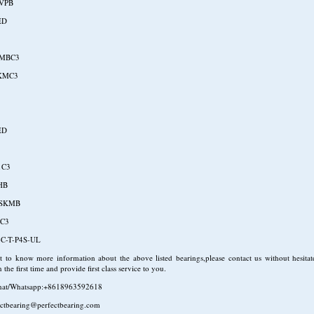
VPB
ED
UMBC3
KMC3
ED
1C3
HB
LSKMB
 C3
C-T-P4S-UL
 to know more information about the above listed bearings,please contact us without hesitat
 the first time and provide first class service to you.
hat/Whatsapp:+8618963592618
ectbearing@perfectbearing.com