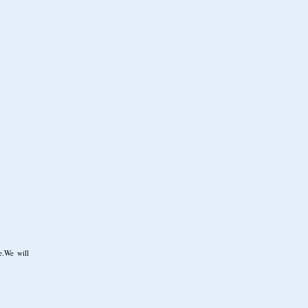
e.We will