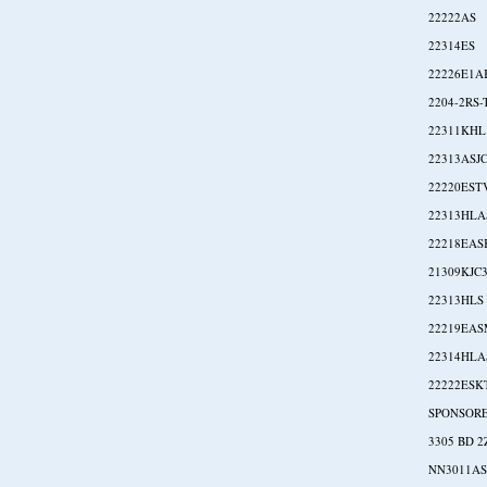
22222AS
22314ES
22226E1A
2204-2RS
22311KHL
22313ASJ
22220EST
22313HLA
22218EA
21309KJC
22313HLS
22219EA
22314HL
22222ESK
SPONSOR
3305 BD 2
NN3011A