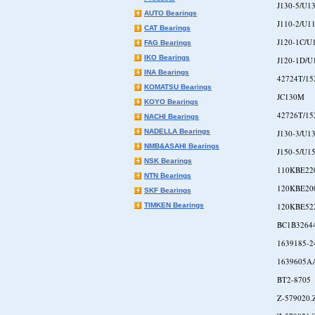
J130-5/U1
AUTO Bearings
J110-2/U1
CAT Bearings
J120-1C/U
FAG Bearings
IKO Bearings
J120-1D/U
INA Bearings
42724T/15
KOMATSU Bearings
JC130M
KOYO Bearings
42726T/15
NACHI Bearings
NADELLA Bearings
J130-3/U1
NMB&ASAHI Bearings
J150-5/U1
NSK Bearings
110KBE22
NTN Bearings
120KBE20
SKF Bearings
TIMKEN Bearings
120KBE52
BC1B3264
1639185-2
1639605A
BT2-8705
Z-579020.