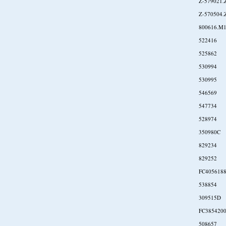
Z-579021.
Z-570504.
800616.M
522416
525862
530994
530995
546569
547734
528974
350980C
829234
829252
FC405618
538854
309515D
FC385420
508657