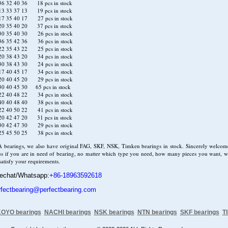
6 32 40 36 18 pcs in stock
3 33 37 13 19 pcs in stock
7 35 40 17 27 pcs in stock
0 35 40 20 37 pcs in stock
0 35 40 30 26 pcs in stock
6 35 42 36 36 pcs in stock
2 35 43 22 25 pcs in stock
0 38 43 20 34 pcs in stock
0 38 43 30 24 pcs in stock
7 40 45 17 34 pcs in stock
0 40 45 20 29 pcs in stock
0 40 45 30 65 pcs in stock
2 40 48 22 34 pcs in stock
0 40 48 40 38 pcs in stock
2 40 50 22 41 pcs in stock
0 42 47 20 31 pcs in stock
0 42 47 30 29 pcs in stock
5 45 50 25 38 pcs in stock
A bearings, we also have original FAG, SKF, NSK, Timken bearings in stock. Sincerely welcom
us if you are in need of bearing, no matter which type you need, how many pieces you want, we
 satisfy your requirements.
echat/Whatsapp:
+86-18963592618
rfectbearing@perfectbearing.com
OYO bearings
NACHI bearings
NSK bearings
NTN bearings
SKF bearings
T