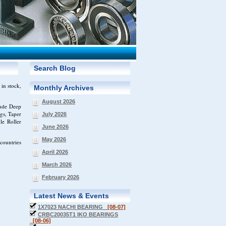
Search Blog
in stock,
Monthly Archives
August 2026
lude Deep
gs, Taper
July 2026
le Roller
June 2026
May 2026
countries
April 2026
March 2026
February 2026
Latest News & Events
1X7023 NACHI BEARING
[08-07]
CRBC20035T1 IKO BEARINGS
[08-06]