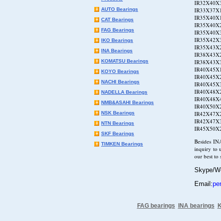
IR32X40X3
AUTO Bearings
IR33X37X1
IR35X40X1
CAT Bearings
IR35X40X2
FAG Bearings
IR35X40X3
IR35X42X3
IKO Bearings
IR35X43X2
INA Bearings
IR38X43X2
KOMATSU Bearings
IR38X43X3
IR40X45X1
KOYO Bearings
IR40X45X2
NACHI Bearings
IR40X45X3
IR40X48X2
NADELLA Bearings
IR40X48X4
NMB&ASAHI Bearings
IR40X50X2
NSK Bearings
IR42X47X2
IR42X47X3
NTN Bearings
IR45X50X2
SKF Bearings
Besides IN
TIMKEN Bearings
inquiry to 
our best to
Skype/W
Email:
pe
FAG bearings
INA bearings
K