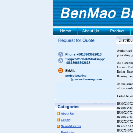
Distribu
Authorised 
Phone:+8618963592618
providing g
Skype/Wechat/Whatsapp:
As a secon
+8618963592618
Groove Ball
EMAIL:
Roller Bea
Bearing, a
perfectbearing
@perfectbearing.com
At the same
of the worl
Listed belo
IR30X35X2
Categories
IR30X35X3
IR30X37X1
About Us
IR30X37X2
Export
IR32X37X2
IR32×37X3
News&Events
IR32X40X2
Products