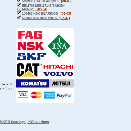
5M0936 CAT BEARINGS
[08-05]
EE117063/EE117148 TIMKEN
BEARINGS
[08-04]
1J6468 NSK BEARINGS
[08-03]
562036 INA BEARINGS
[07-31]
e to send
 will try
IMKEN bearings
IKO bearings