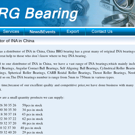
tor of INA in China
as a distributor of INA in China, China BRG bearing has a great many of original INA bearings 
reat help to those who don’t know where to buy INA bearing.
d to one distributor of INA in China, we have a vast range of INA bearings,which mainly inc
 Bearings, Angular Contact Ball Bearings, Self Aligning Ball Bearings, Cylindrical Roller Bearin
rings, Spherical Roller Bearings, CARB Roidal Roller Bearings, Thrust Roller Bearings, Need
nd so on.The INA bearings number is range from 5mm to 750mm in various types.
 time,because of our excellent qualtiy and competitive price,we have done business with many 
d.
w are a small quantity products we can supply:
6 30 35 26 59pcs in stock
0 30 35 30 34 pcs in stock
8 30 37 18 43 pcs in stock
2 30 37 22 62 pcs in stock
0 32 37 20 46 pcs in stock
0 32 37 30 40 pcs in stock
0 32 40 20 29 pcs in stock