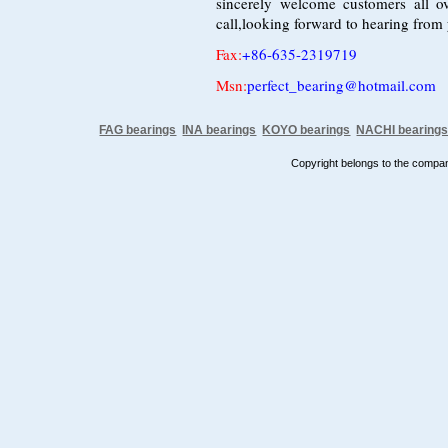
sincerely welcome customers all o
call,looking forward to hearing from
Fax
:
+86-635-2319719
Msn:
perfect_bearing@hotmail.com
FAG bearings
INA bearings
KOYO bearings
NACHI bearing
Copyright belongs to the comp