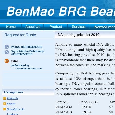
INA bearing price list 2010
Among so many official INA distrib
Phone:+8618963592618
INA bearings and high qualtiy has w
Skype/Wechat/Whatsapp:
In INA bearing price list 2010, just 
+8618963592618
is unavoidable that there may be dis
EMAIL:
between the price list, the marking o
perfectbearing
@perfectbearing.com
Comparing the
INA bearing price li
is at least 10% cheaper than befo
bearings, INA angular contact ball
cylindrical roller bearings, INA tape
Categories
INA spherical roller thrust bearings 
About Us
Part NO. Price(USD) Siz
Export
RNA4909 24.10 52 6
News&Events
RNA4910 26.80 58 7
Products