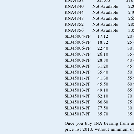
RNA4838 527.00 210 2
RNA4840 Not Available 220 
RNA4844 Not Available 240 
RNA4848 Not Available 265 
RNA4852 Not Available 285 
RNA4856 Not Available 305 
SL045004-PP 17.12 20 4
SL045005-PP 18.72 25 4
SL045006-PP 22.40 30 5
SL045007-PP 26.10 35 6
SL045008-PP 28.80 40 6
SL045009-PP 31.20 45 7
SL045010-PP 35.40 50 8
SL045011-PP 41.30 55 9
SL045012-PP 45.50 60 9
SL045013-PP 49.10 65 1
SL045014-PP 62.10 70 1
SL045015-PP 66.60 75 1
SL045016-PP 77.50 80 1
SL045017-PP 85.70 85 1
Once you buy INA bearing from us, 
price list 2010, without minimum or