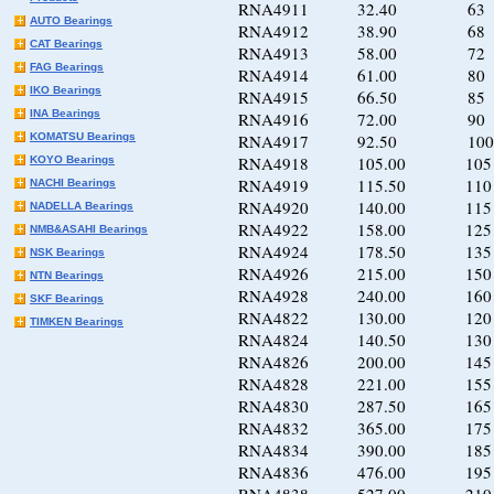
RNA4911 32.40 63 8
AUTO Bearings
RNA4912 38.90 68 8
CAT Bearings
RNA4913 58.00 72 9
FAG Bearings
RNA4914 61.00 80 10
IKO Bearings
RNA4915 66.50 85 10
INA Bearings
RNA4916 72.00 90 11
KOMATSU Bearings
RNA4917 92.50 100 1
RNA4918 105.00 105 1
KOYO Bearings
RNA4919 115.50 110 1
NACHI Bearings
RNA4920 140.00 115 1
NADELLA Bearings
RNA4922 158.00 125 1
NMB&ASAHI Bearings
RNA4924 178.50 135 1
NSK Bearings
RNA4926 215.00 150 1
NTN Bearings
RNA4928 240.00 160 1
SKF Bearings
RNA4822 130.00 120 1
TIMKEN Bearings
RNA4824 140.50 130 1
RNA4826 200.00 145 1
RNA4828 221.00 155 1
RNA4830 287.50 165 1
RNA4832 365.00 175 2
RNA4834 390.00 185 2
RNA4836 476.00 195 2