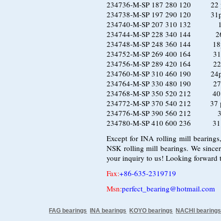
234736-M-SP 187 280 120 22 pc
234738-M-SP 197 290 120 31pcs
234740-M-SP 207 310 132 19 p
234744-M-SP 228 340 144 26pc
234748-M-SP 248 360 144 18pc
234752-M-SP 269 400 164 31 pc
234756-M-SP 289 420 164 22 pc
234760-M-SP 310 460 190 24pcs
234764-M-SP 330 480 190 27 pc
234768-M-SP 350 520 212 40 pc
234772-M-SP 370 540 212 37 pc
234776-M-SP 390 560 212 34 p
234780-M-SP 410 600 236 31 pc
Except for INA rolling mill bearings
NSK rolling mill bearings. We since
your inquiry to us! Looking forward 
Fax
:
+86-635-2319719
Msn:
perfect_bearing@hotmail.com
FAG bearings
INA bearings
KOYO bearings
NACHI bearing