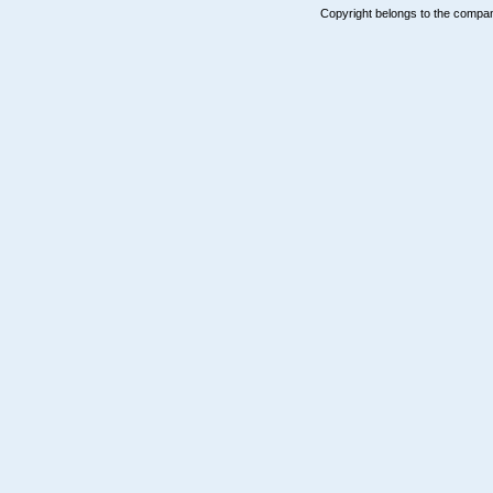
Copyright belongs to the comp