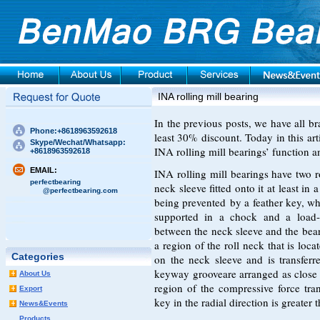
INA rolling mill bearing
In the previous posts, we have all br
Phone:+8618963592618
least 30% discount. Today in this arti
Skype/Wechat/Whatsapp:
INA rolling mill bearings’ function a
+8618963592618
EMAIL:
INA rolling mill bearings have two r
perfectbearing
neck sleeve fitted onto it at least in 
@perfectbearing.com
being prevented by a feather key, wh
supported in a chock and a load-be
between the neck sleeve and the bear
a region of the roll neck that is loca
Categories
on the neck sleeve and is transferr
keyway grooveare arranged as close a
About Us
region of the compressive force tra
Export
key in the radial direction is greater t
News&Events
Products