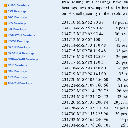
INA rolling mill bearings have th
AUTO Bearings
bearings, two row tapered roller bea
CAT Bearings
on. A small quantity of them sold wel
FAG Bearings
234710-M-SP 52 80 38 48 pcs in
IKO Bearings
234711-M-SP 57 90 44 38 pcs in
INA Bearings
234712-M-SP 62 95 44 36 pcs i
KOMATSU Bearings
234713-M-SP 67 100 44 24 pcs i
KOYO Bearings
234714-M-SP 73 110 48 42 pcs i
NACHI Bearings
234715-M-SP 78 115 48 38 pcs i
NADELLA Bearings
234716-M-SP 83 125 54 26 pcs i
NMB&ASAHI Bearings
234717-M-SP 88 130 54 26 pcs i
NSK Bearings
234718-M-SP 93 140 60 24 pcs 
NTN Bearings
234719-M-SP 98 145 60 33 pcs 
SKF Bearings
234720-M-SP 103 150 60 29 pcs 
TIMKEN Bearings
234721-M-SP 109 160 66 21 pcs 
234722-M-SP 114 170 72 26 pcs 
234724-M-SP 124 180 72 33 pcs 
234726-M-SP 135 200 84 29pcs in
234728-M-SP 145 210 84 21 pcs i
234730-M-SP 155 225 90 36 pcs i
234732-M-SP 165 240 96 43 pcs
234734-M-SP 176 260 108 26 pcs