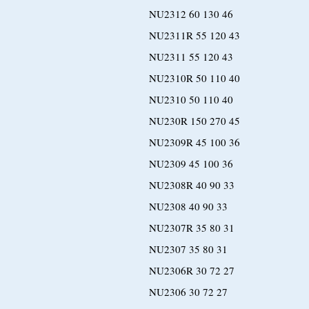
NU2312 60 130 46
NU2311R 55 120 43
NU2311 55 120 43
NU2310R 50 110 40
NU2310 50 110 40
NU230R 150 270 45
NU2309R 45 100 36
NU2309 45 100 36
NU2308R 40 90 33
NU2308 40 90 33
NU2307R 35 80 31
NU2307 35 80 31
NU2306R 30 72 27
NU2306 30 72 27