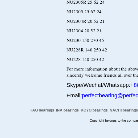
NU2305R 25 62 24
NU2305 25 62 24
NU2304R 20 52 21
NU2304 20 52 21
NU230 150 270 45
NU228R 140 250 42
NU228 140 250 42
For more information about the above
sincerely welcome friends all over the
Skype/Wechat/Whatsapp:
+8
Email:
perfectbearing@perfe
FAG bearings
INA bearings
KOYO bearings
NACHI bearing
Copyright belongs to the comp