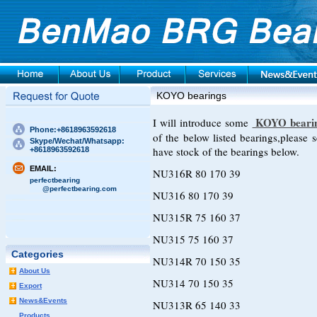
KOYO bearings
KOYO beari
I will introduce some
Phone:+8618963592618
of the below listed bearings,please
Skype/Wechat/Whatsapp:
have stock of the bearings below.
+8618963592618
EMAIL:
NU316R 80 170 39
perfectbearing
@perfectbearing.com
NU316 80 170 39
NU315R 75 160 37
NU315 75 160 37
Categories
NU314R 70 150 35
About Us
NU314 70 150 35
Export
News&Events
NU313R 65 140 33
Products