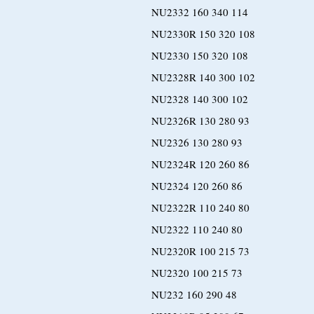
NU2332 160 340 114
NU2330R 150 320 108
NU2330 150 320 108
NU2328R 140 300 102
NU2328 140 300 102
NU2326R 130 280 93
NU2326 130 280 93
NU2324R 120 260 86
NU2324 120 260 86
NU2322R 110 240 80
NU2322 110 240 80
NU2320R 100 215 73
NU2320 100 215 73
NU232 160 290 48