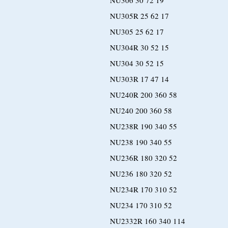
NU306 30 72 19
NU305R 25 62 17
NU305 25 62 17
NU304R 30 52 15
NU304 30 52 15
NU303R 17 47 14
NU240R 200 360 58
NU240 200 360 58
NU238R 190 340 55
NU238 190 340 55
NU236R 180 320 52
NU236 180 320 52
NU234R 170 310 52
NU234 170 310 52
NU2332R 160 340 114