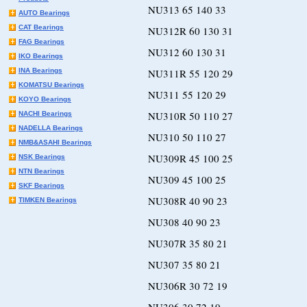
NU313 65 140 33
AUTO Bearings
CAT Bearings
NU312R 60 130 31
FAG Bearings
NU312 60 130 31
IKO Bearings
INA Bearings
NU311R 55 120 29
KOMATSU Bearings
NU311 55 120 29
KOYO Bearings
NU310R 50 110 27
NACHI Bearings
NADELLA Bearings
NU310 50 110 27
NMB&ASAHI Bearings
NU309R 45 100 25
NSK Bearings
NTN Bearings
NU309 45 100 25
SKF Bearings
NU308R 40 90 23
TIMKEN Bearings
NU308 40 90 23
NU307R 35 80 21
NU307 35 80 21
NU306R 30 72 19