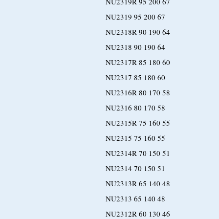
NU2319R 95 200 67
NU2319 95 200 67
NU2318R 90 190 64
NU2318 90 190 64
NU2317R 85 180 60
NU2317 85 180 60
NU2316R 80 170 58
NU2316 80 170 58
NU2315R 75 160 55
NU2315 75 160 55
NU2314R 70 150 51
NU2314 70 150 51
NU2313R 65 140 48
NU2313 65 140 48
NU2312R 60 130 46