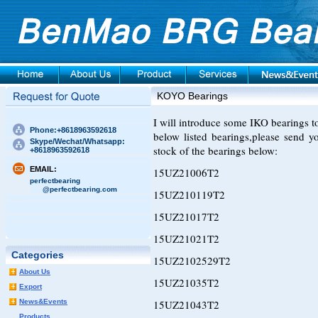
KOYO Bearings
I will introduce some IKO bearings to 
Phone:+8618963592618
below listed bearings,please send 
Skype/Wechat/Whatsapp:
stock of the bearings below:
+8618963592618
EMAIL:
15UZ21006T2
perfectbearing
@perfectbearing.com
15UZ210119T2
15UZ21017T2
15UZ21021T2
Categories
15UZ2102529T2
About Us
15UZ21035T2
Export
News&Events
15UZ21043T2
Products