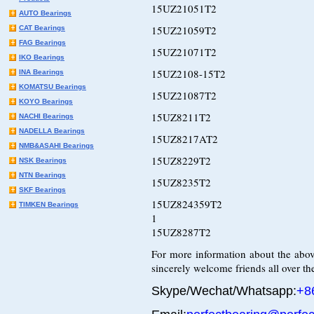
15UZ21051T2
AUTO Bearings
15UZ21059T2
CAT Bearings
FAG Bearings
15UZ21071T2
IKO Bearings
15UZ2108-15T2
INA Bearings
KOMATSU Bearings
15UZ21087T2
KOYO Bearings
15UZ8211T2
NACHI Bearings
NADELLA Bearings
15UZ8217AT2
NMB&ASAHI Bearings
15UZ8229T2
NSK Bearings
NTN Bearings
15UZ8235T2
SKF Bearings
15UZ824359T2
TIMKEN Bearings
1
15UZ8287T2
For more information about the abov
sincerely welcome friends all over the
Skype/Wechat/Whatsapp:
+8