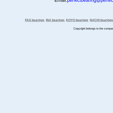
Email:
perfectbearing@perfe
FAG bearings
INA bearings
KOYO bearings
NACHI bearing
Copyright belongs to the comp