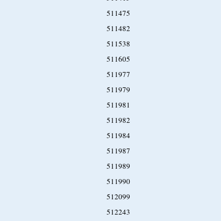
511475
511482
511538
511605
511977
511979
511981
511982
511984
511987
511989
511990
512099
512243