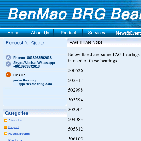
FAG BEARINGS
Below listed are some FAG bearings 
Phone:+8618963592618
in need of these bearings.
Skype/Wechat/Whatsapp:
+8618963592618
500636
EMAIL:
502317
perfectbearing
@perfectbearing.com
502998
503594
503901
Categories
504083
About Us
Export
505612
News&Events
506105
Products