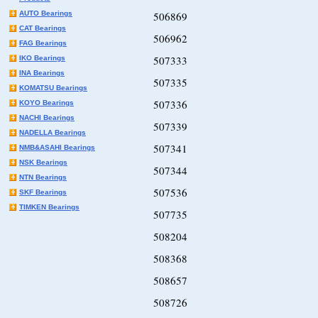
AUTO Bearings
506869
CAT Bearings
506962
FAG Bearings
507333
IKO Bearings
INA Bearings
507335
KOMATSU Bearings
507336
KOYO Bearings
NACHI Bearings
507339
NADELLA Bearings
507341
NMB&ASAHI Bearings
NSK Bearings
507344
NTN Bearings
507536
SKF Bearings
TIMKEN Bearings
507735
508204
508368
508657
508726