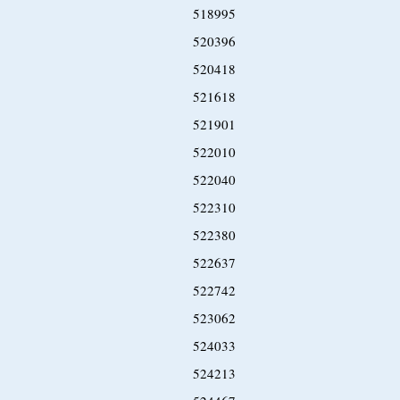
518995
520396
520418
521618
521901
522010
522040
522310
522380
522637
522742
523062
524033
524213