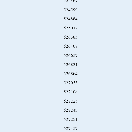
524467
524599
524884
525012
526385
526408
526657
526831
526864
527053
527104
527228
527243
527251
527457