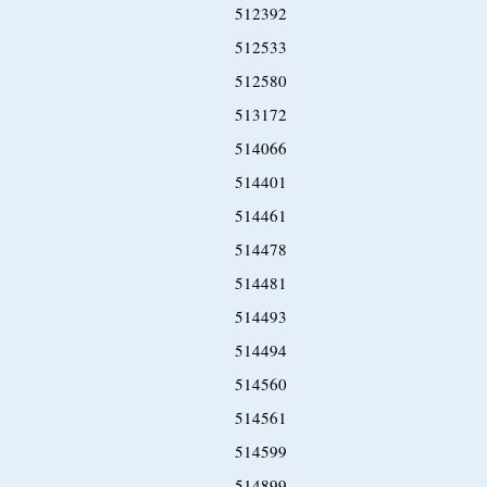
512392
512533
512580
513172
514066
514401
514461
514478
514481
514493
514494
514560
514561
514599
514899