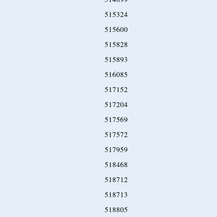
515324
515600
515828
515893
516085
517152
517204
517569
517572
517959
518468
518712
518713
518805