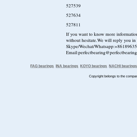
527539
527634
527811
If you want to know more information
without hesitate.We will reply you in t
Skype/Wechat/Whatsapp:+8618963
Email:perfectbearing@perfectbearin
FAG bearings
INA bearings
KOYO bearings
NACHI bearing
Copyright belongs to the comp