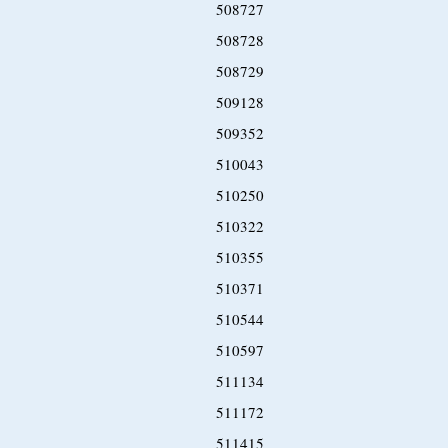
508727
508728
508729
509128
509352
510043
510250
510322
510355
510371
510544
510597
511134
511172
511415