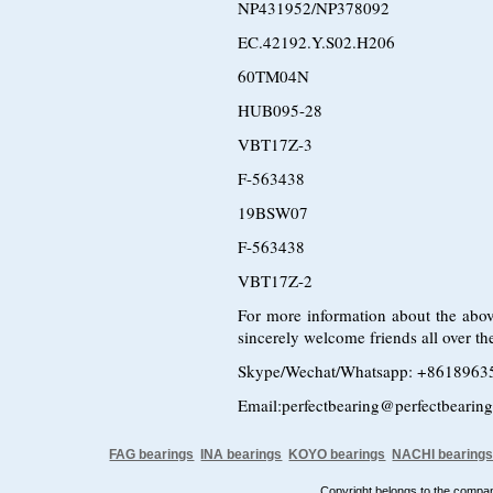
NP431952/NP378092
EC.42192.Y.S02.H206
60TM04N
HUB095-28
VBT17Z-3
F-563438
19BSW07
F-563438
VBT17Z-2
For more information about the abov
sincerely welcome friends all over the
Skype/Wechat/Whatsapp: +8618963
Email:perfectbearing@perfectbearin
FAG bearings
INA bearings
KOYO bearings
NACHI bearing
Copyright belongs to the comp