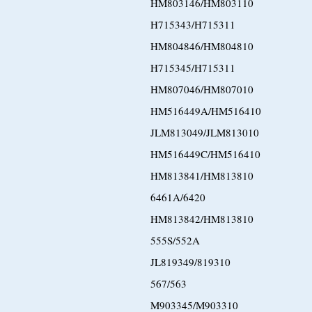
HM803146/HM803110
H715343/H715311
HM804846/HM804810
H715345/H715311
HM807046/HM807010
HM516449A/HM516410
JLM813049/JLM813010
HM516449C/HM516410
HM813841/HM813810
6461A/6420
HM813842/HM813810
555S/552A
JL819349/819310
567/563
M903345/M903310