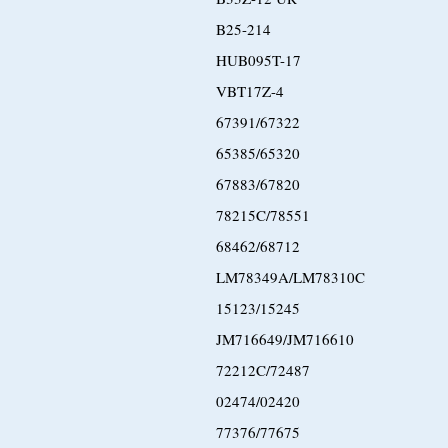
B25-214
HUB095T-17
VBT17Z-4
67391/67322
65385/65320
67883/67820
78215C/78551
68462/68712
LM78349A/LM78310C
15123/15245
JM716649/JM716610
72212C/72487
02474/02420
77376/77675