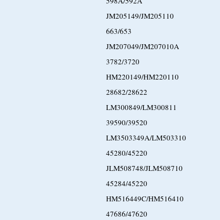
598A/592A
JM205149/JM205110
663/653
JM207049/JM207010A
3782/3720
HM220149/HM220110
28682/28622
LM300849/LM300811
39590/39520
LM3503349A/LM503310
45280/45220
JLM508748/JLM508710
45284/45220
HM516449C/HM516410
47686/47620