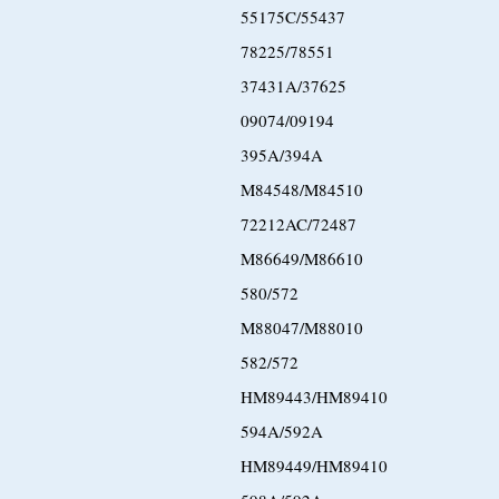
55175C/55437
78225/78551
37431A/37625
09074/09194
395A/394A
M84548/M84510
72212AC/72487
M86649/M86610
580/572
M88047/M88010
582/572
HM89443/HM89410
594A/592A
HM89449/HM89410