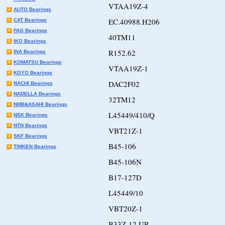
VTAA19Z-4
AUTO Bearings
EC.40988.H206
CAT Bearings
FAG Bearings
40TM11
IKO Bearings
R152.62
INA Bearings
KOMATSU Bearings
VTAA19Z-1
KOYO Bearings
DAC2F02
NACHI Bearings
NADELLA Bearings
32TM12
NMB&ASAHI Bearings
L45449/410/Q
NSK Bearings
NTN Bearings
VBT21Z-1
SKF Bearings
B45-106
TIMKEN Bearings
B45-106N
B17-127D
L45449/10
VBT20Z-1
B33Z-12 UR