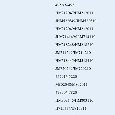
495AX/493
HM212047/HM212011
JHM522649/JHM522610
HM212049/HM212011
JLM714149/JLM714110
HM218248/HM218210
JM714249/JM714210
HM518445/HM518410
JM720249/JM720210
45291/45220
M802048/M802011
47890/47820
HM803145/HM803110
H715334/H715311