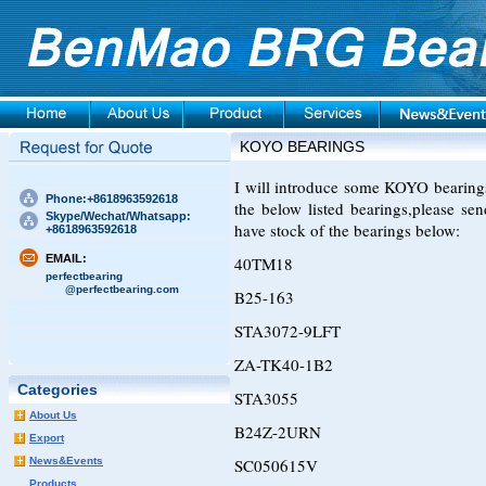
KOYO BEARINGS
I will introduce some KOYO bearings t
Phone:+8618963592618
the below listed bearings,please s
Skype/Wechat/Whatsapp:
have stock of the bearings below:
+8618963592618
EMAIL:
40TM18
perfectbearing
@perfectbearing.com
B25-163
STA3072-9LFT
ZA-TK40-1B2
Categories
STA3055
About Us
B24Z-2URN
Export
News&Events
SC050615V
Products