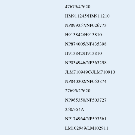
47679/47620
HM911245/HM911210
NP899357/NP026773
H913842/H913810
NP874005/NP435398
H913842/H913810
NP034946/NP363298
JLM710949C/JLM710910
NP840302/NP053874
27695/27620
NP965350/NP503727
350/354A
NP174964/NP593561
LM102949/LM102911