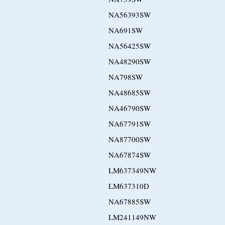
NA56393SW
NA691SW
NA56425SW
NA48290SW
NA798SW
NA48685SW
NA46790SW
NA67791SW
NA87700SW
NA67874SW
LM637349NW
LM637310D
NA67885SW
LM241149NW