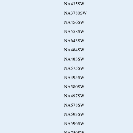
NA435SW
NA3780SW
NA456SW
NA558SW
NA643SW
NA484SW
NA483SW
NA575SW
NA495SW
NA580SW
NA497SW
NA678SW
NA593SW
NA596SW
NA759SW