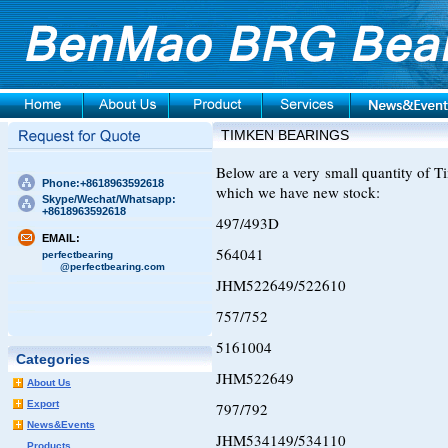
TIMKEN BEARINGS
Below are a very small quantity of T
Phone:+8618963592618
which we have new stock:
Skype/Wechat/Whatsapp:
+8618963592618
497/493D
EMAIL:
564041
perfectbearing
@perfectbearing.com
JHM522649/522610
757/752
5161004
Categories
JHM522649
About Us
Export
797/792
News&Events
JHM534149/534110
Products