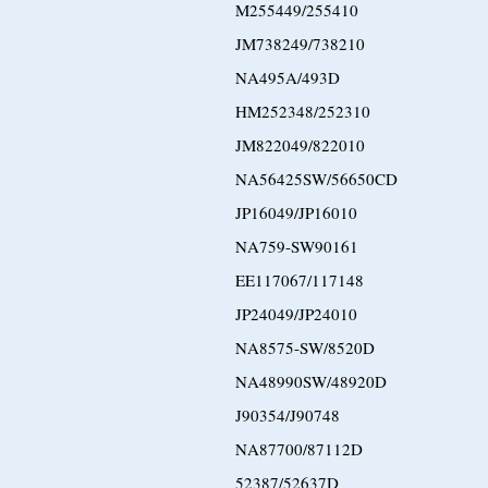
M255449/255410
JM738249/738210
NA495A/493D
HM252348/252310
JM822049/822010
NA56425SW/56650CD
JP16049/JP16010
NA759-SW90161
EE117067/117148
JP24049/JP24010
NA8575-SW/8520D
NA48990SW/48920D
J90354/J90748
NA87700/87112D
52387/52637D