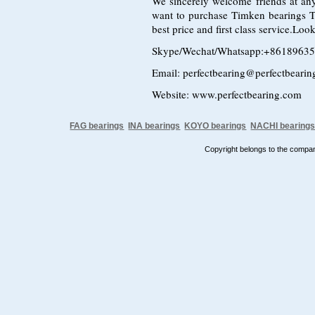
We sincerely welcome friends at any
want to purchase Timken bearings T
best price and first class service.Lo
Skype/Wechat/Whatsapp:+8618963
Email: perfectbearing@perfectbeari
Website: www.perfectbearing.com
FAG bearings
INA bearings
KOYO bearings
NACHI bearing
Copyright belongs to the comp