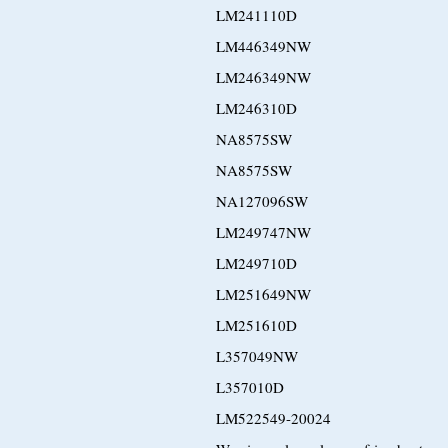
LM241110D
LM446349NW
LM246349NW
LM246310D
NA8575SW
NA8575SW
NA127096SW
LM249747NW
LM249710D
LM251649NW
LM251610D
L357049NW
L357010D
LM522549-20024