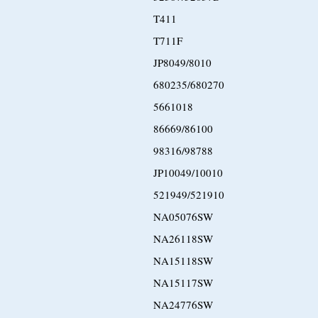
T411
T711F
JP8049/8010
680235/680270
5661018
86669/86100
98316/98788
JP10049/10010
521949/521910
NA05076SW
NA26118SW
NA15118SW
NA15117SW
NA24776SW