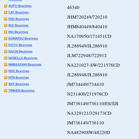
AUTO Bearings
46340
CAT Bearings
JHM720249/720210
FAG Bearings
JHM840449/840410
IKO Bearings
INA Bearings
NA170950/171451CD
KOMATSU Bearings
JL286949/JL286910
KOYO Bearings
NACHI Bearings
JLM722948/722912
NADELLA Bearings
NA221027-SW/221576CD
NMB&ASAHI Bearings
NSK Bearings
JL286948/JL286910
NTN Bearings
JM734449/734410
SKF Bearings
TIMKEN Bearings
N231400/231976CD
JM736149/736110/ES/XB
NA329121/329173CD
JM736149/736110
NA48290SW/48220D