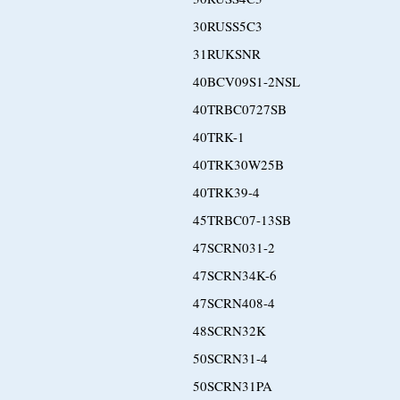
30RUSS5C3
31RUKSNR
40BCV09S1-2NSL
40TRBC0727SB
40TRK-1
40TRK30W25B
40TRK39-4
45TRBC07-13SB
47SCRN031-2
47SCRN34K-6
47SCRN408-4
48SCRN32K
50SCRN31-4
50SCRN31PA