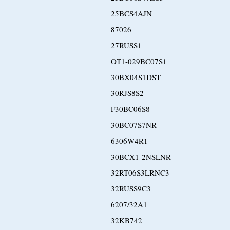
25BCS4AJN
87026
27RUSS1
OT1-029BC07S1
30BX04S1DST
30RJS8S2
F30BC06S8
30BC07S7NR
6306W4R1
30BCX1-2NSLNR
32RT06S3LRNC3
32RUSS9C3
6207/32A1
32KB742