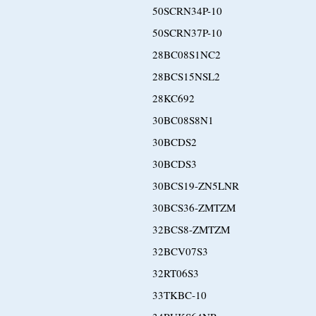
50SCRN34P-10
50SCRN37P-10
28BC08S1NC2
28BCS15NSL2
28KC692
30BC08S8N1
30BCDS2
30BCDS3
30BCS19-ZN5LNR
30BCS36-ZMTZM
32BCS8-ZMTZM
32BCV07S3
32RT06S3
33TKBC-10