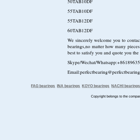
50TAB10DF
55TAB10DF
55TAB12DF
60TAB12DF
We sincerely welcome you to contac
bearings,no matter how many pieces
best to satisfy you and quote you the
Skype/Wechat/Whatsapp:+8618963
Email:perfectbearing@perfectbearin
FAG bearings
INA bearings
KOYO bearings
NACHI bearing
Copyright belongs to the comp