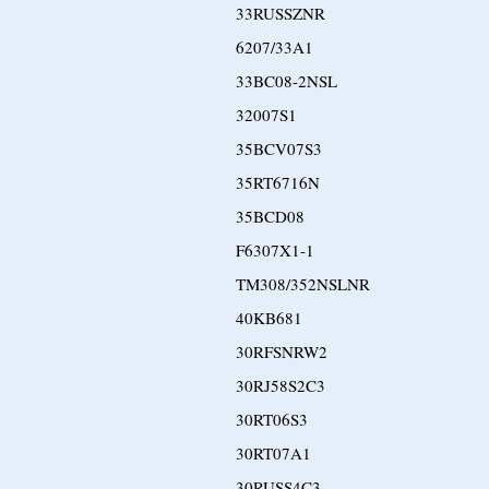
33RUSSZNR
6207/33A1
33BC08-2NSL
32007S1
35BCV07S3
35RT6716N
35BCD08
F6307X1-1
TM308/352NSLNR
40KB681
30RFSNRW2
30RJ58S2C3
30RT06S3
30RT07A1
30RUSS4C3