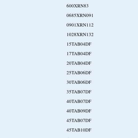
600XRN83
0685XRN091
0901XRN112
1028XRN132
15TAB04DF
17TAB04DF
20TAB04DF
25TAB06DF
30TAB06DF
35TAB07DF
40TAB07DF
40TAB09DF
45TAB07DF
45TAB10DF