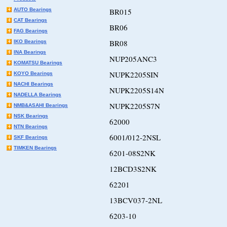
AUTO Bearings
BR015
CAT Bearings
BR06
FAG Bearings
BR08
IKO Bearings
INA Bearings
NUP205ANC3
KOMATSU Bearings
NUPK2205SIN
KOYO Bearings
NACHI Bearings
NUPK2205S14N
NADELLA Bearings
NUPK2205S7N
NMB&ASAHI Bearings
NSK Bearings
62000
NTN Bearings
6001/012-2NSL
SKF Bearings
TIMKEN Bearings
6201-08S2NK
12BCD3S2NK
62201
13BCV037-2NL
6203-10