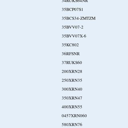
34RUKS64NR
35BCP07S1
35BCS34-ZMTZM
35BVV07-2
35BVV07X-6
35KC802
36RFSNR
37RUKS60
200XRN28
250XRN35
300XRN40
350XRN47
400XRN55
0457XRN060
580XRN76