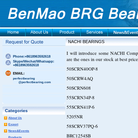
NACHI BEARINGS
I will introduce some NACHI Compre
Phone:+8618963592618
are the ones in our stock at best price
Skype/Wechat/Whatsapp:
+8618963592618
50SCRN40OP-8
EMAIL:
50SCRW4AQ
perfectbearing
@perfectbearing.com
50SCRN608
55SCRN34P-8
55SCRN41P-6
Categories
5205NR
About Us
Export
58SCRV37PQ-6
News&Events
BRC1254SB
Products