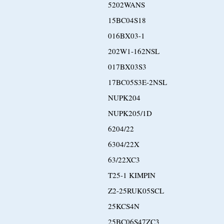
5202WANS
15BC04S18
016BX03-1
202W1-162NSL
017BX03S3
17BC05S3E-2NSL
NUPK204
NUPK205/1D
6204/22
6304/22X
63/22XC3
T25-1 KIMPIN
Z2-25RUK05SCL
25KCS4N
25BC06S47ZC3