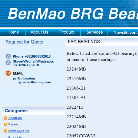
FAG BEARINGS
Below listed are some FAG bearings 
Phone:+8618963592618
in need of these bearings.
Skype/Wechat/Whatsapp:
+8618963592618
23244MB
EMAIL:
22316MB
perfectbearing
@perfectbearing.com
21306-E1
21305-E1
23224E1
Categories
22214MB
About Us
Export
23024MB
News&Events
23052CC/W33
Products