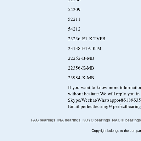
54209
52211
54212
23236-E1-K-TVPB
23138-E1A-K-M
22252-B-MB
22356-K-MB
23984-K-MB
If you want to know more information
without hesitate.We will reply you in t
Skype/Wechat/Whatsapp:+8618963
Email:perfectbearing@perfectbearin
FAG bearings
INA bearings
KOYO bearings
NACHI bearing
Copyright belongs to the comp