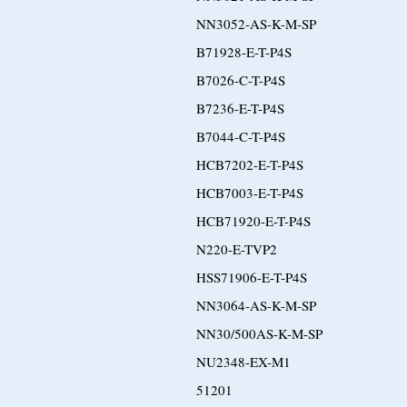
NN3052-AS-K-M-SP
B71928-E-T-P4S
B7026-C-T-P4S
B7236-E-T-P4S
B7044-C-T-P4S
HCB7202-E-T-P4S
HCB7003-E-T-P4S
HCB71920-E-T-P4S
N220-E-TVP2
HSS71906-E-T-P4S
NN3064-AS-K-M-SP
NN30/500AS-K-M-SP
NU2348-EX-M1
51201