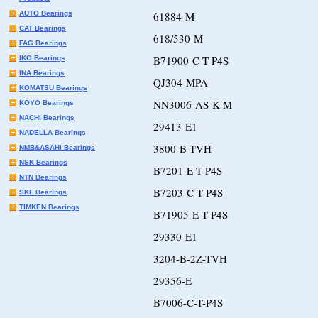
AUTO Bearings
61884-M
CAT Bearings
618/530-M
FAG Bearings
B71900-C-T-P4S
IKO Bearings
INA Bearings
QJ304-MPA
KOMATSU Bearings
NN3006-AS-K-M
KOYO Bearings
NACHI Bearings
29413-E1
NADELLA Bearings
3800-B-TVH
NMB&ASAHI Bearings
NSK Bearings
B7201-E-T-P4S
NTN Bearings
B7203-C-T-P4S
SKF Bearings
TIMKEN Bearings
B71905-E-T-P4S
29330-E1
3204-B-2Z-TVH
29356-E
B7006-C-T-P4S