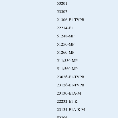
53201
53307
21306-E1-TVPB
22214-E1
51248-MP
51256-MP
51260-MP
511/530-MP
511/560-MP
23026-E1-TVPB
23126-E1-TVPB
23130-E1A-M
22232-E1-K
23134-E1A-K-M
52306