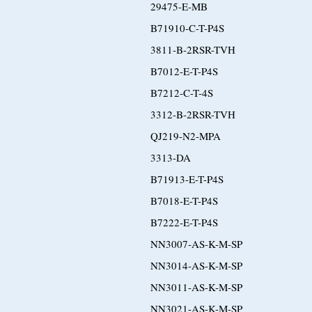
29475-E-MB
B71910-C-T-P4S
3811-B-2RSR-TVH
B7012-E-T-P4S
B7212-C-T-4S
3312-B-2RSR-TVH
QJ219-N2-MPA
3313-DA
B71913-E-T-P4S
B7018-E-T-P4S
B7222-E-T-P4S
NN3007-AS-K-M-SP
NN3014-AS-K-M-SP
NN3011-AS-K-M-SP
NN3021-AS-K-M-SP