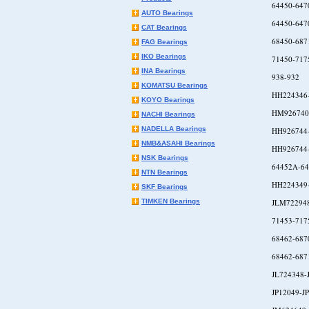
64450-647
AUTO Bearings
64450-647
CAT Bearings
68450-687
FAG Bearings
IKO Bearings
71450-717
INA Bearings
938-932
KOMATSU Bearings
HH224346
KOYO Bearings
HM926740
NACHI Bearings
NADELLA Bearings
HH926744
NMB&ASAHI Bearings
HH926744
NSK Bearings
64452A-64
NTN Bearings
HH224349
SKF Bearings
TIMKEN Bearings
JLM72294
71453-717
68462-687
68462-687
JL724348-
JP12049-J