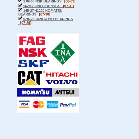
1J6468 NSK BEARINGS
[08-03]
562036 INA BEARINGS
[07-31]
145-27-41220 KOMATSU
BEARINGS
[07-30]
02872/02820 KOYO BEARINGS
[07-29]