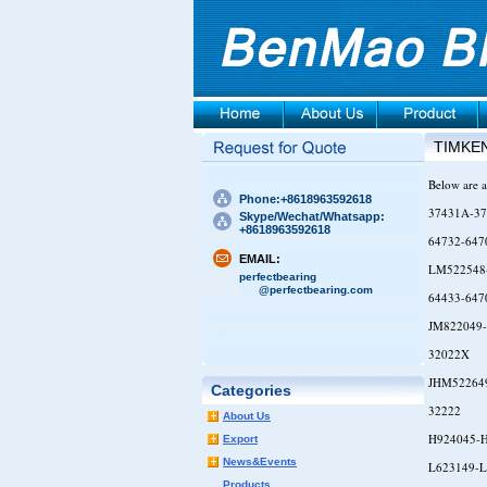
TIMKE
Below are a
Phone:+8618963592618
37431A-37
Skype/Wechat/Whatsapp:
+8618963592618
64732-647
EMAIL:
LM522548
perfectbearing
@perfectbearing.com
64433-647
JM822049
32022X
JHM52264
Categories
32222
About Us
H924045-
Export
News&Events
L623149-L
Products