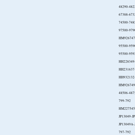
48290-482
67388-673
74500-748
97500-979
HM926747
95500-959
95500-959
HH228349
HH231637
HH932132
HM926749
48506-487
799-792
HM227545
JP13049-J
JP13049A-
797-792