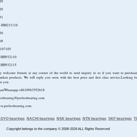
20
20
31
-HM231110
50
00
107105
-HH932110
-HH932115
ly welcome friends at any corner of the world to send inquiry to us if you want to purcha
mken products. We will reply you soon with the best price and first class service.Looking f
om you.
hat/Whatsapp:+8618963592618
fectbearing@perfectbearing.com
ww.perfectbearing.com
OYO bearings
NACHI bearings
NSK bearings
NTN bearings
SKF bearings
T
Copyright belongs to the company © 2008-2026 ALL Rights Reserved