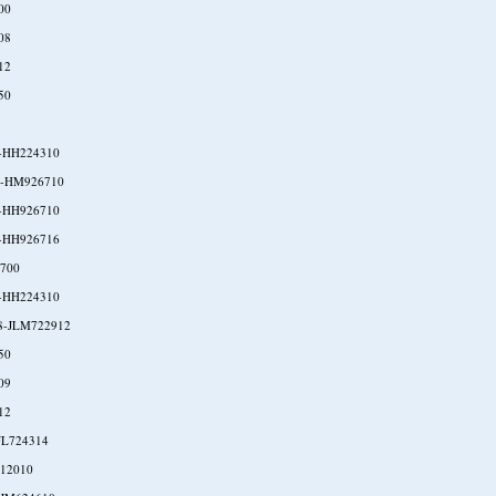
00
08
12
50
-HH224310
-HM926710
-HH926710
-HH926716
700
-HH224310
8-JLM722912
50
09
12
JL724314
P12010