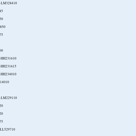
-LM328410
45
50
850
75
00
-HH231610
-HH231615
-HH234010
P14010
-LM229110
20
20
75
-LL529710