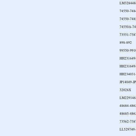
LM328448
74550-748
74550-748
74550A-74
73551-738
898-892
99550-991
HH231649
HH231649
HH234031
JP14049-J
32028X
LM229146
48684-486
48685-486
73562-738
LL529749