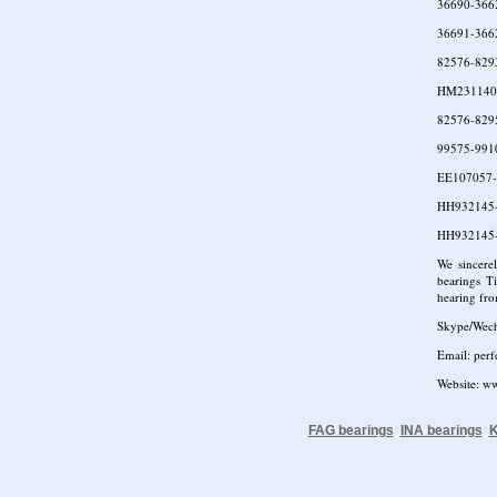
36690-366
36691-366
82576-829
HM231140
82576-829
99575-991
EE107057-
HH932145
HH932145
We sincere
bearings Ti
hearing fr
Skype/Wec
Email: per
Website: w
FAG bearings
INA bearings
K