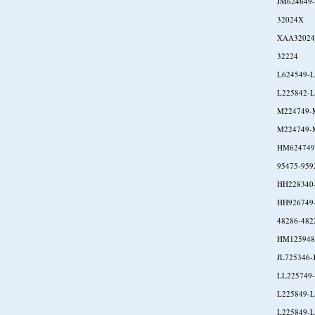
JM624649
32024X
XAA32024
32224
L624549-L
L225842-L
M224749-
M224749-
HM624749
95475-959
HH228340
HH926749
48286-482
HM125948
JL725346-
LL225749
L225849-L
L225849-L