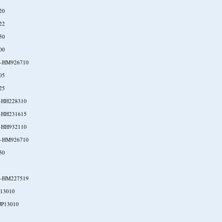
20
22
50
00
-HM926710
05
25
-HH228310
-HH231615
-HH932110
-HM926710
50
-HM227519
P13010
JP13010