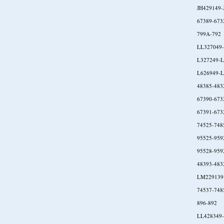
JH429149-
67389-673
799A-792
LL327049
L327249-L
L626949-L
48385-483
67390-673
67391-673
74525-748
95525-959
95528-959
48393-483
LM229139
74537-748
896-892
LL428349