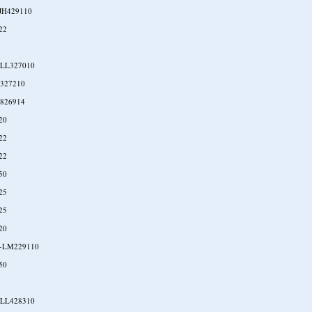
JH429110
22
-LL327010
327210
826914
20
22
22
50
25
25
20
-LM229110
50
-LL428310