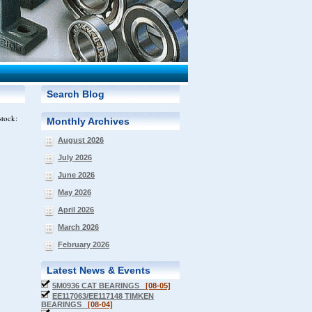
Search Blog
stock:
Monthly Archives
August 2026
July 2026
June 2026
May 2026
April 2026
March 2026
February 2026
Latest News & Events
5M0936 CAT BEARINGS
[08-05]
EE117063/EE117148 TIMKEN
BEARINGS
[08-04]