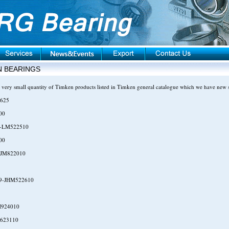
N BEARINGS
 very small quantity of Timken products listed in Timken general catalogue which we have new 
625
00
-LM522510
00
-JM822010
9-JHM522610
H924010
623110