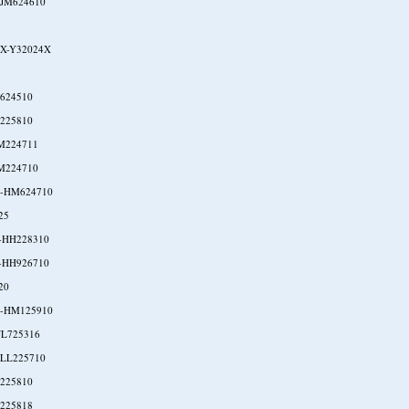
-JM624610
X-Y32024X
624510
225810
M224711
M224710
-HM624710
25
-HH228310
-HH926710
20
-HM125910
JL725316
-LL225710
225810
225818