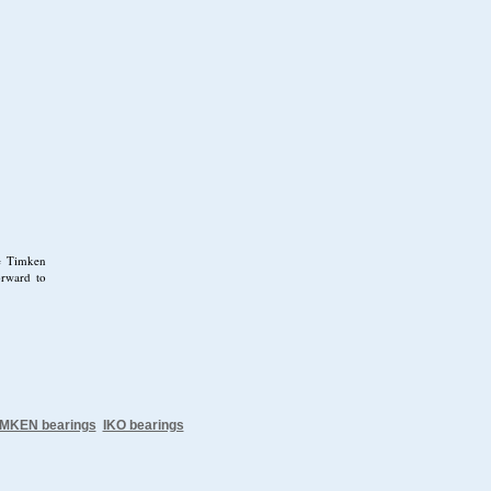
se Timken
orward to
IMKEN bearings
IKO bearings