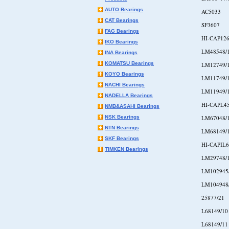
AUTO Bearings
AC5033
CAT Bearings
SF3607
FAG Bearings
HI-CAP126
IKO Bearings
LM48548/
INA Bearings
KOMATSU Bearings
LM12749/
KOYO Bearings
LM11749/
NACHI Bearings
LM11949/
NADELLA Bearings
HI-CAPL4
NMB&ASAHI Bearings
NSK Bearings
LM67048/
NTN Bearings
LM68149/
SKF Bearings
HI-CAPIL6
TIMKEN Bearings
LM29748/
LM102945
LM104948
25877/21
L68149/10
L68149/11