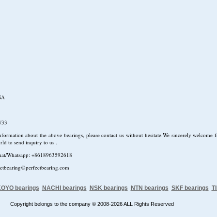
SA
W33
formation about the above bearings, please contact us without hesitate.We sincerely welcome fr
rld to send inquiry to us .
hat/Whatsapp: +8618963592618
ectbearing@perfectbearing.com
OYO bearings
NACHI bearings
NSK bearings
NTN bearings
SKF bearings
T
Copyright belongs to the company © 2008-2026 ALL Rights Reserved