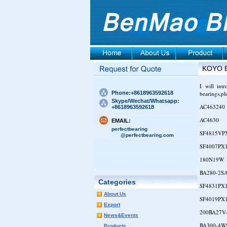
KOYO 
I will int
Phone:+8618963592618
bearings,pl
Skype/Wechat/Whatsapp:
AC463240
+8618963592618
AC4630
EMAIL:
perfectbearing
SF4815VP
@perfectbearing.com
SF4007PX
180N19W
BA280-2S
Categories
SF4831PX
About Us
SF4019PX
Export
200BA27V
News&Events
BA300-4W
Products