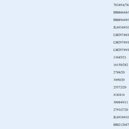
78349A/7
HM88648/
HM89449/
JL69349/1
LM29748/
LM29749/
LM29749/
13685/21
16150/282
2788/20
3490/20
25572/20
418/414
300849/11
2793/2720
JL69349/1
HM212047