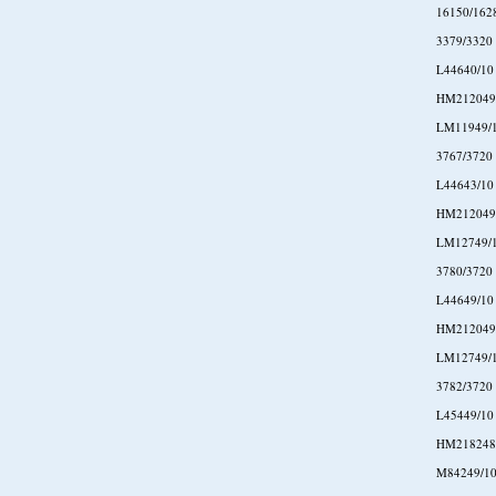
16150/162
3379/3320
L44640/10
HM212049
LM11949/
3767/3720
L44643/10
HM212049
LM12749/
3780/3720
L44649/10
HM212049
LM12749/
3782/3720
L45449/10
HM218248
M84249/1