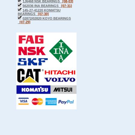
1J6468 NSK BEARINGS
[08-03]
562036 INA BEARINGS
[07-31]
145-27-41220 KOMATSU
BEARINGS
[07-30]
02872/02820 KOYO BEARINGS
[07-29]