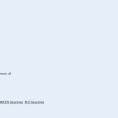
iends all
IMKEN bearings
IKO bearings