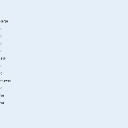
49/10
10
10
10
10
5449
10
10
9349/10
10
/10
/10