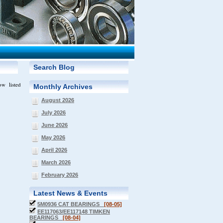
Search Blog
ow listed
Monthly Archives
August 2026
July 2026
June 2026
May 2026
April 2026
March 2026
February 2026
Latest News & Events
5M0936 CAT BEARINGS
[08-05]
EE117063/EE117148 TIMKEN
BEARINGS
[08-04]