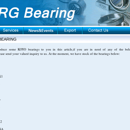
BEARING
roduce some KOYO bearings to you in this article,if you are in need of any of the bel
ease send your valued inquiry to us. At the moment, we have stock of the bearings below:
X1
1
A
1
1
-2
SA