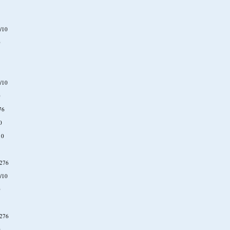
/10
0
/10
0
76
0
10
276
/10
0
276
0