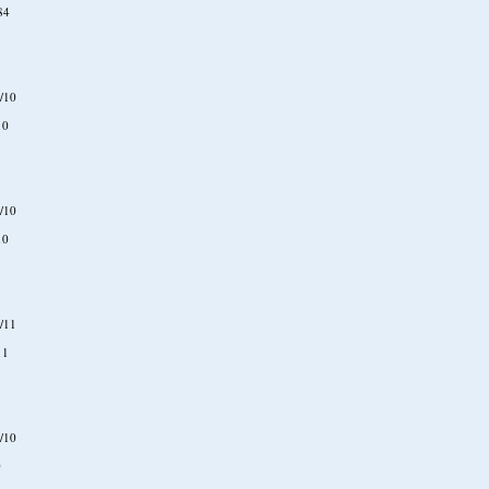
84
/10
10
/10
10
/11
11
/10
0