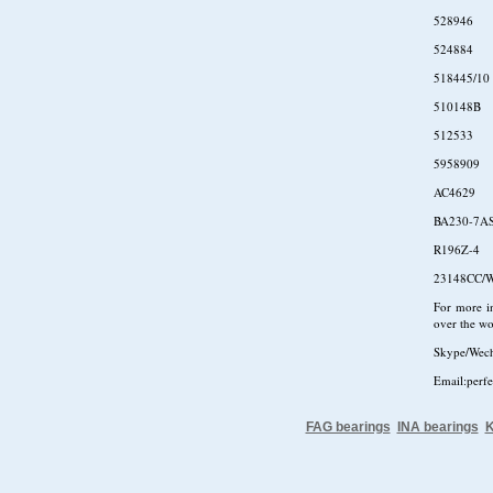
528946
524884
518445/10
510148B
512533
5958909
AC4629
BA230-7A
R196Z-4
23148CC/
For more in
over the wo
Skype/Wec
Email:perf
FAG bearings
INA bearings
K