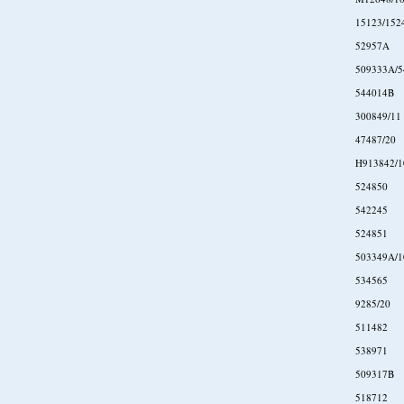
15123/152
52957A
509333A/5
544014B
300849/11
47487/20
H913842/1
524850
542245
524851
503349A/1
534565
9285/20
511482
538971
509317B
518712