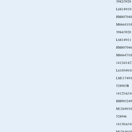
3982/3920
L68149/10
HM807040
M86643/1
3984/3920
L68149/11
HM807046
M86647/1
14124/142
L610549/1
LM11749/
528983B
14125A/14
HM903249
M12649/1
528946
14138A/14
M12648/1