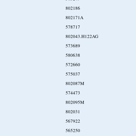
802186
802171A
578717
802043.H122AG
573689
580638
572660
575037
802087M
574473
802095M
802031
567922
565250