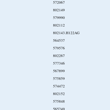
572067
802149
579990
802112
802143.H122AG
564537
579576
802267
577346
567899
575859
574472
802152
575848
565249