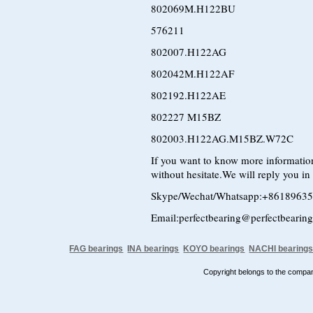
802069M.H122BU
576211
802007.H122AG
802042M.H122AF
802192.H122AE
802227 M15BZ
802003.H122AG.M15BZ.W72C
If you want to know more information
without hesitate.We will reply you in t
Skype/Wechat/Whatsapp:+8618963
Email:perfectbearing@perfectbearin
FAG bearings
INA bearings
KOYO bearings
NACHI bearing
Copyright belongs to the comp