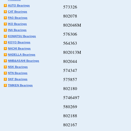
AUTO Bearings
573326
CAT Bearings
802078
FAG Bearings
802046M
IKO Bearings
INA Bearings
576306
KOMATSU Bearings
564363
KOYO Bearings
NACHI Bearings
802013M
NADELLA Bearings
802044
NMB&ASAHI Bearings
NSK Bearings
574347
NTN Bearings
575857
SKF Bearings
TIMKEN Bearings
802180
5746497
580269
802188
802167