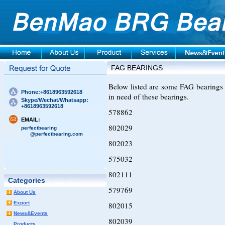
FAG BEARINGS
Below listed are some FAG bearings 
Phone:+8618963592618
in need of these bearings.
Skype/Wechat/Whatsapp:
+8618963592618
578862
EMAIL:
802029
perfectbearing
@perfectbearing.com
802023
575032
802111
Categories
579769
About Us
Export
802015
News&Events
802039
Products