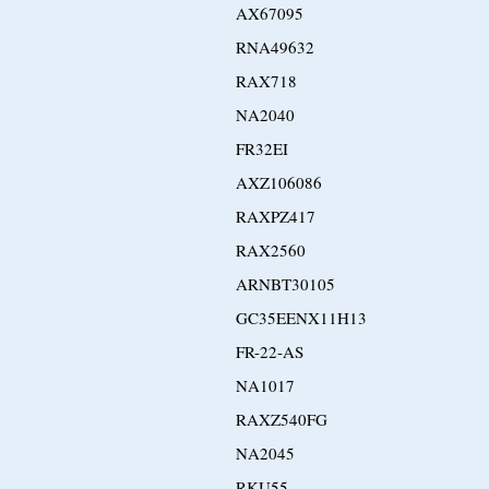
AX67095
RNA49632
RAX718
NA2040
FR32EI
AXZ106086
RAXPZ417
RAX2560
ARNBT30105
GC35EENX11H13
FR-22-AS
NA1017
RAXZ540FG
NA2045
RKU55