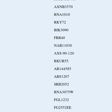
AXNB3570
RNA1010
RKY72
BIK3090
FRR40
NAB11030
AX8-90-120
RKUR55
AR144585
AR81207
SRB2052
RNA3075W
FGL1232
FG2552EE