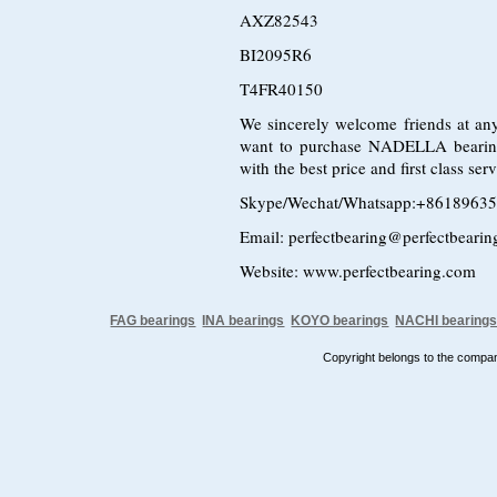
AXZ82543
BI2095R6
T4FR40150
We sincerely welcome friends at any
want to purchase NADELLA bearin
with the best price and first class s
Skype/Wechat/Whatsapp:+8618963
Email: perfectbearing@perfectbeari
Website: www.perfectbearing.com
FAG bearings
INA bearings
KOYO bearings
NACHI bearing
Copyright belongs to the comp