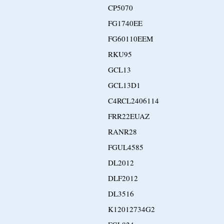
CP5070
FG1740EE
FG60110EEM
RKU95
GCL13
GCL13D1
C4RCL2406114
FRR22EUAZ
RANR28
FGUL4585
DL2012
DLF2012
DL3516
K12012734G2