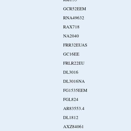
GCR52EEM
RNA49632
RAX718
NA2040
FRR32EUAS
GC16EE
FRLR22EU
DL3016
DL3016NA
FG1535EEM
FGL824
AR83553.4
DL1812
AXZ84061