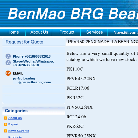
PFVR50.25NX NADELLA BEARING
Below are a very small quantity 
Phone:+8618963592618
catalogue which we have new stock:
Skype/Wechat/Whatsapp:
+8618963592618
PK110C
EMAIL:
PFVR43.22NX
perfectbearing
@perfectbearing.com
RCLR17.06
PKR52C
PFV50.25NX
Categories
RCL24.06
About Us
Export
PKR62C
News&Events
PFVR50.25NX
Products