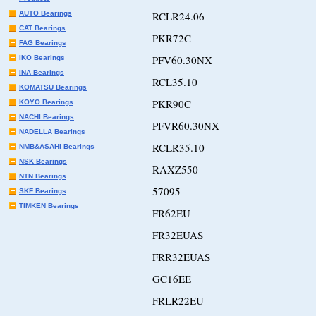
AUTO Bearings
RCLR24.06
CAT Bearings
PKR72C
FAG Bearings
PFV60.30NX
IKO Bearings
INA Bearings
RCL35.10
KOMATSU Bearings
PKR90C
KOYO Bearings
NACHI Bearings
PFVR60.30NX
NADELLA Bearings
RCLR35.10
NMB&ASAHI Bearings
NSK Bearings
RAXZ550
NTN Bearings
57095
SKF Bearings
TIMKEN Bearings
FR62EU
FR32EUAS
FRR32EUAS
GC16EE
FRLR22EU