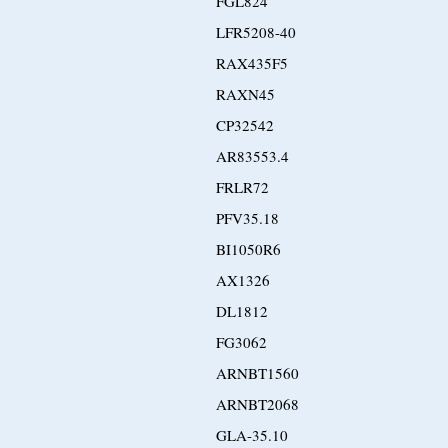
FGL824
LFR5208-40
RAX435F5
RAXN45
CP32542
AR83553.4
FRLR72
PFV35.18
BI1050R6
AX1326
DL1812
FG3062
ARNBT1560
ARNBT2068
GLA-35.10