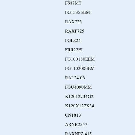
FS47MT
FG1535EEM
RAX725
RAXF725
FGL824
FRR22EI
FG100180EEM
FG110200EEM
RAL24.06
FGU4090MM
K12012734G2
K120X127X34
CN1813
ARNB2557
RAXNPZ-415