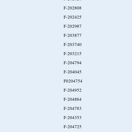
F-202808
F-202425
F-202987
F-203877
F-203740
F-203215
F-204794
F-204045
F0204754
F-204952
F-204864
F-204783
F-204353
F-204725