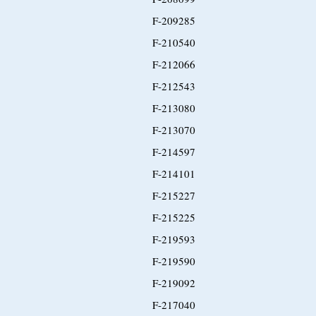
F-209285
F-210540
F-212066
F-212543
F-213080
F-213070
F-214597
F-214101
F-215227
F-215225
F-219593
F-219590
F-219092
F-217040