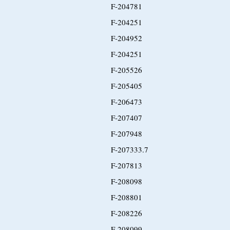
F-204781
F-204251
F-204952
F-204251
F-205526
F-205405
F-206473
F-207407
F-207948
F-207333.7
F-207813
F-208098
F-208801
F-208226
F-208099