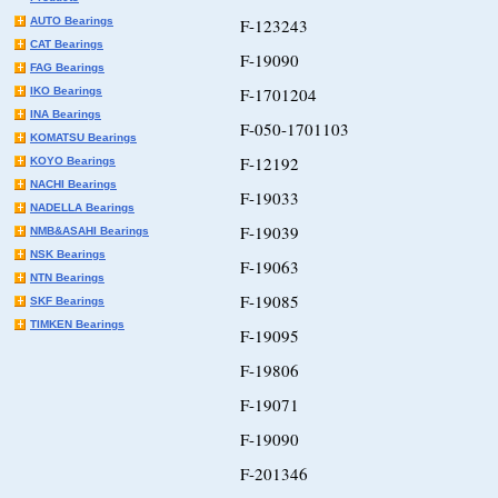
AUTO Bearings
F-123243
CAT Bearings
F-19090
FAG Bearings
F-1701204
IKO Bearings
INA Bearings
F-050-1701103
KOMATSU Bearings
F-12192
KOYO Bearings
NACHI Bearings
F-19033
NADELLA Bearings
F-19039
NMB&ASAHI Bearings
NSK Bearings
F-19063
NTN Bearings
F-19085
SKF Bearings
TIMKEN Bearings
F-19095
F-19806
F-19071
F-19090
F-201346