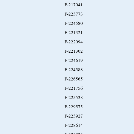
F-217041
F-223773
F-224580
F-221321
F-222094
F-221302
F-224619
F-224588
F-226565
F-221756
F-225538
F-229575
F-223927
F-228614