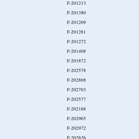
F-201213
F-201380
F-201209
F-201281
F-201272
F-201408
F-201872
F-202578
F-202808
F-202703
F-202577
F-202168
F-202965
F-202972
F-202626