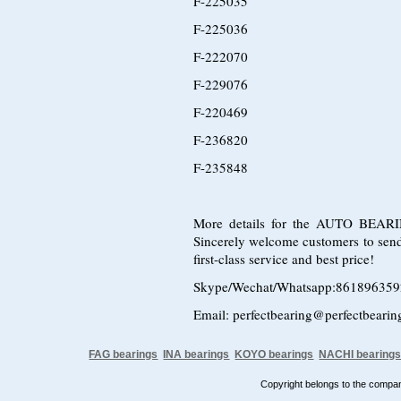
F-225035
F-225036
F-222070
F-229076
F-220469
F-236820
F-235848
More details for the AUTO BEARING
Sincerely welcome customers to send i
first-class service and best price!
Skype/Wechat/Whatsapp:86189635
Email: perfectbearing@perfectbeari
FAG bearings
INA bearings
KOYO bearings
NACHI bearing
Copyright belongs to the comp