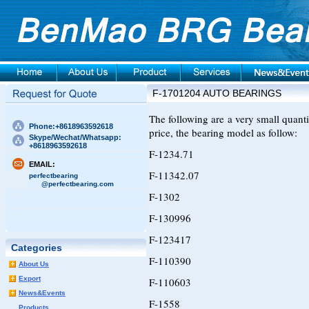
F-1701204 AUTO BEARINGS
The following are a very small quan
Phone:+8618963592618
price, the bearing model as follow:
Skype/Wechat/Whatsapp:
+8618963592618
F-1234.71
EMAIL:
F-11342.07
perfectbearing
@perfectbearing.com
F-1302
F-130996
F-123417
Categories
F-110390
About Us
Export
F-110603
News&Events
F-1558
Products