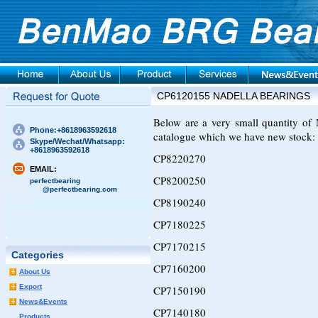
CP6120155 NADELLA BEARINGS
Below are a very small quantity 
Phone:+8618963592618
catalogue which we have new stock:
Skype/Wechat/Whatsapp:
+8618963592618
CP8220270
EMAIL:
CP8200250
perfectbearing
@perfectbearing.com
CP8190240
CP7180225
CP7170215
Categories
CP7160200
About Us
Export
CP7150190
News&Events
CP7140180
Products