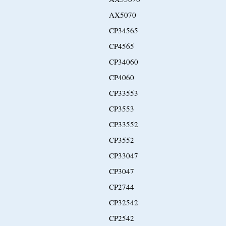
AX5070
CP34565
CP4565
CP34060
CP4060
CP33553
CP3553
CP33552
CP3552
CP33047
CP3047
CP2744
CP32542
CP2542