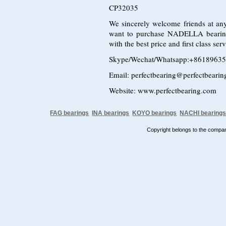
CP32035
We sincerely welcome friends at any
want to purchase NADELLA bearin
with the best price and first class s
Skype/Wechat/Whatsapp:+8618963
Email: perfectbearing@perfectbeari
Website: www.perfectbearing.com
FAG bearings
INA bearings
KOYO bearings
NACHI bearing
Copyright belongs to the comp