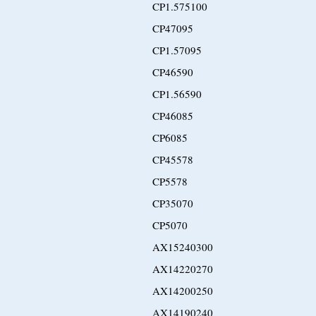
CP1.575100
CP47095
CP1.57095
CP46590
CP1.56590
CP46085
CP6085
CP45578
CP5578
CP35070
CP5070
AX15240300
AX14220270
AX14200250
AX14190240