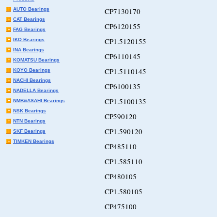
AUTO Bearings
CP7130170
CAT Bearings
CP6120155
FAG Bearings
CP1.5120155
IKO Bearings
INA Bearings
CP6110145
KOMATSU Bearings
CP1.5110145
KOYO Bearings
NACHI Bearings
CP6100135
NADELLA Bearings
CP1.5100135
NMB&ASAHI Bearings
NSK Bearings
CP590120
NTN Bearings
CP1.590120
SKF Bearings
TIMKEN Bearings
CP485110
CP1.585110
CP480105
CP1.580105
CP475100