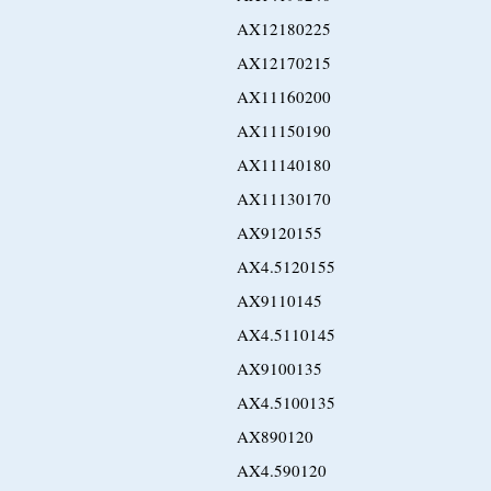
AX12180225
AX12170215
AX11160200
AX11150190
AX11140180
AX11130170
AX9120155
AX4.5120155
AX9110145
AX4.5110145
AX9100135
AX4.5100135
AX890120
AX4.590120