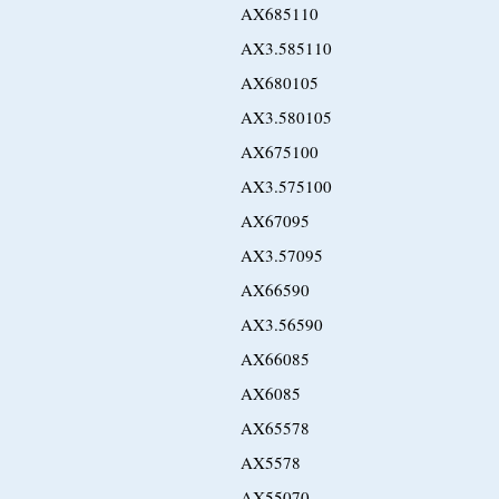
AX685110
AX3.585110
AX680105
AX3.580105
AX675100
AX3.575100
AX67095
AX3.57095
AX66590
AX3.56590
AX66085
AX6085
AX65578
AX5578
AX55070