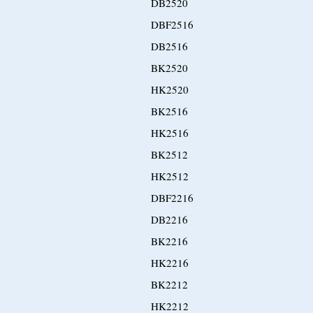
DB2520
DBF2516
DB2516
BK2520
HK2520
BK2516
HK2516
BK2512
HK2512
DBF2216
DB2216
BK2216
HK2216
BK2212
HK2212