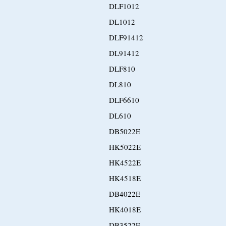
DLF1012
DL1012
DLF91412
DL91412
DLF810
DL810
DLF6610
DL610
DB5022E
HK5022E
HK4522E
HK4518E
DB4022E
HK4018E
DB3522E