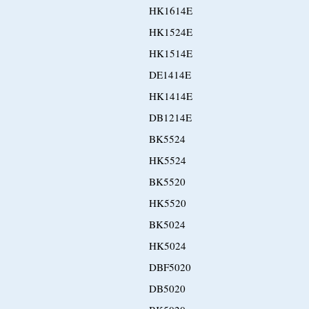
HK1614E
HK1524E
HK1514E
DE1414E
HK1414E
DB1214E
BK5524
HK5524
BK5520
HK5520
BK5024
HK5024
DBF5020
DB5020