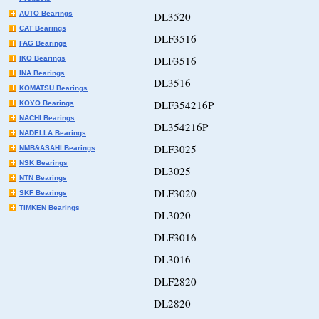
AUTO Bearings
DL3520
CAT Bearings
DLF3516
FAG Bearings
DLF3516
IKO Bearings
INA Bearings
DL3516
KOMATSU Bearings
DLF354216P
KOYO Bearings
NACHI Bearings
DL354216P
NADELLA Bearings
DLF3025
NMB&ASAHI Bearings
NSK Bearings
DL3025
NTN Bearings
DLF3020
SKF Bearings
TIMKEN Bearings
DL3020
DLF3016
DL3016
DLF2820
DL2820