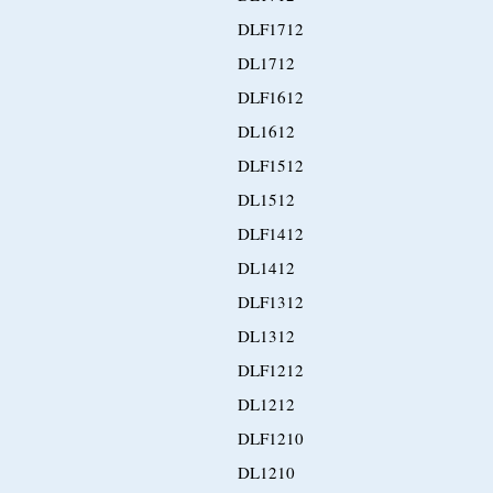
DLF1712
DL1712
DLF1612
DL1612
DLF1512
DL1512
DLF1412
DL1412
DLF1312
DL1312
DLF1212
DL1212
DLF1210
DL1210