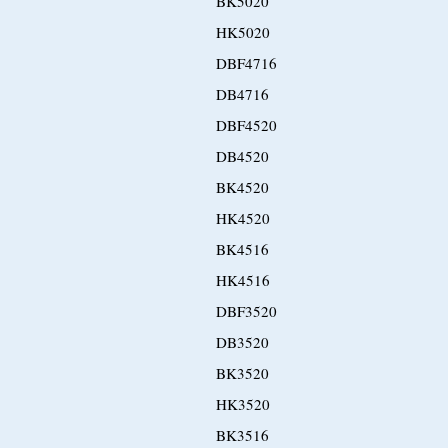
BK5020
HK5020
DBF4716
DB4716
DBF4520
DB4520
BK4520
HK4520
BK4516
HK4516
DBF3520
DB3520
BK3520
HK3520
BK3516