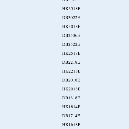
HK3518E
DB3022E
HK3018E
DB2536E
DB2522E
HK2518E
DB2218E
HK2218E
DB2018E
HK2018E
DB1818E
HK1814E
DB1714E
HK1618E