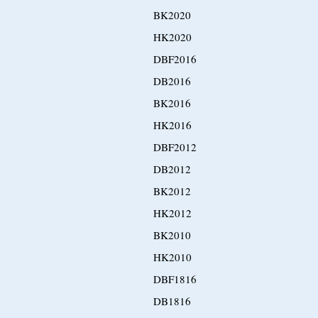
BK2020
HK2020
DBF2016
DB2016
BK2016
HK2016
DBF2012
DB2012
BK2012
HK2012
BK2010
HK2010
DBF1816
DB1816