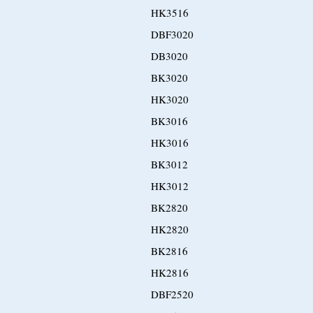
HK3516
DBF3020
DB3020
BK3020
HK3020
BK3016
HK3016
BK3012
HK3012
BK2820
HK2820
BK2816
HK2816
DBF2520