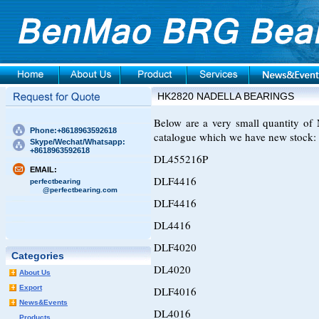
HK2820 NADELLA BEARINGS
Below are a very small quantity 
Phone:+8618963592618
catalogue which we have new stock:
Skype/Wechat/Whatsapp:
+8618963592618
DL455216P
EMAIL:
DLF4416
perfectbearing
@perfectbearing.com
DLF4416
DL4416
DLF4020
Categories
DL4020
About Us
Export
DLF4016
News&Events
DL4016
Products