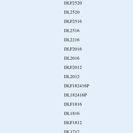
DLF2520
DL2520
DLF2516
DL2516
DL2216
DLF2016
DL2016
DLF2012
DL2012
DLF182416P
DL182416P
DLF1816
DL1816
DLF1812
DL1712