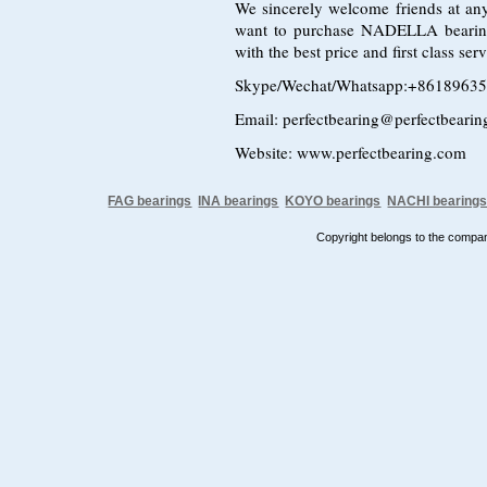
We sincerely welcome friends at any
want to purchase NADELLA bearin
with the best price and first class s
Skype/Wechat/Whatsapp:+8618963
Email: perfectbearing@perfectbeari
Website: www.perfectbearing.com
FAG bearings
INA bearings
KOYO bearings
NACHI bearing
Copyright belongs to the comp