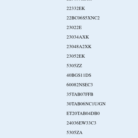
22332EK
22BC06S5XNC2
23022E
23034AXK
23048A2XK
23052EK
5305ZZ
40BGS11DS
60082NSEC3
35TAB07FFB
30TAB06NC1U/GN
ET20TAB04DB0
24036EW33C3
5305ZA