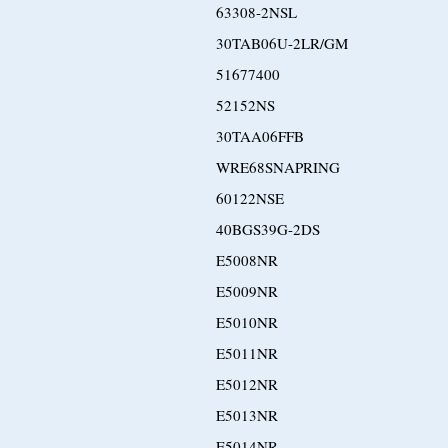
63308-2NSL
30TAB06U-2LR/GM
51677400
52152NS
30TAA06FFB
WRE68SNAPRING
60122NSE
40BGS39G-2DS
E5008NR
E5009NR
E5010NR
E5011NR
E5012NR
E5013NR
E5014NR