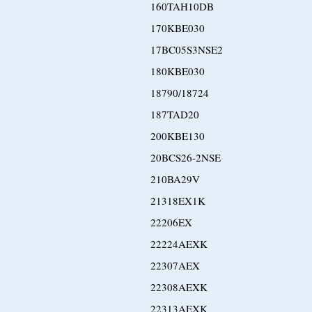
160TAH10DB
170KBE030
17BC05S3NSE2
180KBE030
18790/18724
187TAD20
200KBE130
20BCS26-2NSE
210BA29V
21318EX1K
22206EX
22224AEXK
22307AEX
22308AEXK
22313AEXK