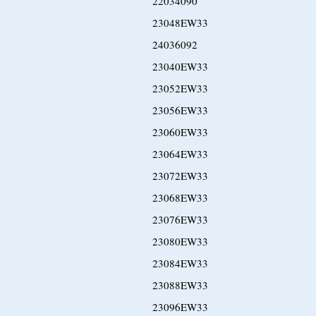
22034090
23048EW33
24036092
23040EW33
23052EW33
23056EW33
23060EW33
23064EW33
23072EW33
23068EW33
23076EW33
23080EW33
23084EW33
23088EW33
23096EW33