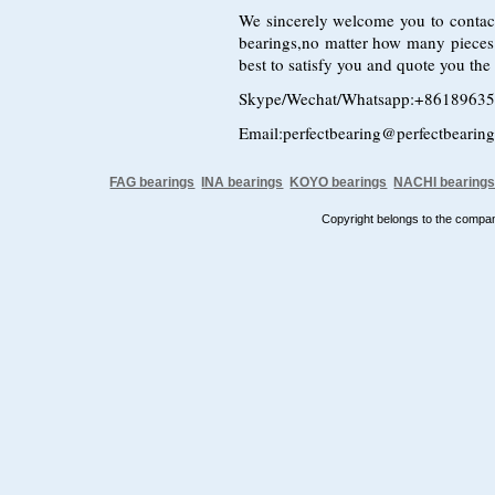
We sincerely welcome you to contac
bearings,no matter how many pieces
best to satisfy you and quote you the
Skype/Wechat/Whatsapp:+8618963
Email:perfectbearing@perfectbearin
FAG bearings
INA bearings
KOYO bearings
NACHI bearing
Copyright belongs to the comp