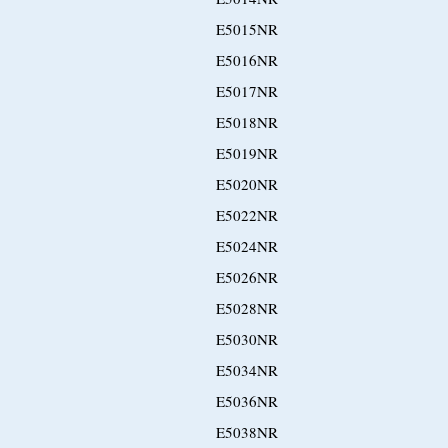
E5015NR
E5016NR
E5017NR
E5018NR
E5019NR
E5020NR
E5022NR
E5024NR
E5026NR
E5028NR
E5030NR
E5034NR
E5036NR
E5038NR