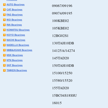
AUTO Bearings
09067/09196
CAT Bearings
09074/09195
FAG Bearings
100KBE02
IKO Bearings
INA Bearings
105KBE02
KOMATSU Bearings
12BG02S1
KOYO Bearings
NACHI Bearings
130TAH10DB
NADELLA Bearings
14125A/14274
NMB&ASAHI Bearings
NSK Bearings
145TAD20
NTN Bearings
150TAH10DB
SKF Bearings
TIMKEN Bearings
15100/15250
15580/15520
155TAD20
15BC04S18SSU
16015