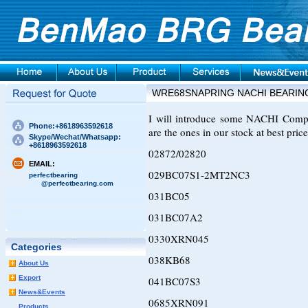
WRE68SNAPRING NACHI BEARIN
I will introduce some NACHI Compre
Phone:+8618963592618
are the ones in our stock at best price
Skype/Wechat/Whatsapp:
+8618963592618
02872/02820
EMAIL:
029BC07S1-2MT2NC3
perfectbearing
@perfectbearing.com
031BC05
031BC07A2
0330XRN045
Categories
038KB68
About Us
Export
041BC07S3
News&Events
0685XRN091
Products