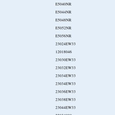
E5040NR
E5044NR
E5048NR
E5052NR
E5056NR
23024EW33
12018046
23030EW33
23032EW33
23034EW33
23034EW33
23036EW33
23038EW33
23044EW33