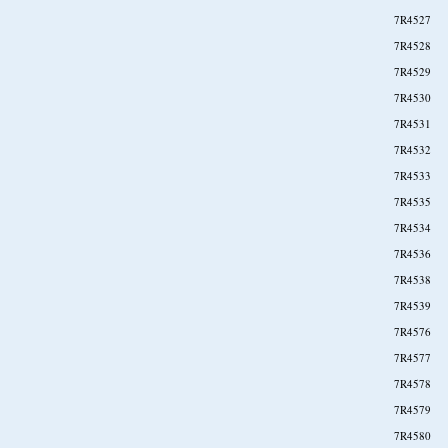
7R4527
7R4528
7R4529
7R4530
7R4531
7R4532
7R4533
7R4535
7R4534
7R4536
7R4538
7R4539
7R4576
7R4577
7R4578
7R4579
7R4580