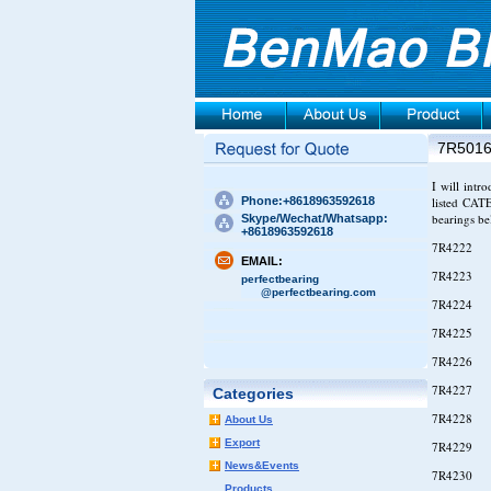
7R5016
I will int
Phone:+8618963592618
listed CAT
bearings be
Skype/Wechat/Whatsapp:
+8618963592618
7R4222
EMAIL:
7R4223
perfectbearing
@perfectbearing.com
7R4224
7R4225
7R4226
7R4227
Categories
7R4228
About Us
Export
7R4229
News&Events
7R4230
Products