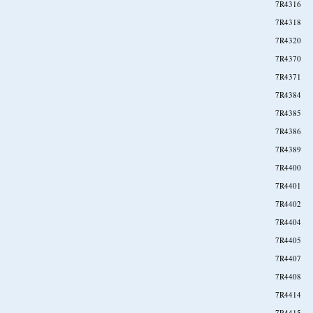
7R4316
7R4318
7R4320
7R4370
7R4371
7R4384
7R4385
7R4386
7R4389
7R4400
7R4401
7R4402
7R4404
7R4405
7R4407
7R4408
7R4414
7R4415