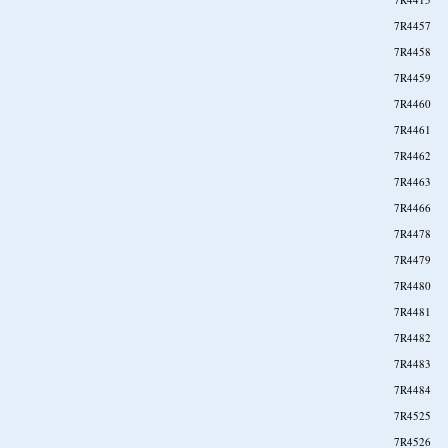
7R4457
7R4458
7R4459
7R4460
7R4461
7R4462
7R4463
7R4466
7R4478
7R4479
7R4480
7R4481
7R4482
7R4483
7R4484
7R4525
7R4526