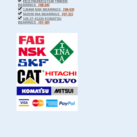
EE117063/EE117148 TIMKEN
BEARINGS
[08-04]
1J6468 NSK BEARINGS
[08-03]
562036 INA BEARINGS
[07-31]
145-27-41220 KOMATSU
BEARINGS
[07-30]