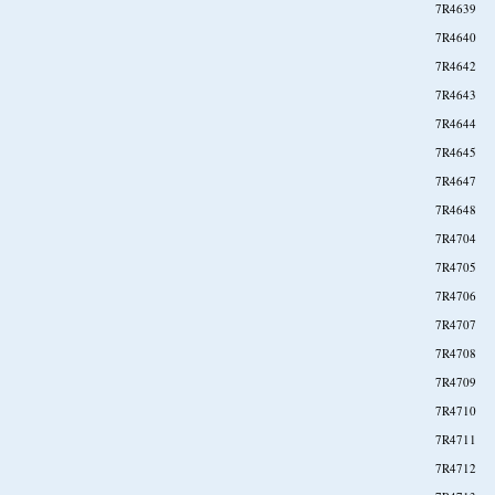
7R4639
7R4640
7R4642
7R4643
7R4644
7R4645
7R4647
7R4648
7R4704
7R4705
7R4706
7R4707
7R4708
7R4709
7R4710
7R4711
7R4712