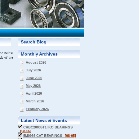
Search Blog
the below
Monthly Archives
ck of the
August 2026
July 2026
June 2026
May 2026
April 2026
March 2026
February 2026
Latest News & Events
CRBC20035T1 IKO BEARINGS
[08-06]
5M0936 CAT BEARINGS
[08-05]