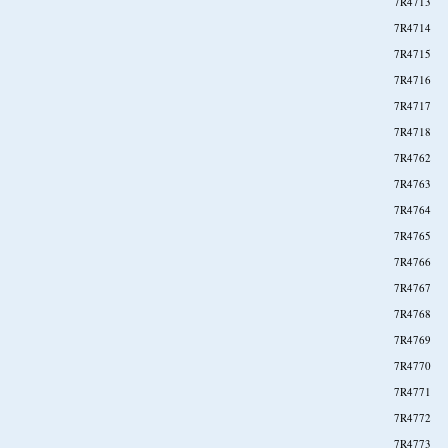
7R4713
7R4714
7R4715
7R4716
7R4717
7R4718
7R4762
7R4763
7R4764
7R4765
7R4766
7R4767
7R4768
7R4769
7R4770
7R4771
7R4772
7R4773