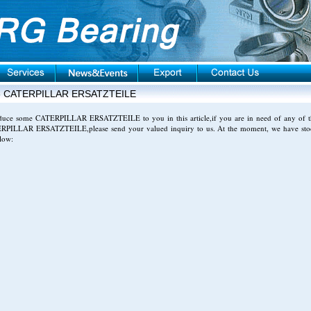
 CATERPILLAR ERSATZTEILE
roduce some CATERPILLAR ERSATZTEILE to you in this article,if you are in need of any of 
ERPILLAR ERSATZTEILE,please send your valued inquiry to us. At the moment, we have sto
low: