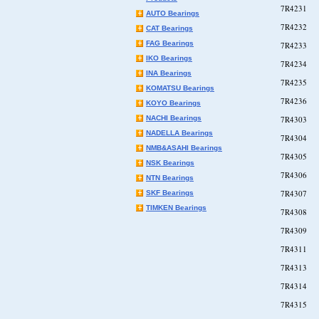
7R4231
AUTO Bearings
7R4232
CAT Bearings
FAG Bearings
7R4233
IKO Bearings
7R4234
INA Bearings
7R4235
KOMATSU Bearings
7R4236
KOYO Bearings
NACHI Bearings
7R4303
NADELLA Bearings
7R4304
NMB&ASAHI Bearings
7R4305
NSK Bearings
7R4306
NTN Bearings
7R4307
SKF Bearings
TIMKEN Bearings
7R4308
7R4309
7R4311
7R4313
7R4314
7R4315