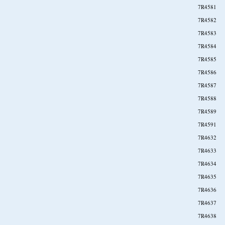
7R4581
7R4582
7R4583
7R4584
7R4585
7R4586
7R4587
7R4588
7R4589
7R4591
7R4632
7R4633
7R4634
7R4635
7R4636
7R4637
7R4638