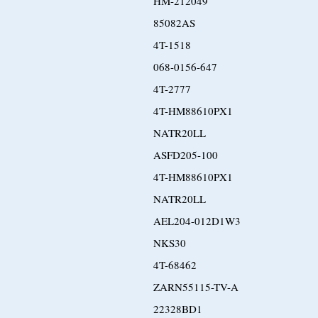
HM-212049
85082AS
4T-1518
068-0156-647
4T-2777
4T-HM88610PX1
NATR20LL
ASFD205-100
4T-HM88610PX1
NATR20LL
AEL204-012D1W3
NKS30
4T-68462
ZARN55115-TV-A
22328BD1