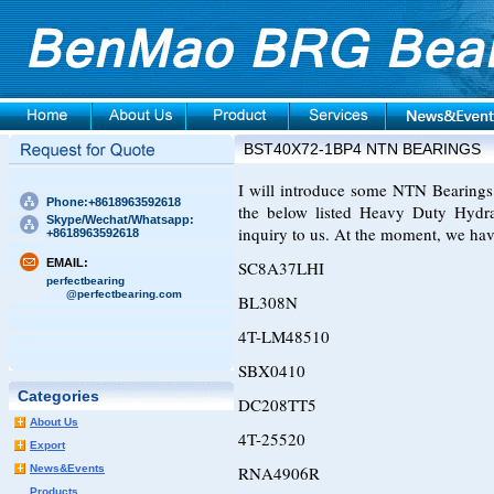
BST40X72-1BP4 NTN BEARINGS
I will introduce some NTN Bearings t
Phone:+8618963592618
the below listed Heavy Duty Hydra
Skype/Wechat/Whatsapp:
inquiry to us. At the moment, we hav
+8618963592618
EMAIL:
SC8A37LHI
perfectbearing
@perfectbearing.com
BL308N
4T-LM48510
SBX0410
Categories
DC208TT5
About Us
4T-25520
Export
News&Events
RNA4906R
Products