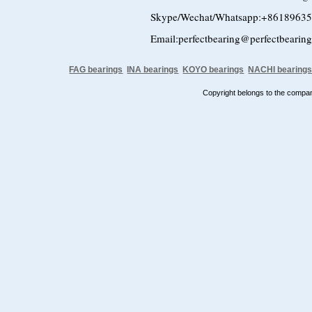
Skype/Wechat/Whatsapp:+8618963
Email:perfectbearing@perfectbearin
FAG bearings
INA bearings
KOYO bearings
NACHI bearing
Copyright belongs to the comp