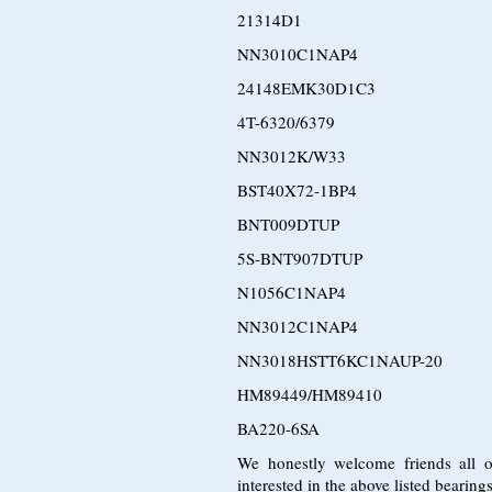
21314D1
NN3010C1NAP4
24148EMK30D1C3
4T-6320/6379
NN3012K/W33
BST40X72-1BP4
BNT009DTUP
5S-BNT907DTUP
N1056C1NAP4
NN3012C1NAP4
NN3018HSTT6KC1NAUP-20
HM89449/HM89410
BA220-6SA
We honestly welcome friends all o
interested in the above listed bearin