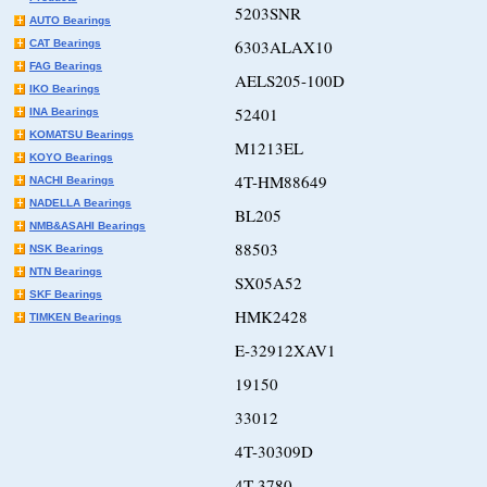
5203SNR
AUTO Bearings
6303ALAX10
CAT Bearings
FAG Bearings
AELS205-100D
IKO Bearings
52401
INA Bearings
KOMATSU Bearings
M1213EL
KOYO Bearings
4T-HM88649
NACHI Bearings
NADELLA Bearings
BL205
NMB&ASAHI Bearings
88503
NSK Bearings
NTN Bearings
SX05A52
SKF Bearings
HMK2428
TIMKEN Bearings
E-32912XAV1
19150
33012
4T-30309D
4T-3780