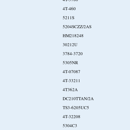
4T-460
5211S
5204SCZZ/2AS
HM218248
30212U
3784-3720
5305NR
4T-07087
4T-33211
4T362A
DC210TTAN/2A
TS3-6205UC5
4T-32208
5304C3