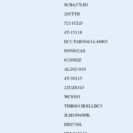
SCBA37LH1
205TTH
5211CLD
4T-15118
EC1-TAB304/14.48#01
88506/2AS
63208ZZ
AL202-010
4T-30215
22UZ8343
WC8503
TMB001JRXLLBC3
JLM10949PK
DE0736L