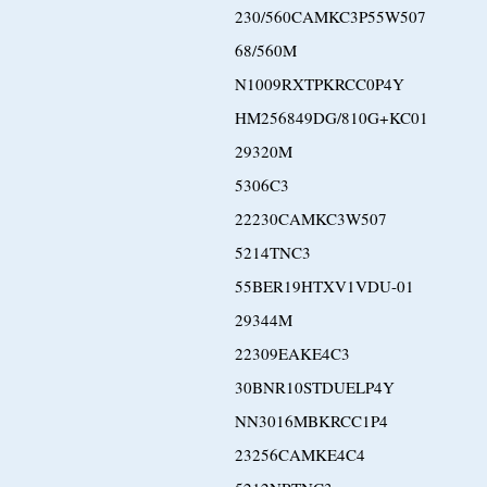
230/560CAMKC3P55W507
68/560M
N1009RXTPKRCC0P4Y
HM256849DG/810G+KC01
29320M
5306C3
22230CAMKC3W507
5214TNC3
55BER19HTXV1VDU-01
29344M
22309EAKE4C3
30BNR10STDUELP4Y
NN3016MBKRCC1P4
23256CAMKE4C4