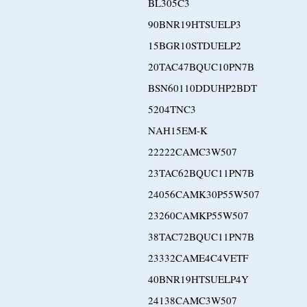
BL305C3
90BNR19HTSUELP3
15BGR10STDUELP2
20TAC47BQUC10PN7B
BSN60110DDUHP2BDT
5204TNC3
NAH15EM-K
22222CAMC3W507
23TAC62BQUC11PN7B
24056CAMK30P55W507
23260CAMKP55W507
38TAC72BQUC11PN7B
23332CAME4C4VETF
40BNR19HTSUELP4Y
24138CAMC3W507