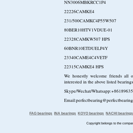
NN3006MBKRCC1P4
22226CAMKE4
231/500CAMKC4P55W507
80BER10HTV1VDUE-01
22328CAMKW507 HPS
60BNR10ETDUELP4Y
23340CAME4C4VETF
22315CAMKE4 HPS
We honestly welcome friends all o
interested in the above listed bearin
Skype/Wechat/Whatsapp:+8618963
Email:perfectbearing@perfectbearin
FAG bearings
INA bearings
KOYO bearings
NACHI bearing
Copyright belongs to the comp