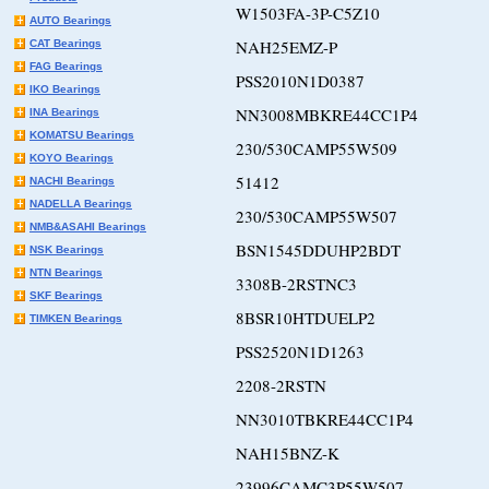
W1503FA-3P-C5Z10
AUTO Bearings
NAH25EMZ-P
CAT Bearings
FAG Bearings
PSS2010N1D0387
IKO Bearings
NN3008MBKRE44CC1P4
INA Bearings
KOMATSU Bearings
230/530CAMP55W509
KOYO Bearings
51412
NACHI Bearings
NADELLA Bearings
230/530CAMP55W507
NMB&ASAHI Bearings
BSN1545DDUHP2BDT
NSK Bearings
NTN Bearings
3308B-2RSTNC3
SKF Bearings
8BSR10HTDUELP2
TIMKEN Bearings
PSS2520N1D1263
2208-2RSTN
NN3010TBKRE44CC1P4
NAH15BNZ-K
23996CAMC3P55W507