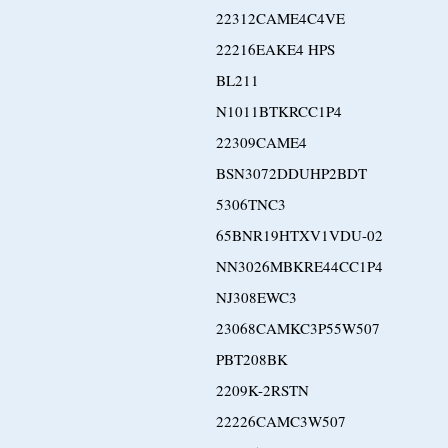
22312CAME4C4VE
22216EAKE4 HPS
BL211
N1011BTKRCC1P4
22309CAME4
BSN3072DDUHP2BDT
5306TNC3
65BNR19HTXV1VDU-02
NN3026MBKRE44CC1P4
NJ308EWC3
23068CAMKC3P55W507
PBT208BK
2209K-2RSTN
22226CAMC3W507