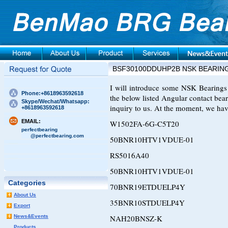
BSF30100DDUHP2B NSK BEARIN
I will introduce some NSK Bearings t
Phone:+8618963592618
the below listed Angular contact bear
Skype/Wechat/Whatsapp:
inquiry to us. At the moment, we hav
+8618963592618
EMAIL:
W1502FA-6G-C5T20
perfectbearing
@perfectbearing.com
50BNR10HTV1VDUE-01
RS5016A40
50BNR10HTV1VDUE-01
Categories
70BNR19ETDUELP4Y
About Us
35BNR10STDUELP4Y
Export
News&Events
NAH20BNSZ-K
Products