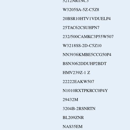
5212NRTNC3
W3205SA-5Z-C5Z8
20BSR10HTV1VDUELP4
25TAC62CSUHPN7
232/500CAMKC3P55W507
W3218SS-2D-C5Z10
NN3936KMBE5CCG50P4
BSN3062DDUHP2BDT
HMV239Z-1 Z
22222EAKW507
N1010RXTPKRCC0P4Y
29432M
3204B-2RSNRTN
BL209ZNR
NAS35EM