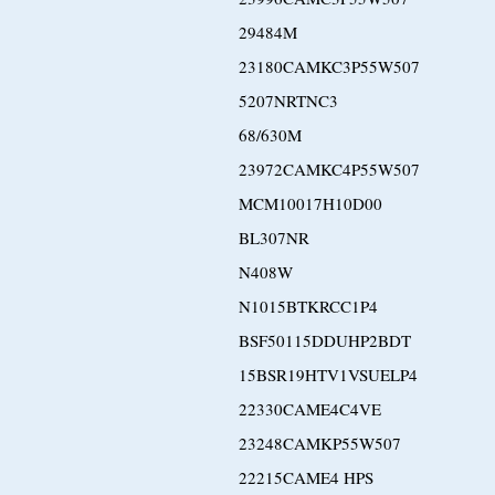
29484M
23180CAMKC3P55W507
5207NRTNC3
68/630M
23972CAMKC4P55W507
MCM10017H10D00
BL307NR
N408W
N1015BTKRCC1P4
BSF50115DDUHP2BDT
15BSR19HTV1VSUELP4
22330CAME4C4VE
23248CAMKP55W507
22215CAME4 HPS