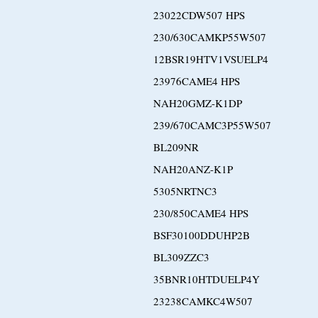
23022CDW507 HPS
230/630CAMKP55W507
12BSR19HTV1VSUELP4
23976CAME4 HPS
NAH20GMZ-K1DP
239/670CAMC3P55W507
BL209NR
NAH20ANZ-K1P
5305NRTNC3
230/850CAME4 HPS
BSF30100DDUHP2B
BL309ZZC3
35BNR10HTDUELP4Y
23238CAMKC4W507