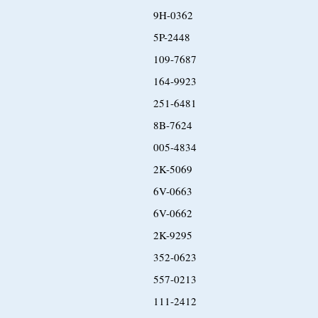
9H-0362
5P-2448
109-7687
164-9923
251-6481
8B-7624
005-4834
2K-5069
6V-0663
6V-0662
2K-9295
352-0623
557-0213
111-2412