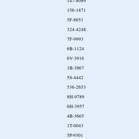
147-8089
156-1871
5F-8651
324-4248
7F-9993
6B-1124
6V-3916
1B-3867
5S-4442
536-2653
8H-9789
6H-3957
4B-3665
1T-0043
5P-9301