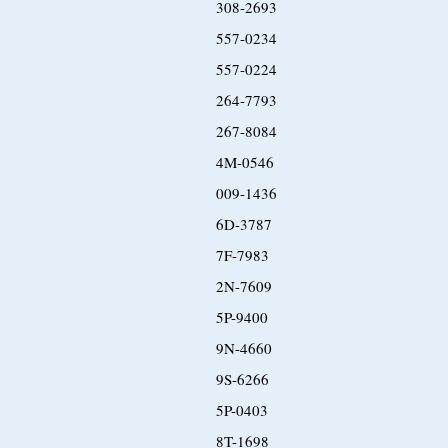
308-2693
557-0234
557-0224
264-7793
267-8084
4M-0546
009-1436
6D-3787
7F-7983
2N-7609
5P-9400
9N-4660
9S-6266
5P-0403
8T-1698