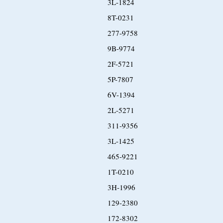
3L-1824
8T-0231
277-9758
9B-9774
2F-5721
5P-7807
6V-1394
2L-5271
311-9356
3L-1425
465-9221
1T-0210
3H-1996
129-2380
172-8302