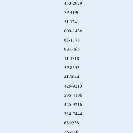
453-2979
7P-4190
5J-3241
009-1436
8T-1178
9S-6465
1J-3710
5P-8353
4J-3044
425-9213
295-4196
425-9216
334-7444
6I-9236
3N-846