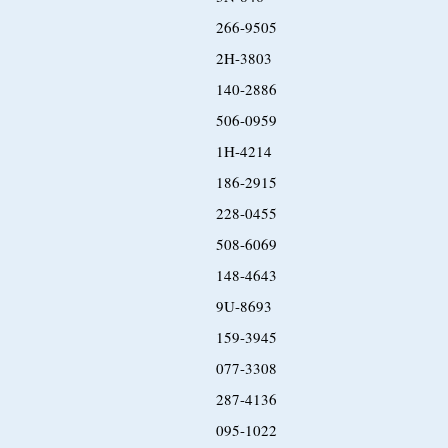
266-9505
2H-3803
140-2886
506-0959
1H-4214
186-2915
228-0455
508-6069
148-4643
9U-8693
159-3945
077-3308
287-4136
095-1022