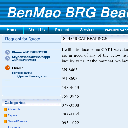
8I-4549 CAT BEARINGS
I will introduce some CAT Excavator 
Phone:+8618963592618
are in need of any of the below li
Skype/Wechat/Whatsapp:
inquiry to us. At the moment, we hav
+8618963592618
EMAIL:
3N-8463
perfectbearing
@perfectbearing.com
9U-8693
148-4643
159-3945
Categories
077-3308
About Us
287-4136
Export
News&Events
095-1022
Products