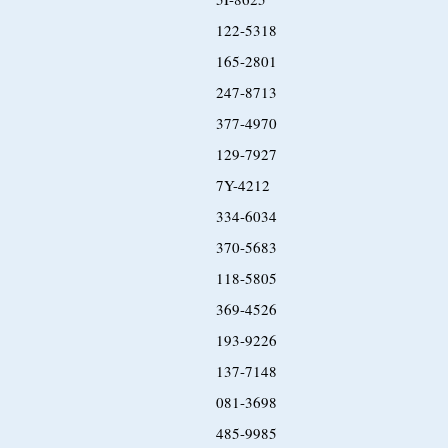
122-5318
165-2801
247-8713
377-4970
129-7927
7Y-4212
334-6034
370-5683
118-5805
369-4526
193-9226
137-7148
081-3698
485-9985