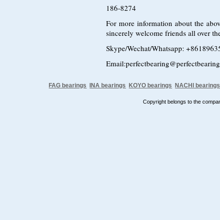
186-8274
For more information about the abov
sincerely welcome friends all over the
Skype/Wechat/Whatsapp: +8618963
Email:perfectbearing@perfectbearin
FAG bearings
INA bearings
KOYO bearings
NACHI bearing
Copyright belongs to the comp