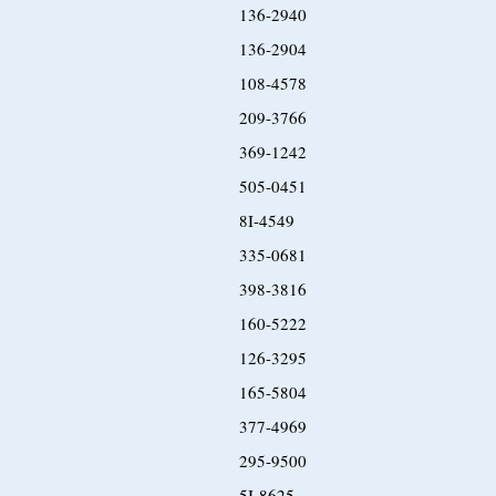
136-2940
136-2904
108-4578
209-3766
369-1242
505-0451
8I-4549
335-0681
398-3816
160-5222
126-3295
165-5804
377-4969
295-9500
5I-8625