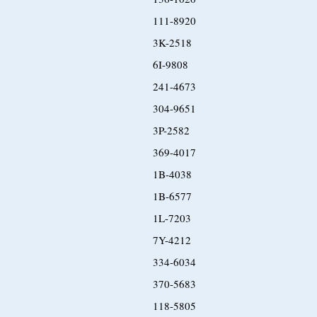
111-8920
3K-2518
6I-9808
241-4673
304-9651
3P-2582
369-4017
1B-4038
1B-6577
1L-7203
7Y-4212
334-6034
370-5683
118-5805