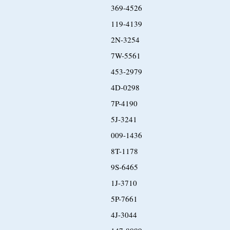
369-4526
119-4139
2N-3254
7W-5561
453-2979
4D-0298
7P-4190
5J-3241
009-1436
8T-1178
9S-6465
1J-3710
5P-7661
4J-3044