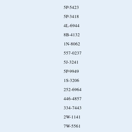
5P-5423
5P-3418
4L-6944
8B-4132
1N-8062
557-0237
5J-3241
5P-9949
1S-3206
252-6964
446-4857
334-7443
2W-1141
7W-5561