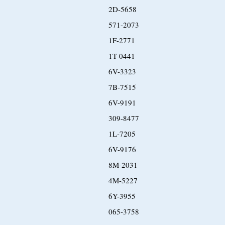
2D-5658
571-2073
1F-2771
1T-0441
6V-3323
7B-7515
6V-9191
309-8477
1L-7205
6V-9176
8M-2031
4M-5227
6Y-3955
065-3758