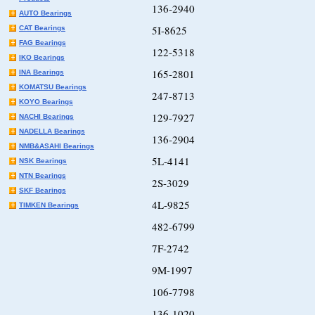
136-2940
AUTO Bearings
5I-8625
CAT Bearings
FAG Bearings
122-5318
IKO Bearings
165-2801
INA Bearings
KOMATSU Bearings
247-8713
KOYO Bearings
129-7927
NACHI Bearings
NADELLA Bearings
136-2904
NMB&ASAHI Bearings
5L-4141
NSK Bearings
NTN Bearings
2S-3029
SKF Bearings
4L-9825
TIMKEN Bearings
482-6799
7F-2742
9M-1997
106-7798
136-1020