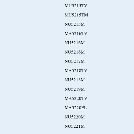
MU5215TV
MU5215TM
NU5215M
MA5216TV
NU5216M
NU5216M
NU5217M
MA5218TV
NU5218M
NU5219M
MA5220TV
MA5220EL
NU5220M
NU5221M