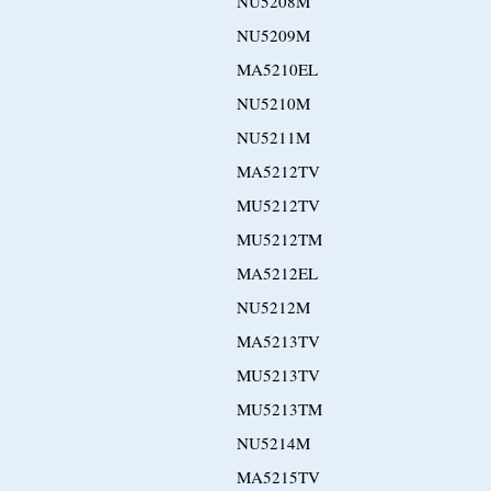
NU5208M
NU5209M
MA5210EL
NU5210M
NU5211M
MA5212TV
MU5212TV
MU5212TM
MA5212EL
NU5212M
MA5213TV
MU5213TV
MU5213TM
NU5214M
MA5215TV