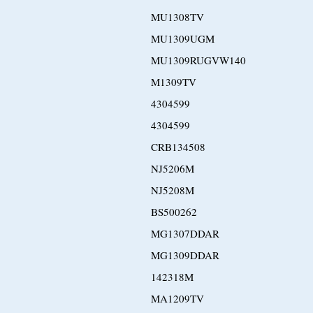
MU1308TV
MU1309UGM
MU1309RUGVW140
M1309TV
4304599
4304599
CRB134508
NJ5206M
NJ5208M
BS500262
MG1307DDAR
MG1309DDAR
142318M
MA1209TV