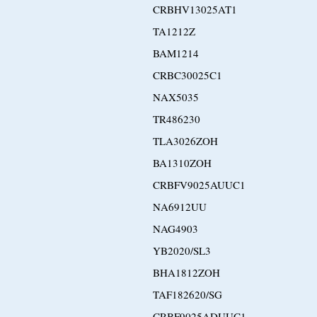
CRBHV13025AT1
TA1212Z
BAM1214
CRBC30025C1
NAX5035
TR486230
TLA3026ZOH
BA1310ZOH
CRBFV9025AUUC1
NA6912UU
NAG4903
YB2020/SL3
BHA1812ZOH
TAF182620/SG
CRBF9025ADUUC1