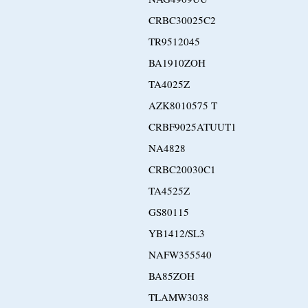
CRBC30025C2
TR9512045
BA1910ZOH
TA4025Z
AZK8010575 T
CRBF9025ATUUT1
NA4828
CRBC20030C1
TA4525Z
GS80115
YB1412/SL3
NAFW355540
BA85ZOH
TLAMW3038