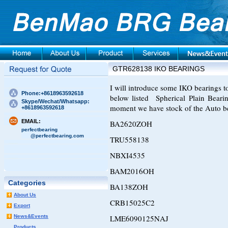
GTR628138 IKO BEARINGS
I will introduce some IKO bearings to 
Phone:+8618963592618
below listed Spherical Plain Beari
Skype/Wechat/Whatsapp:
moment we have stock of the Auto b
+8618963592618
EMAIL:
BA2620ZOH
perfectbearing
@perfectbearing.com
TRU558138
NBXI4535
BAM2016OH
Categories
BA138ZOH
About Us
CRB15025C2
Export
News&Events
LME6090125NAJ
Products