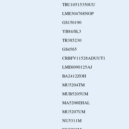
TRU10515350UU
LME304768NOP
GS150190
YB84/SL3
TR385230
GS4565
CRBFV11528ADUUT1
LME6090125AJ
BA2412ZOH
MU5204TM
MUB5205UM
MA5206EHAL
MU5207UM
NU5311M