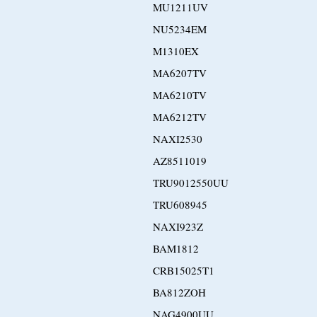
MU1211UV
NU5234EM
M1310EX
MA6207TV
MA6210TV
MA6212TV
NAXI2530
AZ8511019
TRU9012550UU
TRU608945
NAXI923Z
BAM1812
CRB15025T1
BA812ZOH
NAG4900UU