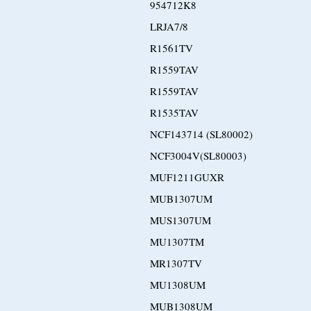
954712K8
LRJA7/8
R1561TV
R1559TAV
R1559TAV
R1535TAV
NCF143714 (SL80002)
NCF3004V(SL80003)
MUF1211GUXR
MUB1307UM
MUS1307UM
MU1307TM
MR1307TV
MU1308UM
MUB1308UM