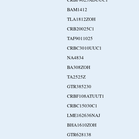
BAM1412
TLA1812ZOH
CRB20025C1
TAF9011025
CRBC3010UUC1
NA4834
BA308ZOH
TA2525Z
GTR385230
CRBF108ATUUT1
CRBC15030C1
LME162636NAJ
BHA1610ZOH
GTR628138