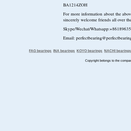
BA1214ZOH
For more information about the above
sincerely welcome friends all over the
Skype/Wechat/Whatsapp:+8618963
Email: perfectbearing@perfectbeari
FAG bearings
INA bearings
KOYO bearings
NACHI bearing
Copyright belongs to the comp