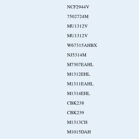
NCF2944V
7502724M
MU1312V
MU1312V
W67315AHBX
NJ5314M
M7307EAHL
M1312EHL
M1311EAHL
M1314EHL
CBK238
CBK239
M1313CH
M1015DAH