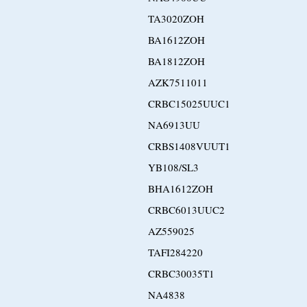
TA3020ZOH
BA1612ZOH
BA1812ZOH
AZK7511011
CRBC15025UUC1
NA6913UU
CRBS1408VUUT1
YB108/SL3
BHA1612ZOH
CRBC6013UUC2
AZ559025
TAFI284220
CRBC30035T1
NA4838