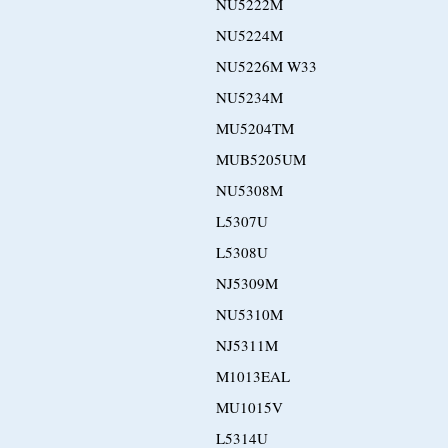
NU5222M
NU5224M
NU5226M W33
NU5234M
MU5204TM
MUB5205UM
NU5308M
L5307U
L5308U
NJ5309M
NU5310M
NJ5311M
M1013EAL
MU1015V
L5314U