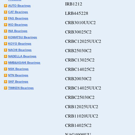
IRB1212
AUTO Bearings
LRB445228
CAT Bearings
FAG Bearings
CRB3010UUC2
IKO Bearings
CRB30025C2
INA Bearings
KOMATSU Bearings
CRBC12025UUC2
KOYO Bearings
CRB25030C2
NACHI Bearings
NADELLA Bearings
CRBC13025C2
NMB&ASAHI Bearings
CRBC14025C2
NSK Bearings
NTN Bearings
CRB20030C2
SKF Bearings
CRBC14025UUC2
TIMKEN Bearings
CRBC25030C2
CRB12025UUC2
CRB11020UUC2
CRB14025C2
NAG4909UU