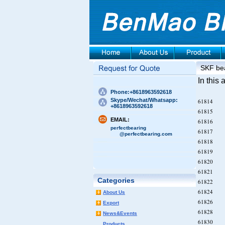
SKF be
In this 
Phone:+8618963592618
Skype/Wechat/Whatsapp:
61814
+8618963592618
61815
EMAIL:
61816
perfectbearing
61817
@perfectbearing.com
61818
61819
61820
61821
Categories
61822
61824
About Us
61826
Export
61828
News&Events
61830
Products