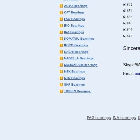
61832
AUTO Bearings
61834
CAT Bearings
61838
FAG Bearings
61840
IKO Bearings
61844
INA Bearings
61848 
KOMATSU Bearings
KOYO Bearings
Sincere
NACHI Bearings
NADELLA Bearings
Skype/W
NMB&ASAHI Bearings
NSK Bearings
Email:
pe
NTN Bearings
SKF Bearings
TIMKEN Bearings
FAG bearings
INA bearings
K