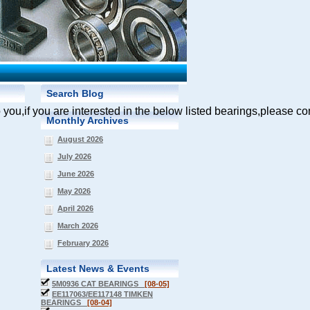
Search Blog
o you,if you
are interested in the below listed bearings,please co
Monthly Archives
August 2026
July 2026
June 2026
May 2026
April 2026
March 2026
February 2026
Latest News & Events
5M0936 CAT BEARINGS
[08-05]
EE117063/EE117148 TIMKEN
BEARINGS
[08-04]