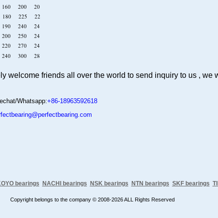
 160 200 20
 180 225 22
 190 240 24
 200 250 24
 220 270 24
240 300 28
ly welcome friends all over the world to send inquiry to us , we 
echat/Whatsapp:
+86-18963592618
rfectbearing@perfectbearing.com
OYO bearings
NACHI bearings
NSK bearings
NTN bearings
SKF bearings
T
Copyright belongs to the company © 2008-2026 ALL Rights Reserved