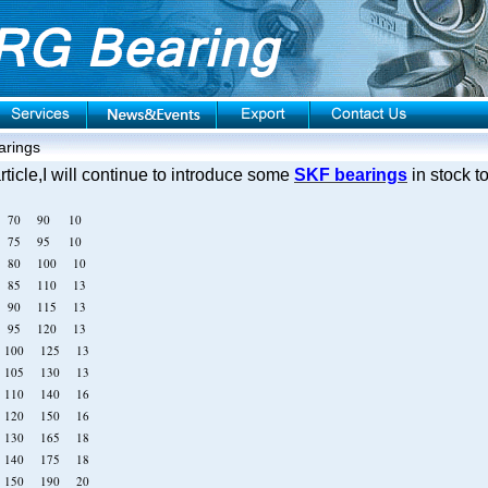
arings
article,I will continue to introduce some
SKF bearings
in stock t
 70 90 10
 75 95 10
 80 100 10
 85 110 13
 90 115 13
 95 120 13
 100 125 13
 105 130 13
 110 140 16
 120 150 16
 130 165 18
 140 175 18
 150 190 20