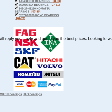
1J6468 NSK BEARINGS
[08-03]
562036 INA BEARINGS
[07-31]
145-27-41220 KOMATSU
BEARINGS
[07-30]
02872/02820 KOYO BEARINGS
[07-29]
will reply you
timely and quote you the best prices. Looking forw
IMKEN bearings
IKO bearings