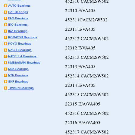
452310 CACM2/W502
AUTO Bearings
22310 E/VA405
CAT Bearings
FAG Bearings
452311CACM2/W502
IKO Bearings
22311 E/VA405
INA Bearings
452312 CACM2/W502
KOMATSU Bearings
KOYO Bearings
22312 E/VA405
NACHI Bearings
452313 CACM2/W502
NADELLA Bearings
NMB&ASAHI Bearings
22313 E/VA405
NSK Bearings
452314 CACM2/W502
NTN Bearings
SKF Bearings
22314 E/VA405
TIMKEN Bearings
452315 CACM2/W502
22315 EJA/VA405
452316 CACM2/W502
22316 EJA/VA405
452317 CACM2/W502