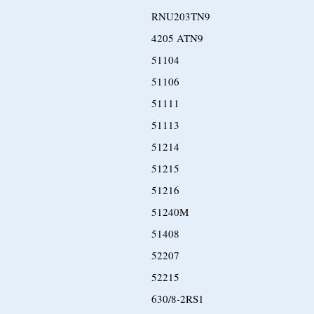
RNU203TN9
4205 ATN9
51104
51106
51111
51113
51214
51215
51216
51240M
51408
52207
52215
630/8-2RS1