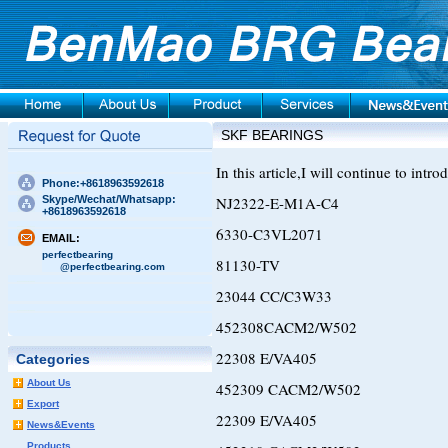
SKF BEARINGS
In this article,I will continue to int
Phone:+8618963592618
Skype/Wechat/Whatsapp:
NJ2322-E-M1A-C4
+8618963592618
6330-C3VL2071
EMAIL:
perfectbearing
81130-TV
@perfectbearing.com
23044 CC/C3W33
452308CACM2/W502
22308 E/VA405
Categories
About Us
452309 CACM2/W502
Export
22309 E/VA405
News&Events
Products