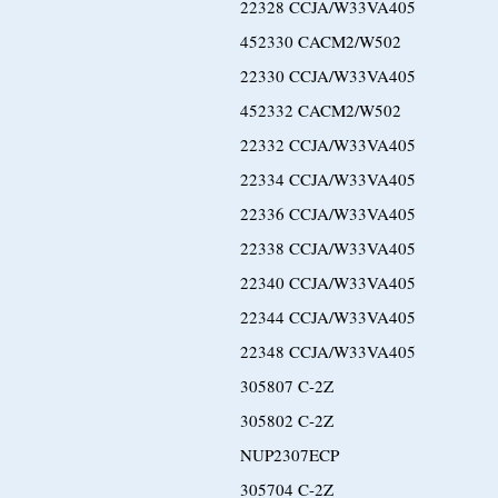
22328 CCJA/W33VA405
452330 CACM2/W502
22330 CCJA/W33VA405
452332 CACM2/W502
22332 CCJA/W33VA405
22334 CCJA/W33VA405
22336 CCJA/W33VA405
22338 CCJA/W33VA405
22340 CCJA/W33VA405
22344 CCJA/W33VA405
22348 CCJA/W33VA405
305807 C-2Z
305802 C-2Z
NUP2307ECP
305704 C-2Z