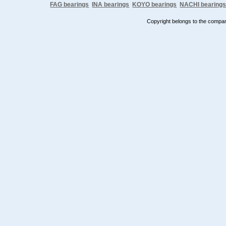
FAG bearings
INA bearings
KOYO bearings
NACHI bearing
Copyright belongs to the comp