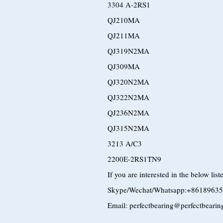
3304 A-2RS1
QJ210MA
QJ211MA
QJ319N2MA
QJ309MA
QJ320N2MA
QJ322N2MA
QJ236N2MA
QJ315N2MA
3213 A/C3
2200E-2RS1TN9
If you are interested in the below lis
Skype/Wechat/Whatsapp:+8618963
Email: perfectbearing@perfectbeari