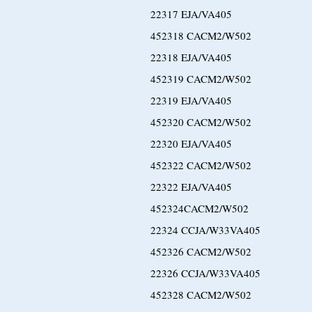
22317 EJA/VA405
452318 CACM2/W502
22318 EJA/VA405
452319 CACM2/W502
22319 EJA/VA405
452320 CACM2/W502
22320 EJA/VA405
452322 CACM2/W502
22322 EJA/VA405
452324CACM2/W502
22324 CCJA/W33VA405
452326 CACM2/W502
22326 CCJA/W33VA405
452328 CACM2/W502